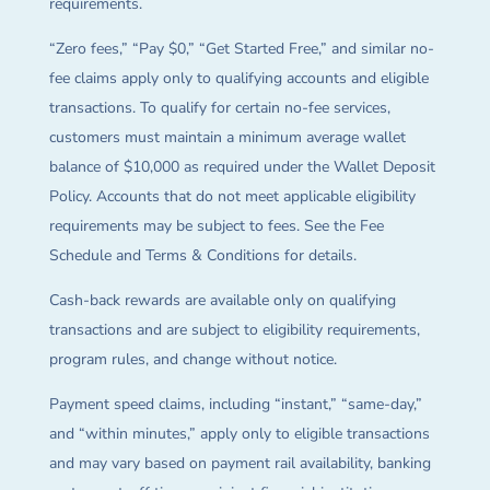
requirements.
“Zero fees,” “Pay $0,” “Get Started Free,” and similar no-
fee claims apply only to qualifying accounts and eligible
transactions. To qualify for certain no-fee services,
customers must maintain a minimum average wallet
balance of $10,000 as required under the Wallet Deposit
Policy. Accounts that do not meet applicable eligibility
requirements may be subject to fees. See the Fee
Schedule and Terms & Conditions for details.
Cash-back rewards are available only on qualifying
transactions and are subject to eligibility requirements,
program rules, and change without notice.
Payment speed claims, including “instant,” “same-day,”
and “within minutes,” apply only to eligible transactions
and may vary based on payment rail availability, banking