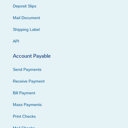
Deposit Slips
Mail Document
Shipping Label
API
Account Payable
Send Payments
Receive Payment
Bill Payment
Mass Payments
Print Checks
Mail Checks