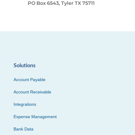
PO Box 6543, Tyler TX 75711
Solutions
Account Payable
Account Receivable
Integrations
Expense Management
Bank Data