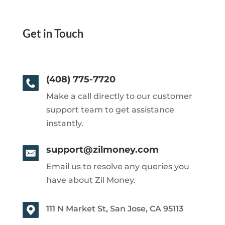
Get in Touch
(408) 775-7720
Make a call directly to our customer
support team to get assistance
instantly.
support@zilmoney.com
Email us to resolve any queries you
have about Zil Money.
111 N Market St, San Jose, CA 95113