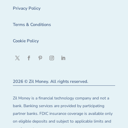
Privacy Policy
Terms & Conditions
Cookie Policy
2026 © Zil Money. All rights reserved.
Zil Money is a financial technology company and not a
bank. Banking services are provided by participating
partner banks. FDIC insurance coverage is available only
on eligible deposits and subject to applicable limits and