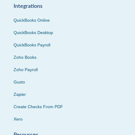
Integrations
QuickBooks Online
QuickBooks Desktop
QuickBooks Payroll
Zoho Books
Zoho Payroll
Gusto
Zapier
Create Checks From PDF
Xero
Resources