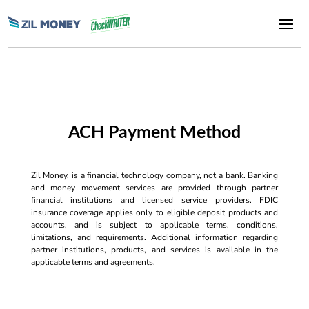
ACH Payment Method
Zil Money, is a financial technology company, not a bank. Banking
and money movement services are provided through partner
financial institutions and licensed service providers. FDIC
insurance coverage applies only to eligible deposit products and
accounts, and is subject to applicable terms, conditions,
limitations, and requirements. Additional information regarding
partner institutions, products, and services is available in the
applicable terms and agreements.