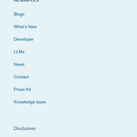
Blogs
What’s New
Developer
LLMs
News
Contact
Press Kit
Knowledge base
Disclaimer