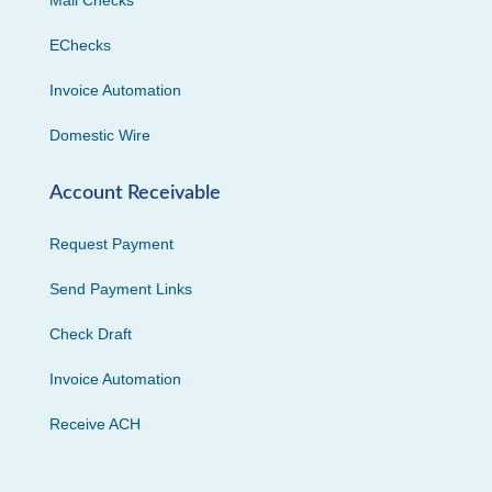
EChecks
Invoice Automation
Domestic Wire
Account Receivable
Request Payment
Send Payment Links
Check Draft
Invoice Automation
Receive ACH