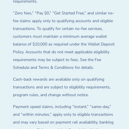
requirements.
“Zero fees,” “Pay $0,” “Get Started Free,” and similar no-
fee claims apply only to qualifying accounts and eligible
transactions. To qualify for certain no-fee services,
customers must maintain a minimum average wallet
balance of $10,000 as required under the Wallet Deposit
Policy. Accounts that do not meet applicable eligibility
requirements may be subject to fees. See the Fee
Schedule and Terms & Conditions for details.
Cash-back rewards are available only on qualifying
transactions and are subject to eligibility requirements,
program rules, and change without notice.
Payment speed claims, including “instant,” “same-day,”
and “within minutes,” apply only to eligible transactions
and may vary based on payment rail availability, banking