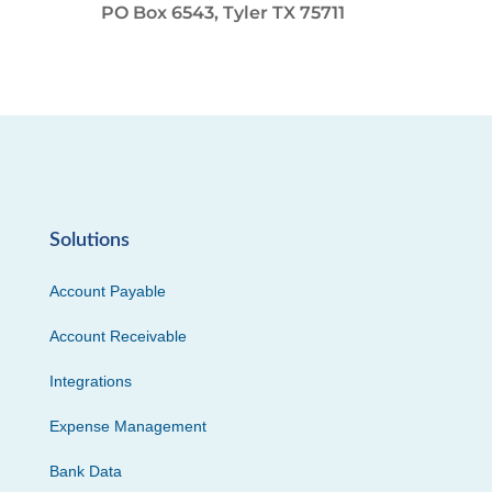
PO Box 6543, Tyler TX 75711
Solutions
Account Payable
Account Receivable
Integrations
Expense Management
Bank Data