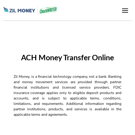
ACH Money Transfer Online
Zil Money, is a financial technology company, not a bank. Banking
and money movement services are provided through partner
financial institutions and licensed service providers. FDIC
insurance coverage applies only to eligible deposit products and
accounts, and is subject to applicable terms, conditions,
limitations, and requirements. Additional information regarding
partner institutions, products, and services is available in the
applicable terms and agreements.