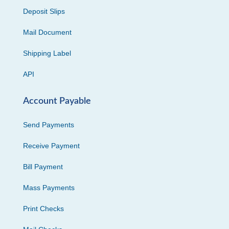
Deposit Slips
Mail Document
Shipping Label
API
Account Payable
Send Payments
Receive Payment
Bill Payment
Mass Payments
Print Checks