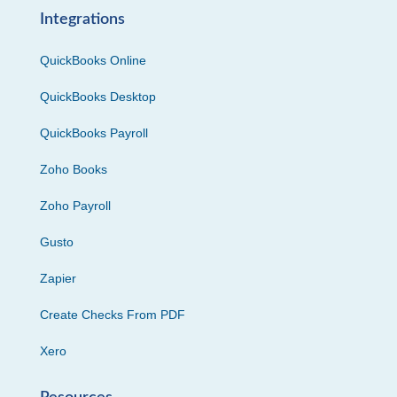
Integrations
QuickBooks Online
QuickBooks Desktop
QuickBooks Payroll
Zoho Books
Zoho Payroll
Gusto
Zapier
Create Checks From PDF
Xero