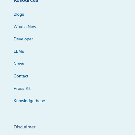
Resources
Blogs
What’s New
Developer
LLMs
News
Contact
Press Kit
Knowledge base
Disclaimer