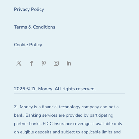
Privacy Policy
Terms & Conditions
Cookie Policy
2026 © Zil Money. All rights reserved.
Zil Money is a financial technology company and not a
bank. Banking services are provided by participating
partner banks. FDIC insurance coverage is available only
on eligible deposits and subject to applicable limits and