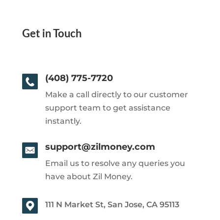
Get in Touch
(408) 775-7720
Make a call directly to our customer
support team to get assistance
instantly.
support@zilmoney.com
Email us to resolve any queries you
have about Zil Money.
111 N Market St, San Jose, CA 95113