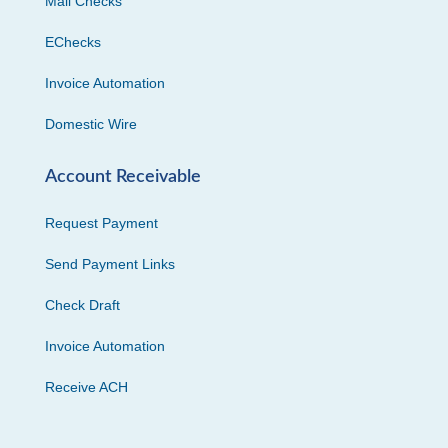
Mail Checks
EChecks
Invoice Automation
Domestic Wire
Account Receivable
Request Payment
Send Payment Links
Check Draft
Invoice Automation
Receive ACH