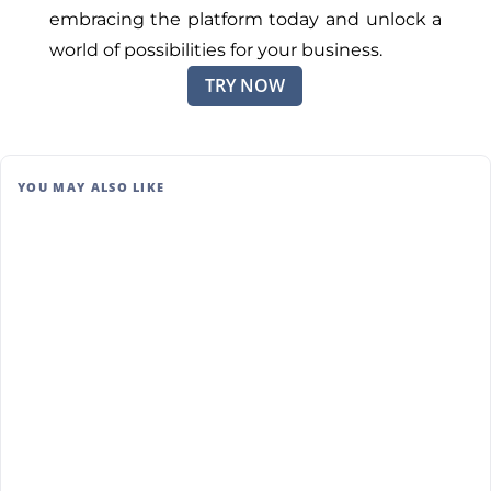
embracing the platform today and unlock a
world of possibilities for your business.
TRY NOW
YOU MAY ALSO LIKE