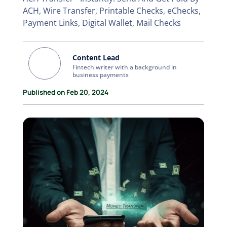
ACH, Wire Transfer, Printable Checks, eChecks,
Payment Links, Digital Wallet, Mail Checks
Content Lead
Fintech writer with a background in
business payments
Published on Feb 20, 2024