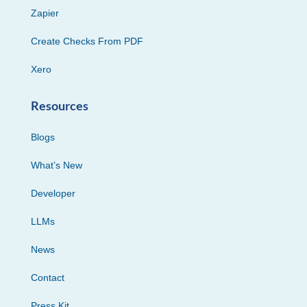
Zapier
Create Checks From PDF
Xero
Resources
Blogs
What’s New
Developer
LLMs
News
Contact
Press Kit