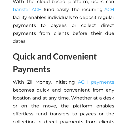
With the cloud-based platform, users can
transfer ACH
fund easily. The recurring
ACH
facility enables individuals to deposit regular
payments to payees or collect direct
payments from clients before their due
dates.
Quick and Convenient
Payments
With Zil Money, initiating
ACH payments
becomes quick and convenient from any
location and at any time. Whether at a desk
or on the move, the platform enables
effortless fund transfers to payees or the
collection of direct payments from clients