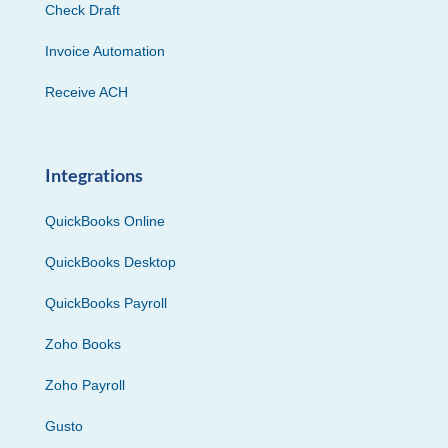
Check Draft
Invoice Automation
Receive ACH
Integrations
QuickBooks Online
QuickBooks Desktop
QuickBooks Payroll
Zoho Books
Zoho Payroll
Gusto