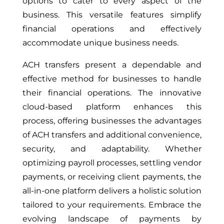
options to cater to every aspect of the
business. This versatile features simplify
financial operations and effectively
accommodate unique business needs.
ACH transfers present a dependable and
effective method for businesses to handle
their financial operations. The innovative
cloud-based platform enhances this
process, offering businesses the advantages
of ACH transfers and additional convenience,
security, and adaptability. Whether
optimizing payroll processes, settling vendor
payments, or receiving client payments, the
all-in-one platform delivers a holistic solution
tailored to your requirements. Embrace the
evolving landscape of payments by