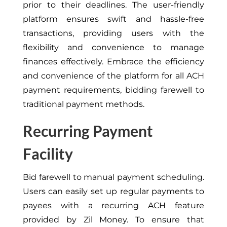
prior to their deadlines. The user-friendly
platform ensures swift and hassle-free
transactions, providing users with the
flexibility and convenience to manage
finances effectively. Embrace the efficiency
and convenience of the platform for all ACH
payment requirements, bidding farewell to
traditional payment methods.
Recurring Payment
Facility
Bid farewell to manual payment scheduling.
Users can easily set up regular payments to
payees with a recurring ACH feature
provided by Zil Money. To ensure that