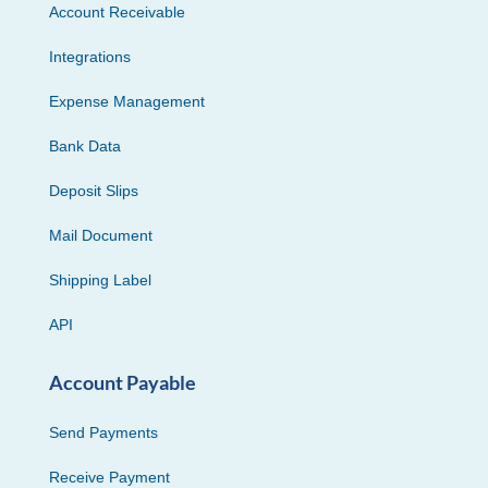
Account Receivable
Integrations
Expense Management
Bank Data
Deposit Slips
Mail Document
Shipping Label
API
Account Payable
Send Payments
Receive Payment