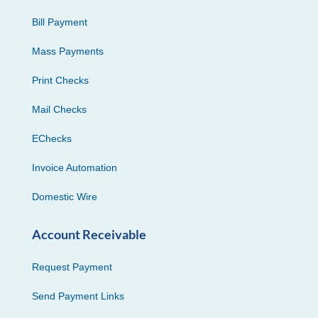
Bill Payment
Mass Payments
Print Checks
Mail Checks
EChecks
Invoice Automation
Domestic Wire
Account Receivable
Request Payment
Send Payment Links