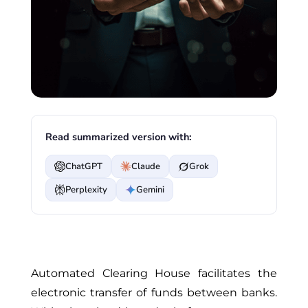
Read summarized version with:
ChatGPT
Claude
Grok
Perplexity
Gemini
Automated Clearing House facilitates the
electronic transfer of funds between banks.