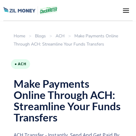
Home
>
Blogs
>
ACH
>
Make Payments Online
Through ACH: Streamline Your Funds Transfers
● ACH
Make Payments
Online Through ACH:
Streamline Your Funds
Transfers
ACH Transfer - Instantly. Send And Get Paid By