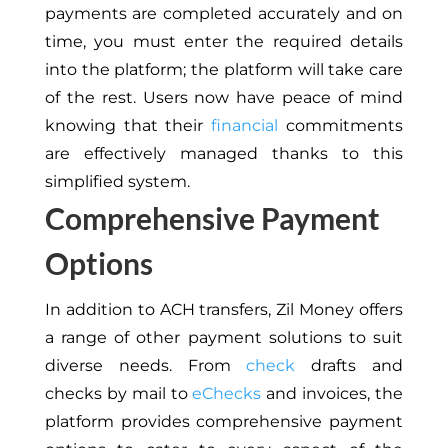
payments are completed accurately and on
time, you must enter the required details
into the platform; the platform will take care
of the rest. Users now have peace of mind
knowing that their
financial
commitments
are effectively managed thanks to this
simplified system.
Comprehensive Payment
Options
In addition to ACH transfers, Zil Money offers
a range of other payment solutions to suit
diverse needs. From
check
drafts and
checks by mail to
eChecks
and invoices, the
platform provides comprehensive payment