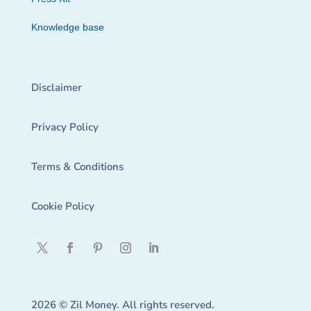
Knowledge base
Disclaimer
Privacy Policy
Terms & Conditions
Cookie Policy
2026 © Zil Money. All rights reserved.