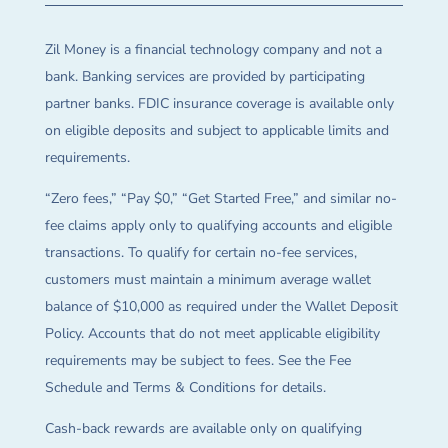
Zil Money is a financial technology company and not a
bank. Banking services are provided by participating
partner banks. FDIC insurance coverage is available only
on eligible deposits and subject to applicable limits and
requirements.
“Zero fees,” “Pay $0,” “Get Started Free,” and similar no-
fee claims apply only to qualifying accounts and eligible
transactions. To qualify for certain no-fee services,
customers must maintain a minimum average wallet
balance of $10,000 as required under the Wallet Deposit
Policy. Accounts that do not meet applicable eligibility
requirements may be subject to fees. See the Fee
Schedule and Terms & Conditions for details.
Cash-back rewards are available only on qualifying