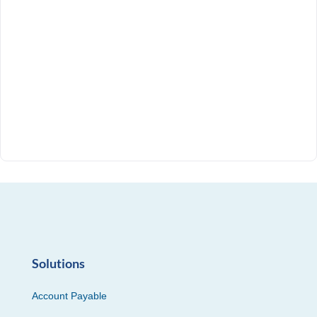
Solutions
Account Payable