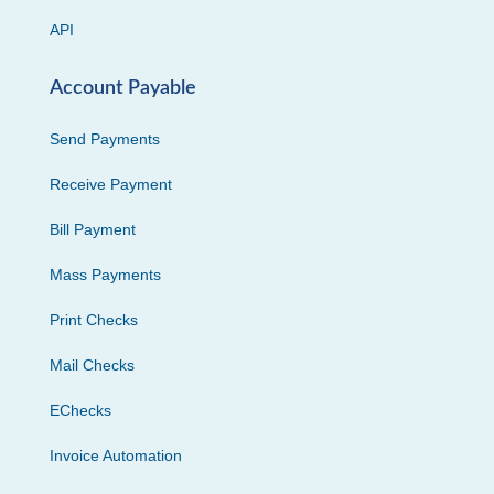
API
Account Payable
Send Payments
Receive Payment
Bill Payment
Mass Payments
Print Checks
Mail Checks
EChecks
Invoice Automation