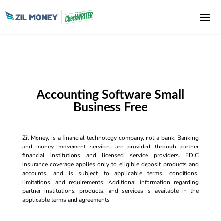
Accounting Software Small
Business Free
Zil Money, is a financial technology company, not a bank. Banking
and money movement services are provided through partner
financial institutions and licensed service providers. FDIC
insurance coverage applies only to eligible deposit products and
accounts, and is subject to applicable terms, conditions,
limitations, and requirements. Additional information regarding
partner institutions, products, and services is available in the
applicable terms and agreements.