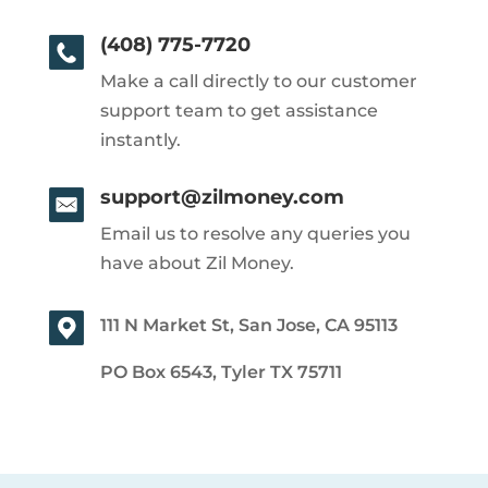
(408) 775-7720
Make a call directly to our customer
support team to get assistance
instantly.
support@zilmoney.com
Email us to resolve any queries you
have about Zil Money.
111 N Market St, San Jose, CA 95113
PO Box 6543, Tyler TX 75711