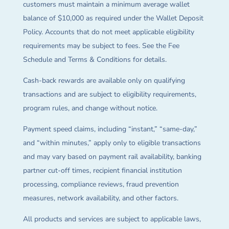
customers must maintain a minimum average wallet
balance of $10,000 as required under the Wallet Deposit
Policy. Accounts that do not meet applicable eligibility
requirements may be subject to fees. See the Fee
Schedule and Terms & Conditions for details.
Cash-back rewards are available only on qualifying
transactions and are subject to eligibility requirements,
program rules, and change without notice.
Payment speed claims, including “instant,” “same-day,”
and “within minutes,” apply only to eligible transactions
and may vary based on payment rail availability, banking
partner cut-off times, recipient financial institution
processing, compliance reviews, fraud prevention
measures, network availability, and other factors.
All products and services are subject to applicable laws,