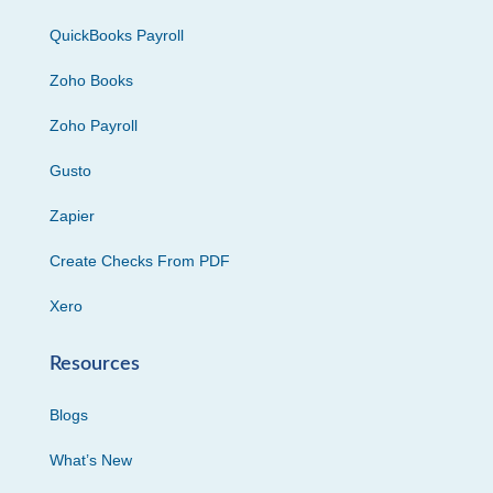
QuickBooks Payroll
Zoho Books
Zoho Payroll
Gusto
Zapier
Create Checks From PDF
Xero
Resources
Blogs
What’s New