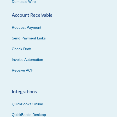
Domestic Wire
Account Receivable
Request Payment
Send Payment Links
Check Draft
Invoice Automation
Receive ACH
Integrations
QuickBooks Online
QuickBooks Desktop