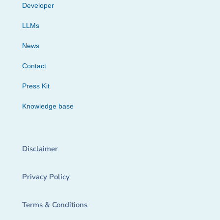
Developer
LLMs
News
Contact
Press Kit
Knowledge base
Disclaimer
Privacy Policy
Terms & Conditions