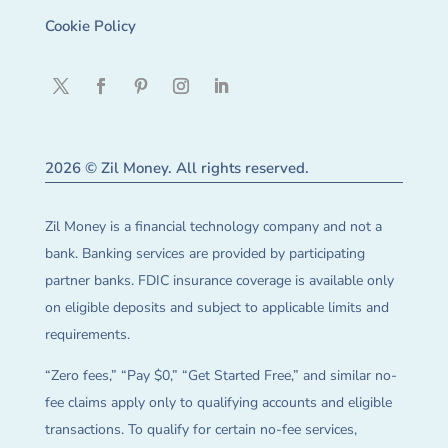
Cookie Policy
2026 © Zil Money. All rights reserved.
Zil Money is a financial technology company and not a
bank. Banking services are provided by participating
partner banks. FDIC insurance coverage is available only
on eligible deposits and subject to applicable limits and
requirements.
“Zero fees,” “Pay $0,” “Get Started Free,” and similar no-
fee claims apply only to qualifying accounts and eligible
transactions. To qualify for certain no-fee services,