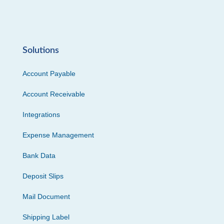
Solutions
Account Payable
Account Receivable
Integrations
Expense Management
Bank Data
Deposit Slips
Mail Document
Shipping Label