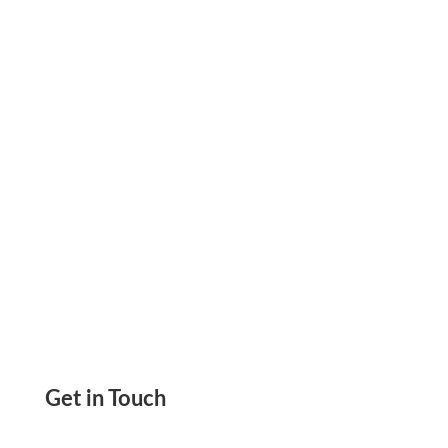
Checks, Print, or Send Checks. Easily Make
Payments and Track Them—All from One
Secure Platform
Get in Touch