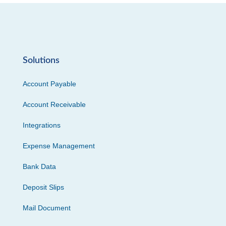
Solutions
Account Payable
Account Receivable
Integrations
Expense Management
Bank Data
Deposit Slips
Mail Document