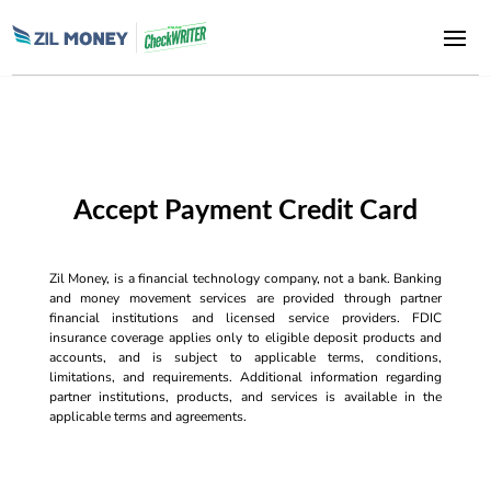
Accept Payment Credit Card
Zil Money, is a financial technology company, not a bank. Banking
and money movement services are provided through partner
financial institutions and licensed service providers. FDIC
insurance coverage applies only to eligible deposit products and
accounts, and is subject to applicable terms, conditions,
limitations, and requirements. Additional information regarding
partner institutions, products, and services is available in the
applicable terms and agreements.