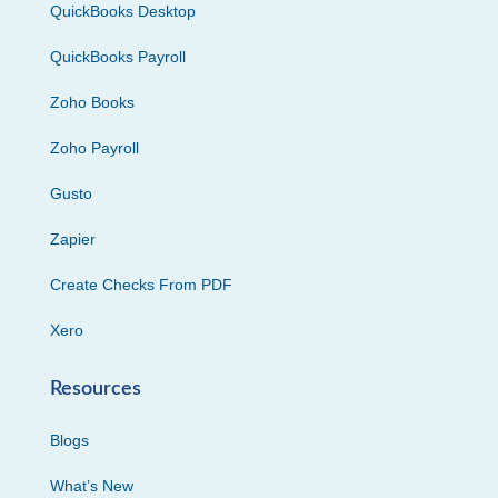
QuickBooks Desktop
QuickBooks Payroll
Zoho Books
Zoho Payroll
Gusto
Zapier
Create Checks From PDF
Xero
Resources
Blogs
What’s New