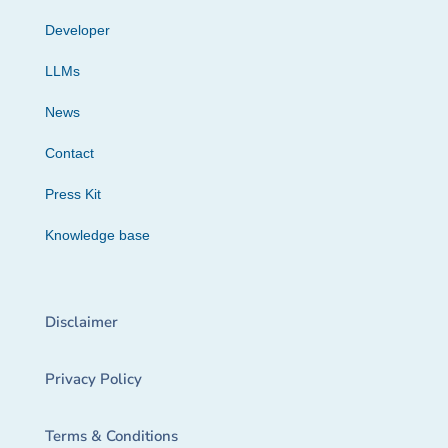
Developer
LLMs
News
Contact
Press Kit
Knowledge base
Disclaimer
Privacy Policy
Terms & Conditions