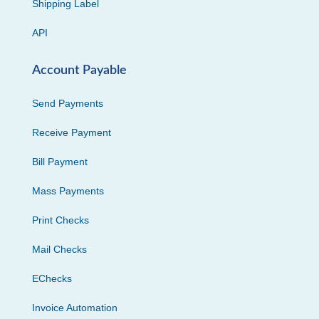
Shipping Label
API
Account Payable
Send Payments
Receive Payment
Bill Payment
Mass Payments
Print Checks
Mail Checks
EChecks
Invoice Automation