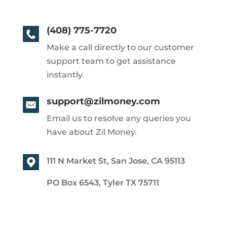
(408) 775-7720
Make a call directly to our customer
support team to get assistance
instantly.
support@zilmoney.com
Email us to resolve any queries you
have about Zil Money.
111 N Market St, San Jose, CA 95113
PO Box 6543, Tyler TX 75711