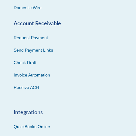
Domestic Wire
Account Receivable
Request Payment
Send Payment Links
Check Draft
Invoice Automation
Receive ACH
Integrations
QuickBooks Online