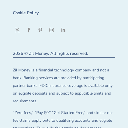
Cookie Policy
2026 © Zil Money. All rights reserved.
Zil Money is a financial technology company and not a
bank. Banking services are provided by participating
partner banks. FDIC insurance coverage is available only
on eligible deposits and subject to applicable limits and
requirements.
“Zero fees,” “Pay $0,” “Get Started Free,” and similar no-
fee claims apply only to qualifying accounts and eligible