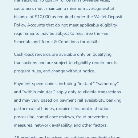
transactions. To qualify for certain no-fee services,
customers must maintain a minimum average wallet
balance of $10,000 as required under the Wallet Deposit
Policy. Accounts that do not meet applicable eligibility
requirements may be subject to fees. See the Fee
Schedule and Terms & Conditions for details.
Cash-back rewards are available only on qualifying
transactions and are subject to eligibility requirements,
program rules, and change without notice.
Payment speed claims, including “instant,” “same-day,”
and “within minutes,” apply only to eligible transactions
and may vary based on payment rail availability, banking
partner cut-off times, recipient financial institution
processing, compliance reviews, fraud prevention
measures, network availability, and other factors.
All products and services are subject to applicable laws,