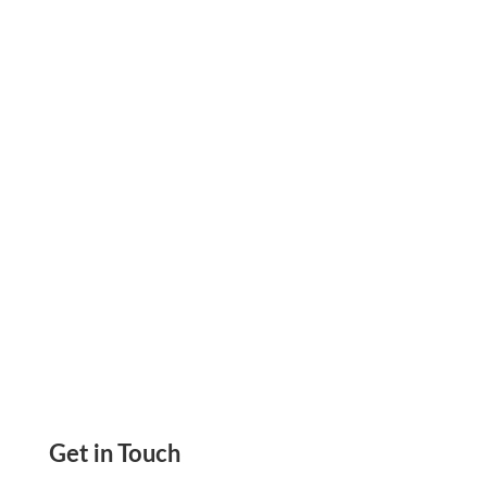
Accept Payment Cheaply and Easily Using Zil
Money Easily Processed Get Paid Via Printable
Check eCheck ACH, Get-Paid Links
Get in Touch