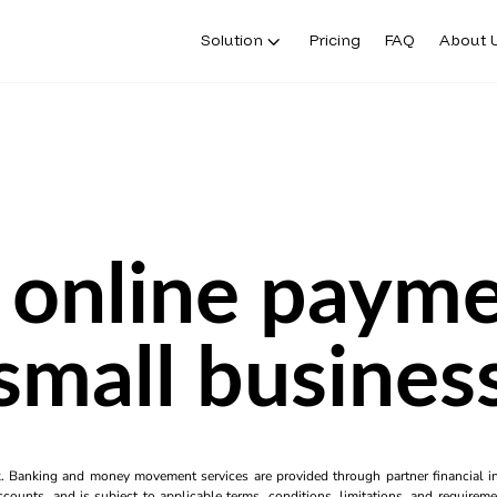
Solution
Pricing
FAQ
About 
 online payme
small busines
k. Banking and money movement services are provided through partner financial ins
counts, and is subject to applicable terms, conditions, limitations, and requiremen