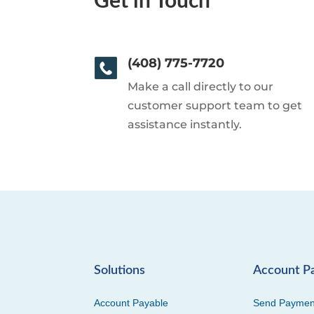
Get in Touch
(408) 775-7720
Make a call directly to our
customer support team to get
assistance instantly.
Solutions
Account P
Account Payable
Send Paymen