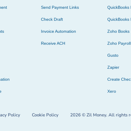
ment
Send Payment Links
QuickBooks 
Check Draft
QuickBooks 
ts
Invoice Automation
Zoho Books
Receive ACH
Zoho Payroll
Gusto
Zapier
ation
Create Che
e
Xero
vacy Policy
Cookie Policy
2026 © Zil Money. All rights 