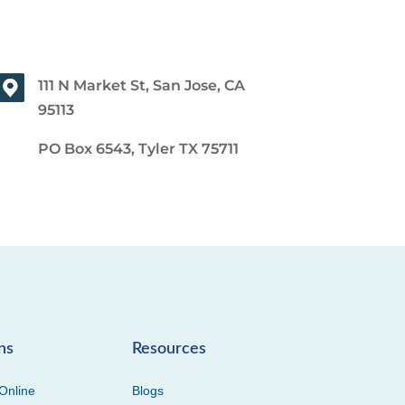
111 N Market St, San Jose, CA
95113
PO Box 6543, Tyler TX 75711
ns
Resources
Online
Blogs