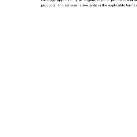
products, and services is available in the applicable term