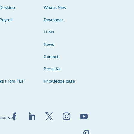
Desktop
What’s New
Payroll
Developer
LLMs
News
Contact
Press Kit
cks From PDF
Knowledge base
reserved.