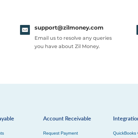
support@zilmoney.com
Email us to resolve any queries
you have about Zil Money.
ayable
Account Receivable
Integratio
ts
Request Payment
QuickBooks 