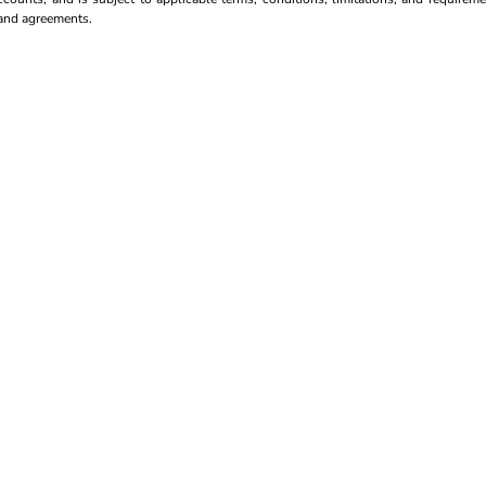
s and agreements.