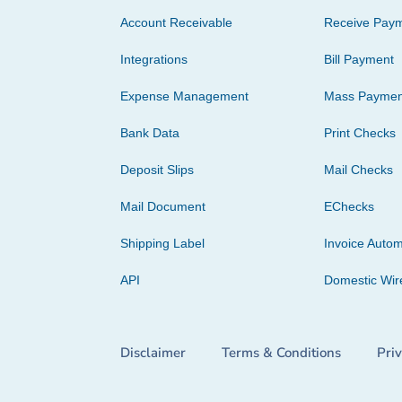
Account Receivable
Receive Pay
Integrations
Bill Payment
Expense Management
Mass Paymen
Bank Data
Print Checks
Deposit Slips
Mail Checks
Mail Document
EChecks
Shipping Label
Invoice Autom
API
Domestic Wir
Disclaimer
Terms & Conditions
Pri