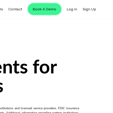
Us
Contact
Book A Demo
Log in
Sign Up
nts for
s
titutions and licensed service providers. FDIC insurance
ts. Additional information regarding partner institutions,