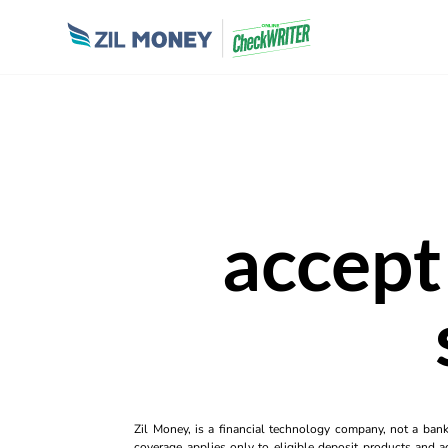
accept
Zil Money, is a financial technology company, not a ban
coverage applies only to eligible deposit products and ac