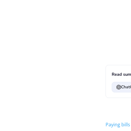
Read sum
Chat
Paying bills