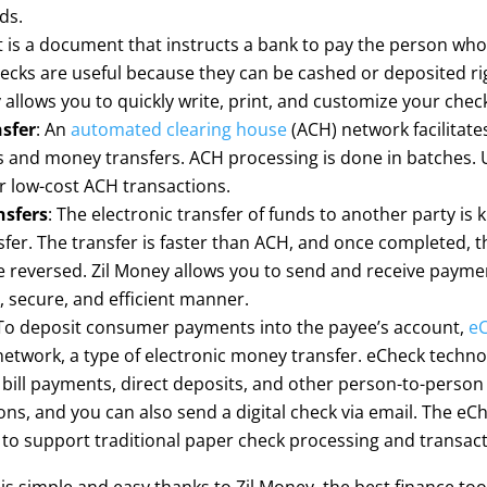
ds.
It is a document that instructs a bank to pay the person wh
ecks are useful because they can be cashed or deposited ri
 allows you to quickly write, print, and customize your chec
sfer
: An
automated clearing house
(ACH) network facilitate
and money transfers. ACH processing is done in batches. U
 low-cost ACH transactions.
nsfers
: The electronic transfer of funds to another party is
sfer. The transfer is faster than ACH, and once completed,
 reversed. Zil Money allows you to send and receive paymen
k, secure, and efficient manner.
o deposit consumer payments into the payee’s account,
e
etwork, a type of electronic money transfer. eCheck techno
bill payments, direct deposits, and other person-to-person
ons, and you can also send a digital check via email. The eC
to support traditional paper check processing and transact