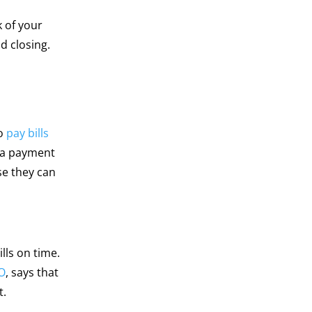
 of your
d closing.
to
pay bills
s a payment
se they can
lls on time.
O
, says that
t.