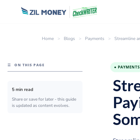
Home
>
Blogs
>
Payments
>
Streamline a
☰
ON THIS PAGE
● PAYMENTS
Str
5 min read
Payi
Share or save for later - this guide
is updated as content evolves.
Som