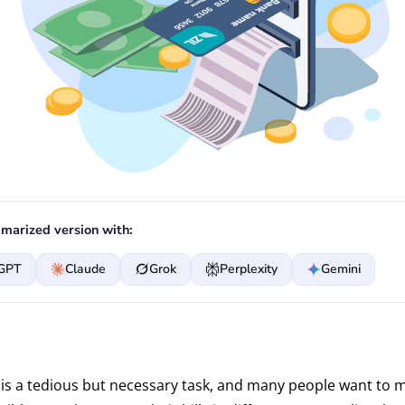
marized version with:
GPT
Claude
Grok
Perplexity
Gemini
is a tedious but necessary task, and many people want to m