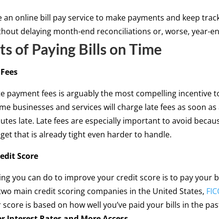
 an online bill pay service to make payments and keep track
thout delaying month-end reconciliations or, worse, year-en
ts of Paying Bills on Time
 Fees
te payment fees is arguably the most compelling incentive 
me businesses and services will charge late fees as soon a
nutes late. Late fees are especially important to avoid becau
et that is already tight even harder to handle.
edit Score
ing you can do to improve your credit score is to pay your bi
two main credit scoring companies in the United States,
FIC
 score is based on how well you’ve paid your bills in the pas
r Interest Rates and More Access