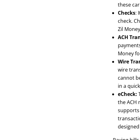
these car
Checks
: 
check. Ch
Zil Money
ACH Tran
payments 
Money for
Wire Tra
wire tran
cannot be
in a quic
eCheck:
T
the ACH n
supports 
transacti
designed 