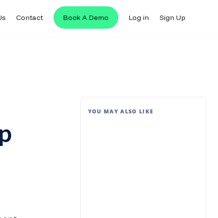
Us
Contact
Book A Demo
Log in
Sign Up
YOU MAY ALSO LIKE
p