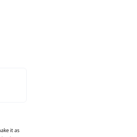
ake it as