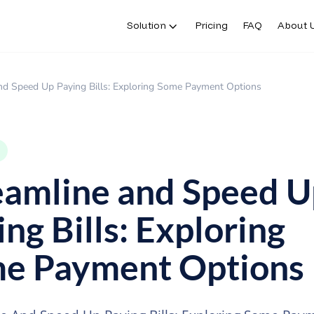
Solution
Pricing
FAQ
About 
nd Speed Up Paying Bills: Exploring Some Payment Options
eamline and Speed U
ng Bills: Exploring
e Payment Options