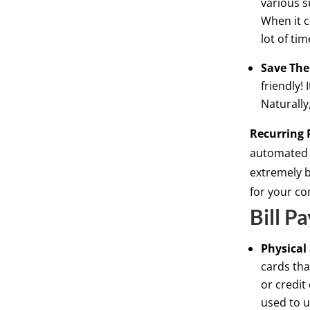
various s
When it c
lot of tim
Save The
friendly! 
Naturally
Recurring 
automated 
extremely b
for your c
Bill P
Physical
cards tha
or credit
used to u