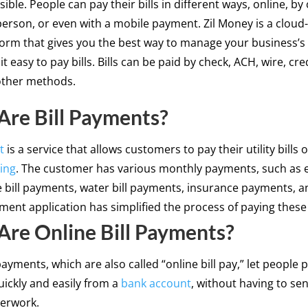
ible. People can pay their bills in different ways, online, by
 person, or even with a mobile payment. Zil Money is a clou
form that gives you the best way to manage your business’s 
t easy to pay bills. Bills can be paid by check, ACH, wire, cre
ther methods.
re Bill Payments?
t
is a service that allows customers to pay their utility bills 
ing
. The customer has various monthly payments, such as el
le bill payments, water bill payments, insurance payments, a
yment application has simplified the process of paying these b
re Online Bill Payments?
payments, which are also called “online bill pay,” let people p
uickly and easily from a
bank account
, without having to se
perwork.