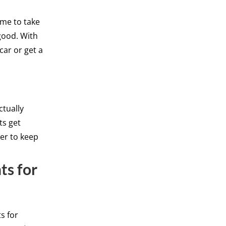
ime to take
 good. With
car or get a
ctually
ts get
er to keep
ts for
s for