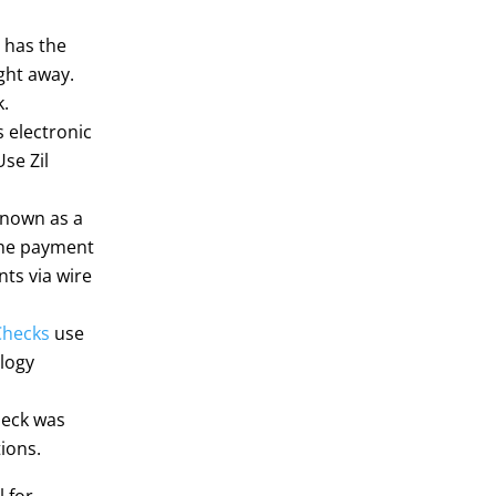
o has the
ght away.
k.
s electronic
se Zil
 known as a
 the payment
ts via wire
Checks
use
logy
heck was
ions.