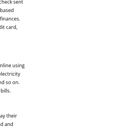
 check sent
d-based
finances.
dit card,
online using
ectricity
nd so on.
ills.
ay their
nd and