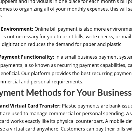
uppliers and individuals in one place for each month’s bill 
omes to organizing all of your monthly expenses, this will s
e.
 Environment:
Online bill payment is also more environmen
It is not necessary for you to print bills, write checks, or ma
, digitization reduces the demand for paper and plastic.
Payment Functionality:
In a small business payment syste
payments, also known as recurring payment capabilities, c
eneficial. Our platform provides the best recurring paymen
ommercial and personal requirements.
ayment Methods for Your Business
 and Virtual Card Transfer:
Plastic payments are bank-issue
t are used to manage commercial or personal spending. A vi
 card works exactly like its physical counterpart. A mobile d
se a virtual card anywhere. Customers can pay their bills wit