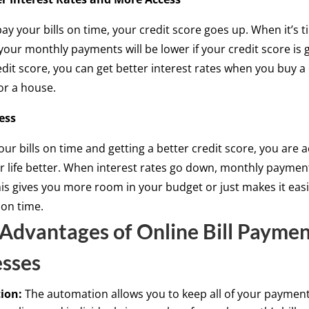
y your bills on time, your credit score goes up. When it’s t
 your monthly payments will be lower if your credit score is
edit score, you can get better interest rates when you buy a 
or a house.
ess
our bills on time and getting a better credit score, you are a
 life better. When interest rates go down, monthly paymen
is gives you more room in your budget or just makes it easi
 on time.
Advantages of Online Bill Paymen
esses
ion:
The automation allows you to keep all of your payment