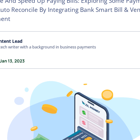
e And Speed Up Paying Bills: Exploring Some Pay
uto Reconcile By Integrating Bank Smart Bill & Ve
ent
ntent Lead
tech writer with a background in business payments
Jan 13, 2023