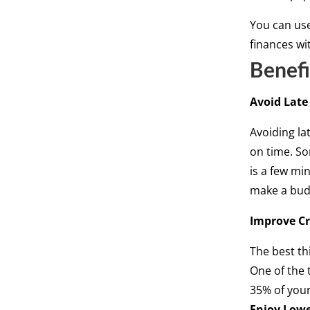
You can use
finances wi
Benefi
Avoid Late
Avoiding la
on time. So
is a few mi
make a budg
Improve Cr
The best th
One of the 
35% of your
Enjoy Lowe