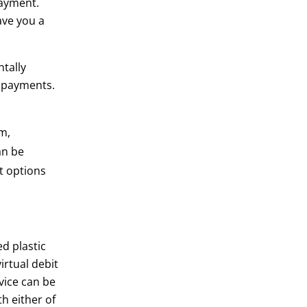
payment.
ave you a
tally
il payments.
m,
an be
t options
d plastic
rtual debit
evice can be
h either of