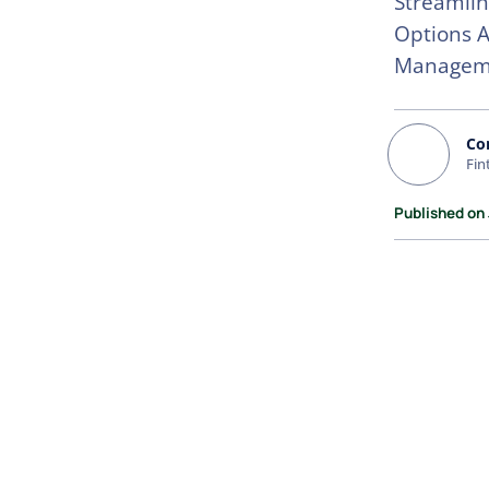
Streamlin
Options A
Managem
Co
Fin
Published on 