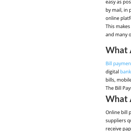
easy as poss
by mail, in
online plat
This makes i
and many o
What A
Bill paymen
digital
bank
bills, mobi
The Bill Pa
What A
Online bill 
suppliers q
receive pa