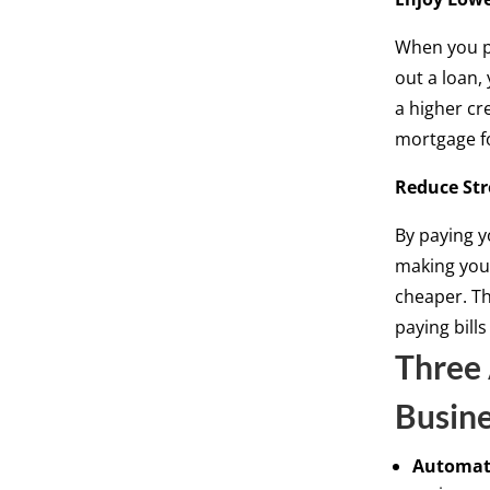
When you pa
out a loan,
a higher cr
mortgage f
Reduce Str
By paying y
making your
cheaper. Th
paying bills
Three 
Busin
Automat