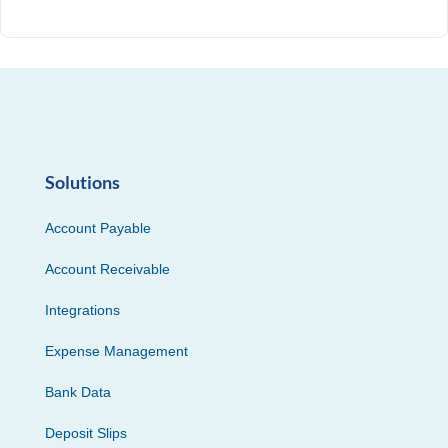
Solutions
Account Payable
Account Receivable
Integrations
Expense Management
Bank Data
Deposit Slips