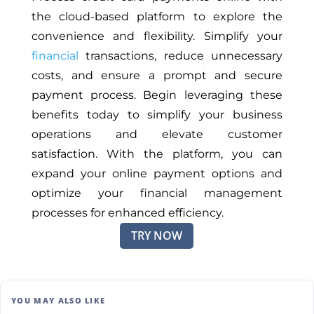
the cloud-based platform to explore the
convenience and flexibility. Simplify your
financial
transactions, reduce unnecessary
costs, and ensure a prompt and secure
payment process. Begin leveraging these
benefits today to simplify your business
operations and elevate customer
satisfaction. With the platform, you can
expand your online payment options and
optimize your financial management
processes for enhanced efficiency.
TRY NOW
YOU MAY ALSO LIKE