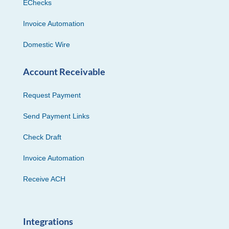
EChecks
Invoice Automation
Domestic Wire
Account Receivable
Request Payment
Send Payment Links
Check Draft
Invoice Automation
Receive ACH
Integrations