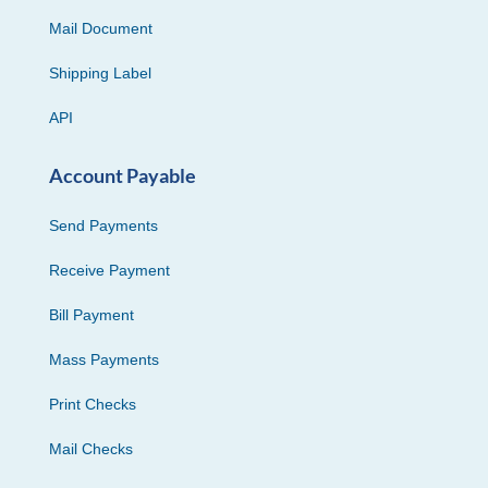
Mail Document
Shipping Label
API
Account Payable
Send Payments
Receive Payment
Bill Payment
Mass Payments
Print Checks
Mail Checks