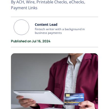
By ACH, Wire, Printable Checks, eChecks,
Payment Links
Content Lead
Fintech writer with a background in
business payments
Published on Jul 16, 2024