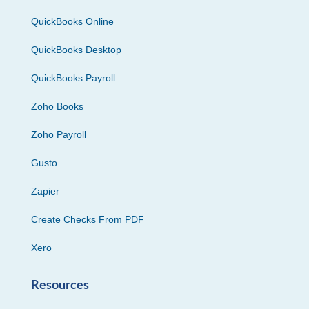
QuickBooks Online
QuickBooks Desktop
QuickBooks Payroll
Zoho Books
Zoho Payroll
Gusto
Zapier
Create Checks From PDF
Xero
Resources