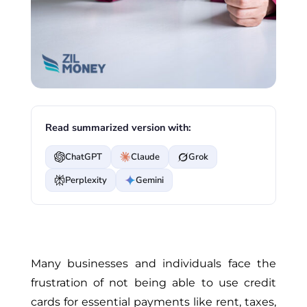
Read summarized version with:
ChatGPT
Claude
Grok
Perplexity
Gemini
Many businesses and individuals face the
frustration of not being able to use credit
cards for essential payments like rent, taxes,