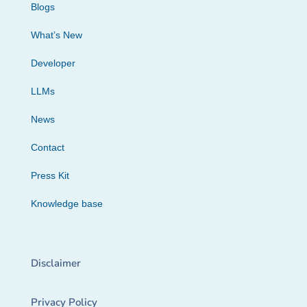
Blogs
What’s New
Developer
LLMs
News
Contact
Press Kit
Knowledge base
Disclaimer
Privacy Policy