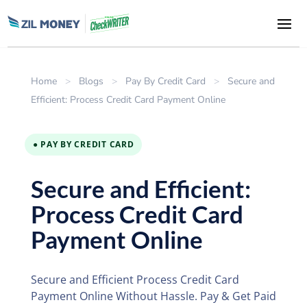
Home
>
Blogs
>
Pay By Credit Card
>
Secure and
Efficient: Process Credit Card Payment Online
● PAY BY CREDIT CARD
Secure and Efficient:
Process Credit Card
Payment Online
Secure and Efficient Process Credit Card
Payment Online Without Hassle. Pay & Get Paid