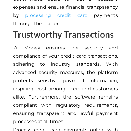
expenses and ensure financial transparency
by
processing credit card
payments
through the platform.
Trustworthy Transactions
Zil Money ensures the security and
compliance of your credit card transactions,
adhering to industry standards. With
advanced security measures, the platform
protects sensitive payment information,
inspiring trust among users and customers
alike. Furthermore, the software remains
compliant with regulatory requirements,
ensuring transparent and lawful payment
processes at all times.
Process credit card payments online with