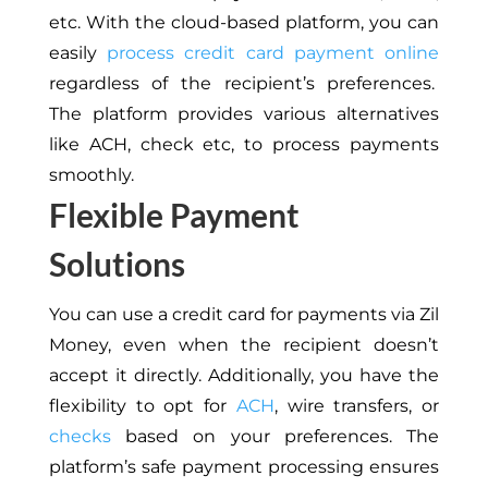
etc. With the cloud-based platform, you can
easily
process credit card payment online
regardless of the recipient’s preferences.
The platform provides various alternatives
like ACH, check etc, to process payments
smoothly.
Flexible Payment
Solutions
You can use a credit card for payments via Zil
Money, even when the recipient doesn’t
accept it directly. Additionally, you have the
flexibility to opt for
ACH
, wire transfers, or
checks
based on your preferences. The
platform’s safe payment processing ensures