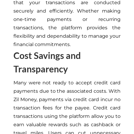
that your transactions are conducted
securely and efficiently. Whether making
one-time payments or recurring
transactions, the platform provides the
flexibility and dependability to manage your
financial commitments.
Cost Savings and
Transparency
Many were not ready to accept credit card
payments due to the associated costs. With
Zil Money, payments via credit card incur no
transaction fees for the payee. Credit card
transactions using the platform allow you to
earn valuable rewards such as cashback or
travel miles. Users can cut unnecessary