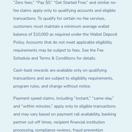
“Zero fees,” “Pay $0,” “Get Started Free,” and similar no-
fee claims apply only to qualifying accounts and eligible
transactions. To qualify for certain no-fee services,
customers must maintain a minimum average wallet
balance of $10,000 as required under the Wallet Deposit
Policy. Accounts that do not meet applicable eligibility
requirements may be subject to fees. See the Fee
Schedule and Terms & Conditions for details.
Cash-back rewards are available only on qualifying
transactions and are subject to eligibility requirements,
program rules, and change without notice.
Payment speed claims, including “instant,” “same-day,”
and “within minutes,” apply only to eligible transactions
and may vary based on payment rail availability, banking
partner cut-off times, recipient financial institution
processing, compliance reviews, fraud prevention