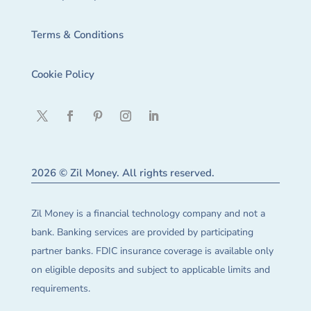
Terms & Conditions
Cookie Policy
2026 © Zil Money. All rights reserved.
Zil Money is a financial technology company and not a
bank. Banking services are provided by participating
partner banks. FDIC insurance coverage is available only
on eligible deposits and subject to applicable limits and
requirements.