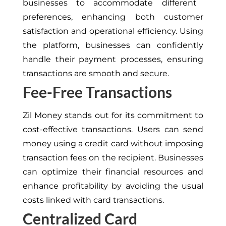
businesses to accommodate different
preferences, enhancing
both
customer
satisfaction and operational efficiency.
Using
the platform
,
businesses can confidently
handle their payment processes
, ensuring
transactions are smooth and secure
.
Fee-Free Transactions
Zil Money stands out for its commitment to
cost-effective transactions. Users can send
money using a credit card without imposing
transaction fees on the recipient. Businesses
can optimize their financial resources and
enhance profitability by avoiding the usual
costs
linked with
card transactions.
Centralized Card