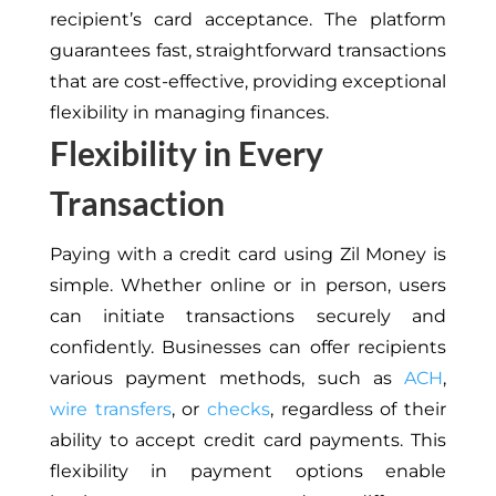
recipient’s card acceptance. The platform
guarantees fast, straightforward transactions
that are cost-effective, providing exceptional
flexibility in managing finances.
Flexibility in Every
Transaction
Paying with a credit card using Zil Money is
simple. Whether online or in person, users
can initiate transactions securely and
confidently. Businesses can offer recipients
various payment methods, such as
ACH
,
wire transfers
, or
checks
, regardless of their
ability to accept credit card payments.
This
flexibility in payment options
enable