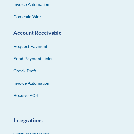
Invoice Automation
Domestic Wire
Account Receivable
Request Payment
Send Payment Links
Check Draft
Invoice Automation
Receive ACH
Integrations
QuickBooks Online