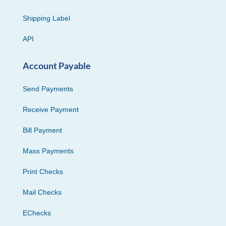
Shipping Label
API
Account Payable
Send Payments
Receive Payment
Bill Payment
Mass Payments
Print Checks
Mail Checks
EChecks