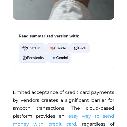
Read summarized version with:
ChatGPT
Claude
Grok
Perplexity
Gemini
Limited acceptance of credit card payments
by vendors creates a significant barrier for
smooth transactions. The cloud-based
platform provides an
easy way to send
money with credit card
, regardless of