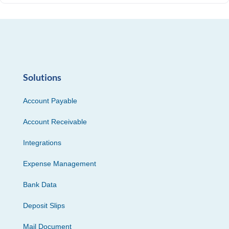
Solutions
Account Payable
Account Receivable
Integrations
Expense Management
Bank Data
Deposit Slips
Mail Document