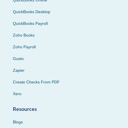
QuickBooks Desktop
QuickBooks Payroll
Zoho Books
Zoho Payroll
Gusto
Zapier
Create Checks From PDF
Xero
Resources
Blogs