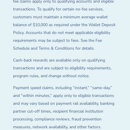
fee claims apply only to qualifying accounts and eligible
transactions. To qualify for certain no-fee services,
customers must maintain a minimum average wallet
balance of $10,000 as required under the Wallet Deposit
Policy. Accounts that do not meet applicable eligibility
requirements may be subject to fees. See the Fee
Schedule and Terms & Conditions for details.
Cash-back rewards are available only on qualifying
transactions and are subject to eligibility requirements,
program rules, and change without notice.
Payment speed claims, including “instant,” “same-day,”
and “within minutes,” apply only to eligible transactions
and may vary based on payment rail availability, banking
partner cut-off times, recipient financial institution
processing, compliance reviews, fraud prevention
measures, network availability, and other factors.