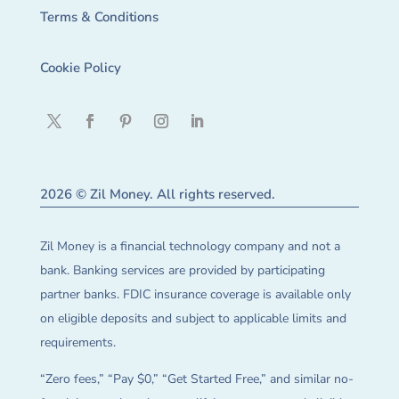
Terms & Conditions
Cookie Policy
2026 © Zil Money. All rights reserved.
Zil Money is a financial technology company and not a
bank. Banking services are provided by participating
partner banks. FDIC insurance coverage is available only
on eligible deposits and subject to applicable limits and
requirements.
“Zero fees,” “Pay $0,” “Get Started Free,” and similar no-