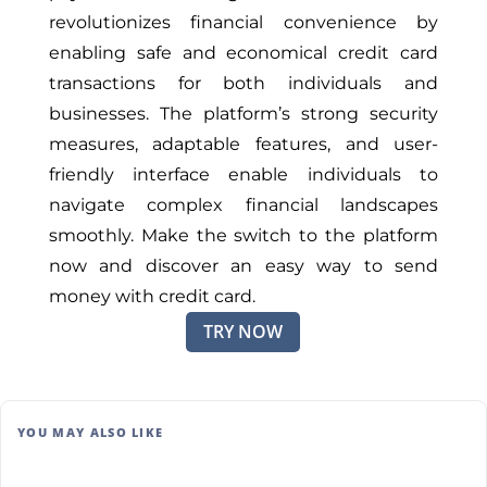
revolutionizes financial convenience by
enabling safe and economical credit card
transactions for both individuals and
businesses. The platform’s strong security
measures, adaptable features, and user-
friendly interface enable individuals to
navigate complex financial landscapes
smoothly. Make the switch to the platform
now and discover an easy way to send
money with credit card.
TRY NOW
YOU MAY ALSO LIKE