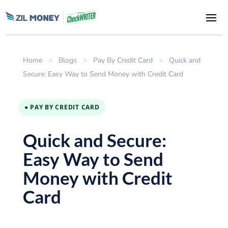
Home
>
Blogs
>
Pay By Credit Card
>
Quick and
Secure: Easy Way to Send Money with Credit Card
● PAY BY CREDIT CARD
Quick and Secure:
Easy Way to Send
Money with Credit
Card