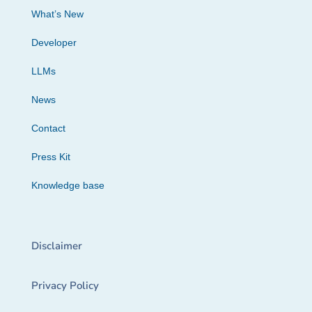
What’s New
Developer
LLMs
News
Contact
Press Kit
Knowledge base
Disclaimer
Privacy Policy