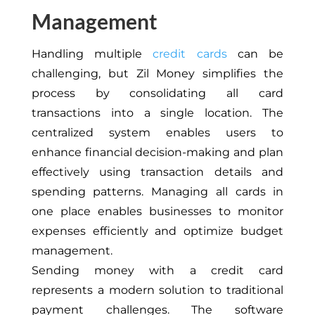
Management
Handling multiple
credit cards
can be
challenging, but Zil Money simplifies the
process by consolidating all card
transactions into
a single
location. The
centralized system enables users to
enhance financial decision-making and plan
effectively using transaction details and
spending patterns. Managing all cards in
one place enables businesses to monitor
expenses efficiently and optimize budget
management.
Sending money with a credit card
represents a modern solution to traditional
payment challenges. The software