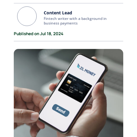
Content Lead
Fintech writer with a background in
business payments
Published on Jul 18, 2024