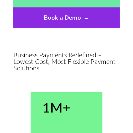
Book a Demo
→
Business Payments Redefined –
Lowest Cost, Most Flexible Payment
Solutions!
1M+