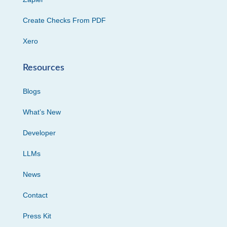
Create Checks From PDF
Xero
Resources
Blogs
What’s New
Developer
LLMs
News
Contact
Press Kit