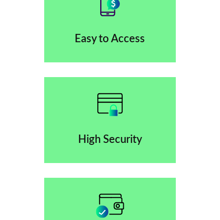
Easy to Access
High Security