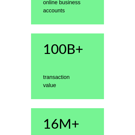
online business
accounts
100B+
transaction
value
16M+