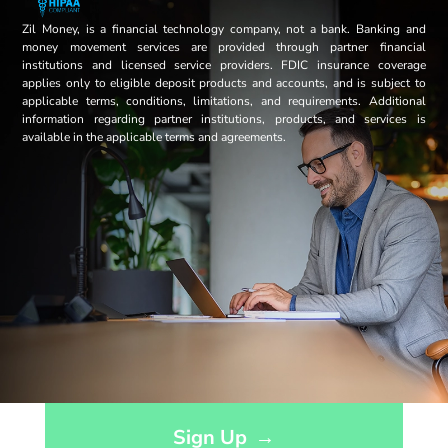
Zil Money, is a financial technology company, not a bank. Banking and
money movement services are provided through partner financial
institutions and licensed service providers. FDIC insurance coverage
applies only to eligible deposit products and accounts, and is subject to
applicable terms, conditions, limitations, and requirements. Additional
information regarding partner institutions, products, and services is
available in the applicable terms and agreements.
Opens sign up form in a modal dialog
Sign Up
→