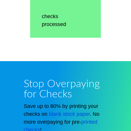
checks
processed
Stop Overpaying
for Checks
Save up to 80% by printing your
checks on
blank stock paper
. No
more overpaying for pre-
printed
checks
!