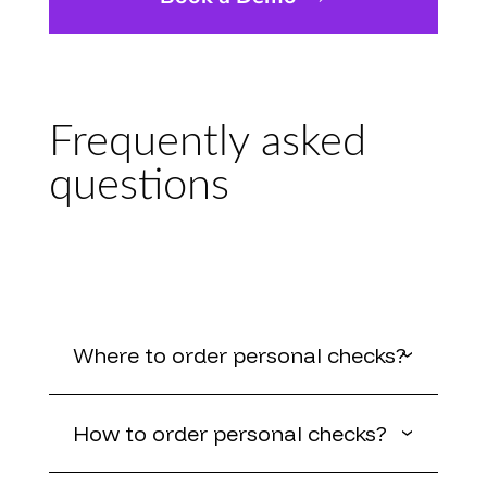
Frequently asked
questions
Where to order personal checks?
How to order personal checks?