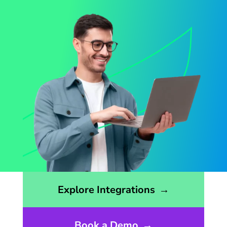
Opens the integrations page
Explore Integrations
→
Book a Demo
→