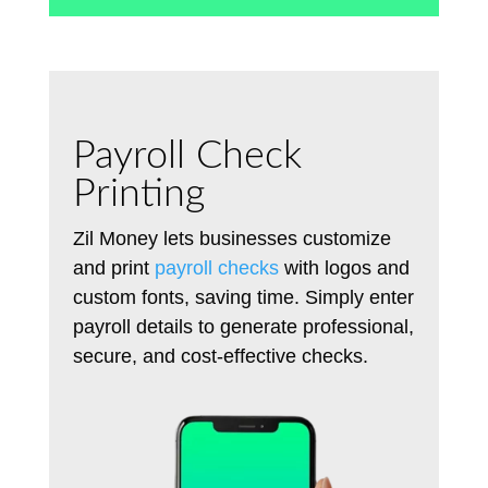
Payroll Check
Printing
Zil Money lets businesses customize
and print
payroll checks
with logos and
custom fonts, saving time.
Simply
enter
payroll details to generate professional,
secure, and cost-effective checks.