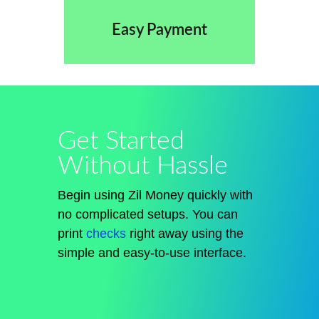
Easy Payment
Get Started
Without Hassle
Begin using Zil Money quickly with
no complicated setups. You can
print
checks
right away using the
simple and easy-to-use interface.