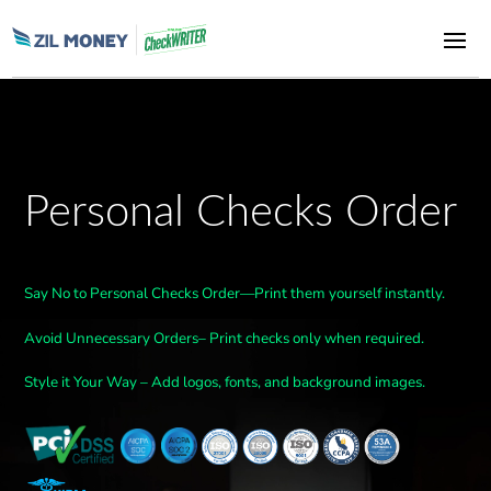
Personal Checks Order
Say No to Personal Checks Order—Print them yourself instantly.
Avoid Unnecessary Orders– Print checks only when required.
Style it Your Way – Add logos, fonts, and background images.