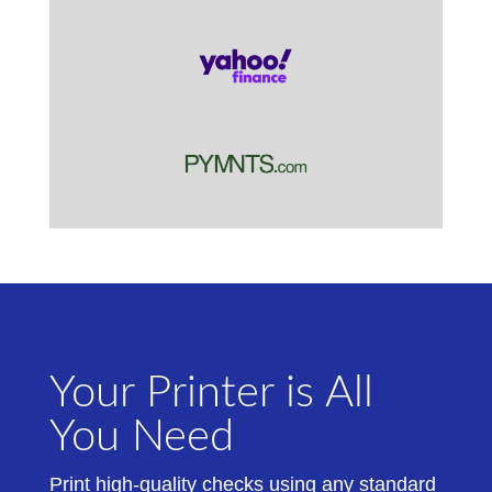
Your Printer is All
You Need
Print high-quality checks using any standard