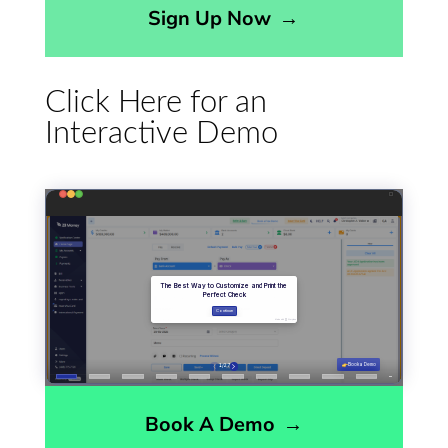
Sign Up Now
→
Click Here for an
Interactive Demo
Book A Demo
→