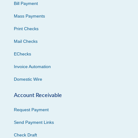
Bill Payment
Mass Payments
Print Checks
Mail Checks
EChecks
Invoice Automation
Domestic Wire
Account Receivable
Request Payment
Send Payment Links
Check Draft