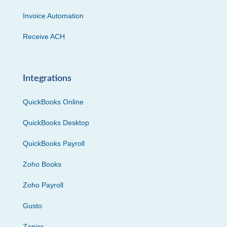
Invoice Automation
Receive ACH
Integrations
QuickBooks Online
QuickBooks Desktop
QuickBooks Payroll
Zoho Books
Zoho Payroll
Gusto
Zapier