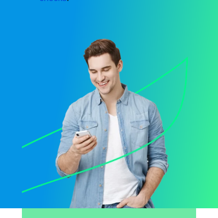
Opens sign up form in a modal dialog