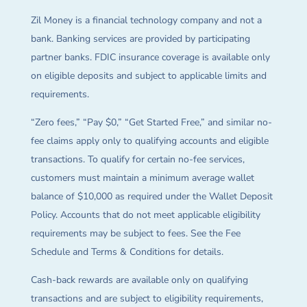
Zil Money is a financial technology company and not a
bank. Banking services are provided by participating
partner banks. FDIC insurance coverage is available only
on eligible deposits and subject to applicable limits and
requirements.
“Zero fees,” “Pay $0,” “Get Started Free,” and similar no-
fee claims apply only to qualifying accounts and eligible
transactions. To qualify for certain no-fee services,
customers must maintain a minimum average wallet
balance of $10,000 as required under the Wallet Deposit
Policy. Accounts that do not meet applicable eligibility
requirements may be subject to fees. See the Fee
Schedule and Terms & Conditions for details.
Cash-back rewards are available only on qualifying
transactions and are subject to eligibility requirements,