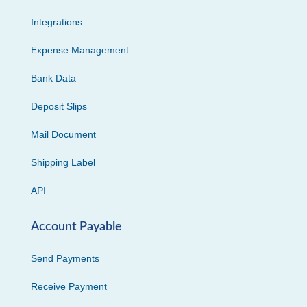
Integrations
Expense Management
Bank Data
Deposit Slips
Mail Document
Shipping Label
API
Account Payable
Send Payments
Receive Payment