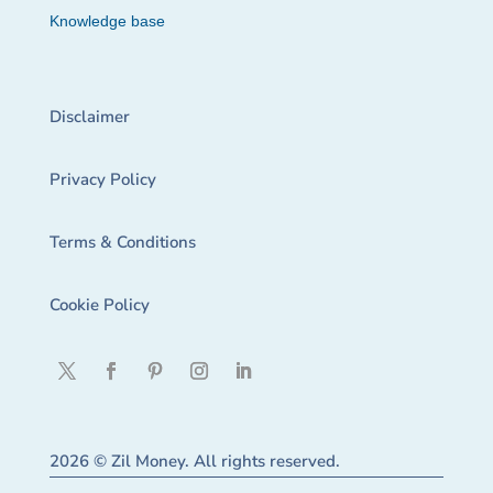
Knowledge base
Disclaimer
Privacy Policy
Terms & Conditions
Cookie Policy
2026 © Zil Money. All rights reserved.