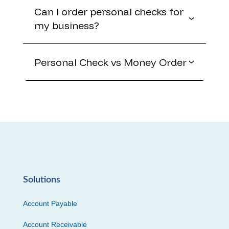
Can I order personal checks for
my business?
Personal Check vs Money Order
Solutions
Account Payable
Account Receivable