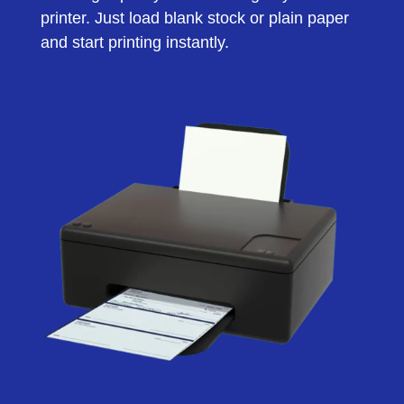
printer. Just load blank stock or plain paper
and start printing instantly.