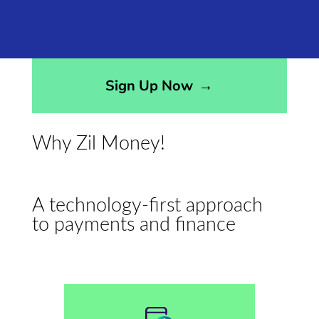
Sign Up Now
→
Why Zil Money!
A technology-first approach
to payments and finance