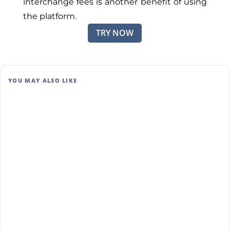
interchange fees is another benefit of using
the platform.
TRY NOW
YOU MAY ALSO LIKE