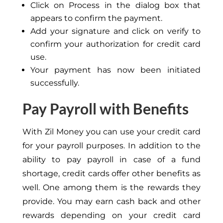
Click on Process in the dialog box that
appears to confirm the payment.
Add your signature and click on verify to
confirm your authorization for credit card
use.
Your payment has now been initiated
successfully.
Pay Payroll with Benefits
With Zil Money you can use your credit card
for your payroll purposes. In addition to the
ability to pay payroll in case of a fund
shortage, credit cards offer other benefits as
well. One among them is the rewards they
provide. You may earn cash back and other
rewards depending on your credit card