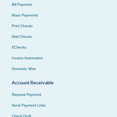
Bill Payment
Mass Payments
Print Checks
Mail Checks
EChecks
Invoice Automation
Domestic Wire
Account Receivable
Request Payment
Send Payment Links
Check Draft