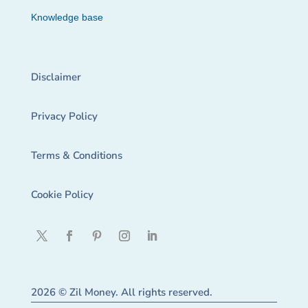
Knowledge base
Disclaimer
Privacy Policy
Terms & Conditions
Cookie Policy
2026 © Zil Money. All rights reserved.