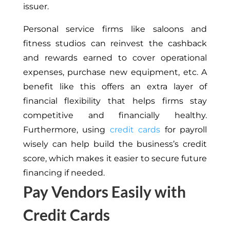
issuer.
Personal service firms like saloons and
fitness studios can reinvest the cashback
and rewards earned to cover operational
expenses, purchase new equipment, etc. A
benefit like this offers an extra layer of
financial flexibility that helps firms stay
competitive and financially healthy.
Furthermore, using
credit cards
for payroll
wisely can help build the business’s credit
score, which makes it easier to secure future
financing if needed.
Pay Vendors Easily with
Credit Cards