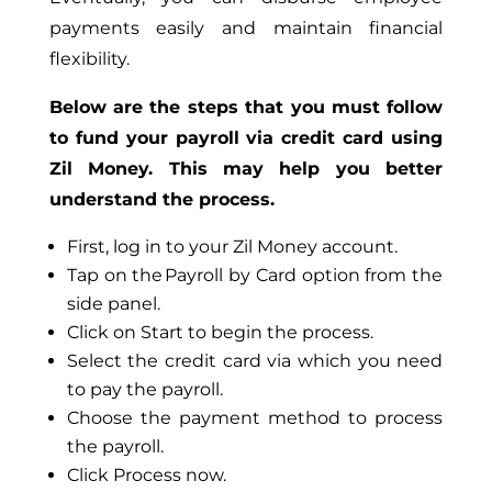
payments easily and maintain financial
flexibility.
Below are the steps that you must follow
to fund your payroll via credit card using
Zil Money. This may help you better
understand the process.
First, log in to your Zil Money account.
Tap on the Payroll by Card option from the
side panel.
Click on Start to begin the process.
Select the credit card via which you need
to pay the payroll.
Choose the payment method to process
the payroll.
Click Process now.