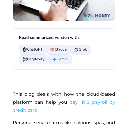
Read summarized version with:
ChatGPT
Claude
Grok
Perplexity
Gemini
This blog deals with how the cloud-based
platform can help you
pay IRIS payroll by
credit card
.
Personal service firms like saloons, spas, and