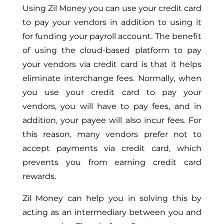
Using Zil Money you can use your credit card
to pay your vendors in addition to using it
for funding your payroll account. The benefit
of using the cloud-based platform to pay
your vendors via credit card is that it helps
eliminate interchange fees. Normally, when
you use your credit card to pay your
vendors, you will have to pay fees, and in
addition, your payee will also incur fees. For
this reason, many vendors prefer not to
accept payments via credit card, which
prevents you from earning credit card
rewards.
Zil Money can help you in solving this by
acting as an intermediary between you and