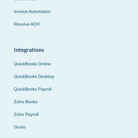
Invoice Automation
Receive ACH
Integrations
QuickBooks Online
QuickBooks Desktop
QuickBooks Payroll
Zoho Books
Zoho Payroll
Gusto