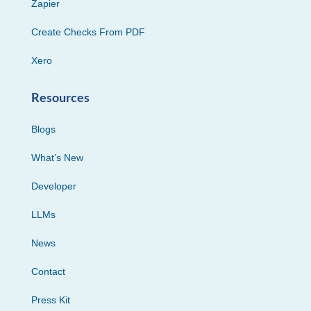
Zapier
Create Checks From PDF
Xero
Resources
Blogs
What’s New
Developer
LLMs
News
Contact
Press Kit