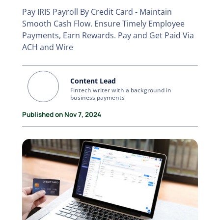
Pay IRIS Payroll By Credit Card - Maintain
Smooth Cash Flow. Ensure Timely Employee
Payments, Earn Rewards. Pay and Get Paid Via
ACH and Wire
Content Lead
Fintech writer with a background in
business payments
Published on Nov 7, 2024