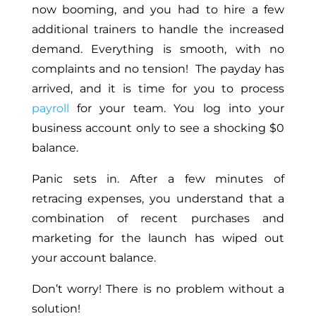
now booming, and you had to hire a few
additional trainers to handle the increased
demand. Everything is smooth, with no
complaints and no tension! The payday has
arrived, and it is time for you to process
payroll
for your team. You log into your
business account only to see a shocking $0
balance.
Panic sets in. After a few minutes of
retracing expenses, you understand that a
combination of recent purchases and
marketing for the launch has wiped out
your account balance.
Don’t worry! There is no problem without a
solution!