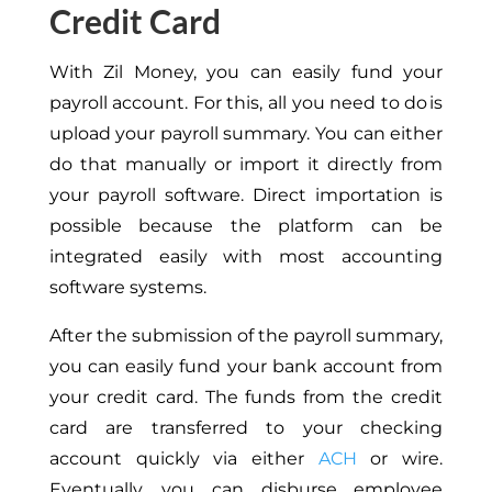
Credit Card
With Zil Money, you can easily fund your
payroll account. For this, all you need to do is
upload your payroll summary. You can either
do that manually or import it directly from
your payroll software.
Direct importation is
possible because
the platform can be
integrated easily with
most accounting
software systems.
After the submission of the payroll summary,
you can easily fund your bank account from
your credit card. The funds from the credit
card are transferred to your checking
account quickly via either
ACH
or wire.
Eventually, you can disburse employee