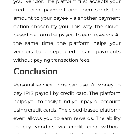
your vendor. The platform first accepts your
credit card payment and then sends the
amount to your payee via another payment
option chosen by you. This way, the cloud-
based platform helps you to earn rewards. At
the same time, the platform helps your
vendors to accept credit card payments
without paying transaction fees.
Conclusion
Personal service firms can use Zil Money to
pay IRIS payroll by credit card. The platform
helps you to easily fund your payroll account
using credit cards. The cloud-based platform
even allows you to earn rewards. The ability
to pay vendors via credit card without