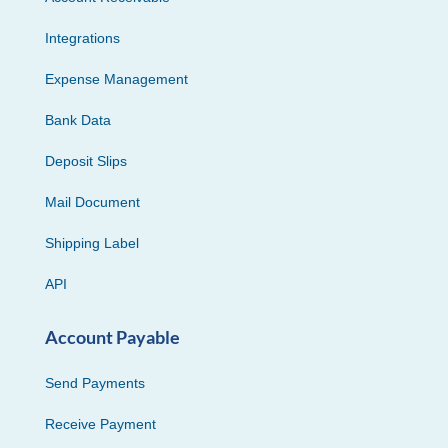
Integrations
Expense Management
Bank Data
Deposit Slips
Mail Document
Shipping Label
API
Account Payable
Send Payments
Receive Payment