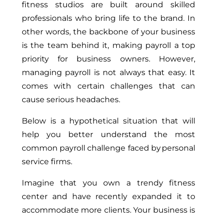
fitness studios are built around skilled
professionals who bring life to the brand. In
other words, the backbone of your business
is the team behind it, making payroll a top
priority for business owners. However,
managing payroll is not always that easy. It
comes with certain challenges that can
cause serious headaches.
Below is a hypothetical situation that will
help you better understand the most
common payroll challenge faced by personal
service firms.
Imagine that you own a trendy fitness
center and have recently expanded it to
accommodate more clients. Your business is