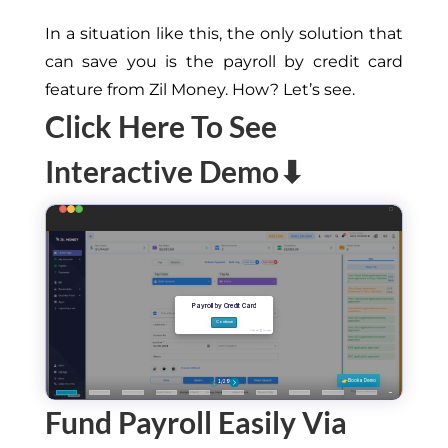
In a situation like this, the only solution that
can save you is the payroll by credit card
feature from Zil Money. How? Let’s see.
Click Here To See
Interactive Demo⬇
Fund Payroll Easily Via