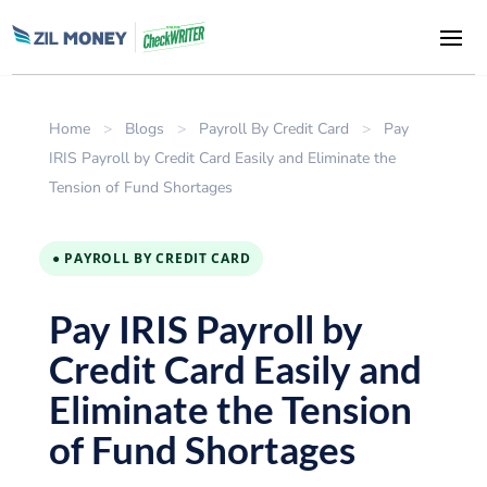
Home
>
Blogs
>
Payroll By Credit Card
>
Pay
IRIS Payroll by Credit Card Easily and Eliminate the
Tension of Fund Shortages
● PAYROLL BY CREDIT CARD
Pay IRIS Payroll by
Credit Card Easily and
Eliminate the Tension
of Fund Shortages