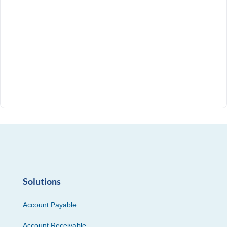
Solutions
Account Payable
Account Receivable