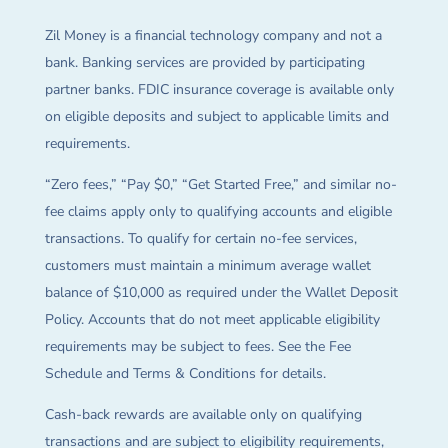
Zil Money is a financial technology company and not a
bank. Banking services are provided by participating
partner banks. FDIC insurance coverage is available only
on eligible deposits and subject to applicable limits and
requirements.
“Zero fees,” “Pay $0,” “Get Started Free,” and similar no-
fee claims apply only to qualifying accounts and eligible
transactions. To qualify for certain no-fee services,
customers must maintain a minimum average wallet
balance of $10,000 as required under the Wallet Deposit
Policy. Accounts that do not meet applicable eligibility
requirements may be subject to fees. See the Fee
Schedule and Terms & Conditions for details.
Cash-back rewards are available only on qualifying
transactions and are subject to eligibility requirements,