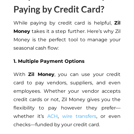
Paying by Credit Card?
While paying by credit card is helpful,
Zil
Money
takes it a step further. Here’s why Zil
Money is the perfect tool to manage your
seasonal cash flow:
1. Multiple Payment Options
With
Zil Money
, you can use your credit
card to pay vendors, suppliers, and even
employees. Whether your vendor accepts
credit cards or not, Zil Money gives you the
flexibility to pay however they prefer—
whether it’s
ACH
,
wire transfers
, or even
checks—funded by your credit card.