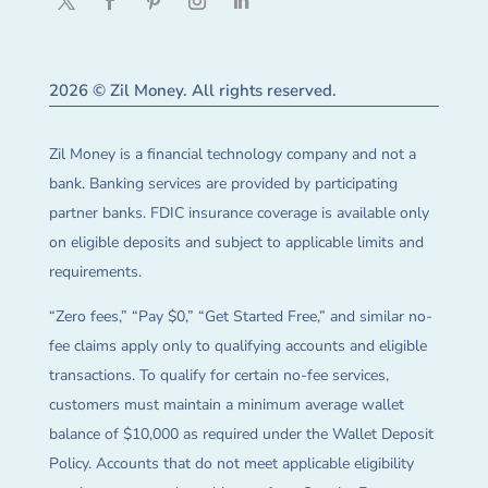
2026 © Zil Money. All rights reserved.
Zil Money is a financial technology company and not a
bank. Banking services are provided by participating
partner banks. FDIC insurance coverage is available only
on eligible deposits and subject to applicable limits and
requirements.
“Zero fees,” “Pay $0,” “Get Started Free,” and similar no-
fee claims apply only to qualifying accounts and eligible
transactions. To qualify for certain no-fee services,
customers must maintain a minimum average wallet
balance of $10,000 as required under the Wallet Deposit
Policy. Accounts that do not meet applicable eligibility