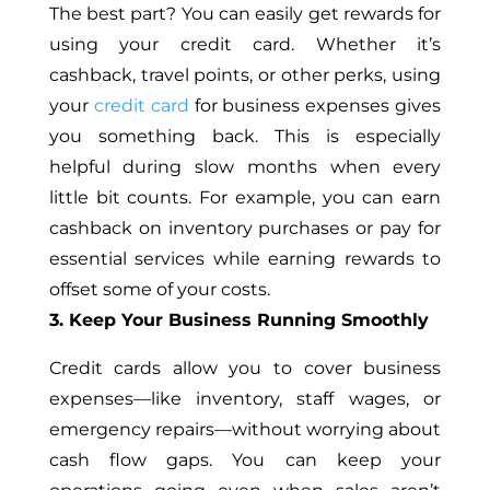
The best part? You can easily get rewards for
using your credit card. Whether it’s
cashback, travel points, or other perks, using
your
credit card
for business expenses gives
you something back. This is especially
helpful during slow months when every
little bit counts. For example, you can earn
cashback on inventory purchases or pay for
essential services while earning rewards to
offset some of your costs.
3. Keep Your Business Running Smoothly
Credit cards allow you to cover business
expenses—like inventory, staff wages, or
emergency repairs—without worrying about
cash flow gaps. You can keep your