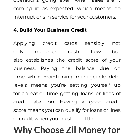
operations going even when sales aren’t
coming in as expected, which means no
interruptions in service for your customers.
4. Build Your Business Credit
Applying credit cards sensibly not
only manages cash flow but
also establishes the credit score of your
business. Paying the balance due on
time while maintaining manageable debt
levels means you’re setting yourself up
for an easier time getting loans or lines of
credit later on. Having a good credit
score means you can qualify for loans or lines
of credit when you most need them.
Why Choose Zil Money for