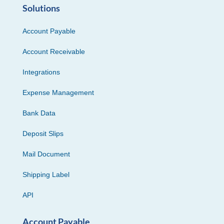
Solutions
Account Payable
Account Receivable
Integrations
Expense Management
Bank Data
Deposit Slips
Mail Document
Shipping Label
API
Account Payable