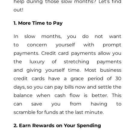
help during those slow months? Let’s find
out!
1. More Time to Pay
In slow months, you do not want
to concern yourself with prompt
payments. Credit card payments allow you
the luxury of stretching payments
and giving yourself time. Most business
credit cards have a grace period of 30
days, so you can pay bills now and settle the
balance when cash flow is better. This
can save you from having to
scramble for funds at the last minute.
2. Earn Rewards on Your Spending