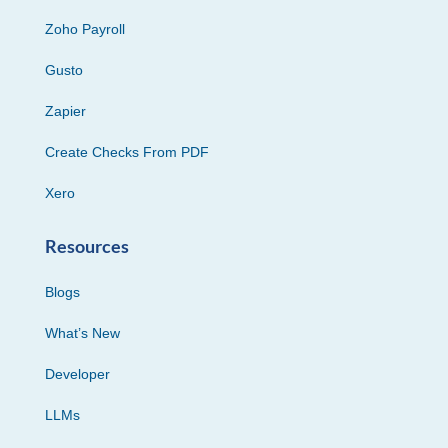
Zoho Payroll
Gusto
Zapier
Create Checks From PDF
Xero
Resources
Blogs
What’s New
Developer
LLMs