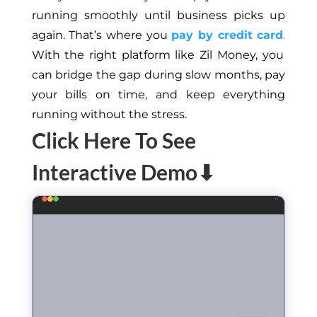
running smoothly until business picks up
again. That’s where you
pay by credit card
.
With the right platform like Zil Money, you
can bridge the gap during slow months, pay
your bills on time, and keep everything
running without the stress.
Click Here To See
Interactive Demo⬇