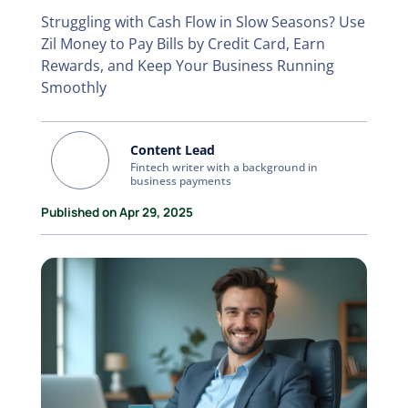
Struggling with Cash Flow in Slow Seasons? Use
Zil Money to Pay Bills by Credit Card, Earn
Rewards, and Keep Your Business Running
Smoothly
Content Lead
Fintech writer with a background in
business payments
Published on Apr 29, 2025