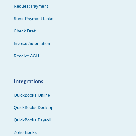
Request Payment
Send Payment Links
Check Draft
Invoice Automation
Receive ACH
Integrations
QuickBooks Online
QuickBooks Desktop
QuickBooks Payroll
Zoho Books