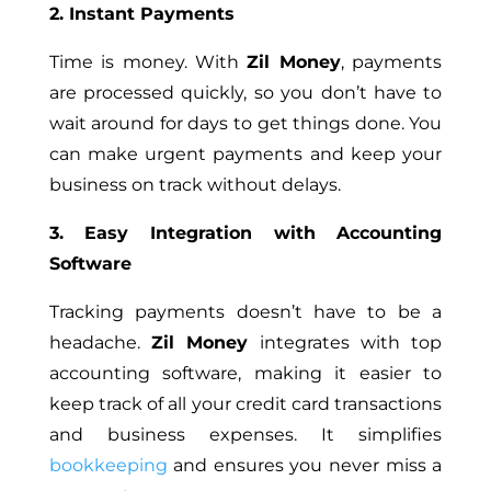
2. Instant Payments
Time is money. With
Zil Money
, payments
are processed quickly, so you don’t have to
wait around for days to get things done. You
can make urgent payments and keep your
business on track without delays.
3. Easy Integration with Accounting
Software
Tracking payments doesn’t have to be a
headache.
Zil Money
integrates with top
accounting software, making it easier to
keep track of all your credit card transactions
and business expenses. It simplifies
bookkeeping
and ensures you never miss a