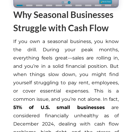
Why Seasonal Businesses
Struggle with Cash Flow
If you own a seasonal business, you know
the drill. During your peak months,
everything feels great—sales are rolling in,
and you’re in a solid financial position. But
when things slow down, you might find
yourself struggling to pay rent, employees,
or cover essential expenses. This is a
common issue, and you’re not alone. In fact,
51% of U.S. small businesses
are
considered financially unhealthy as of
December 2024, dealing with cash flow