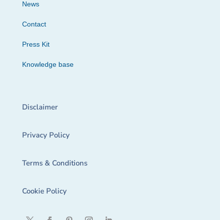
News
Contact
Press Kit
Knowledge base
Disclaimer
Privacy Policy
Terms & Conditions
Cookie Policy