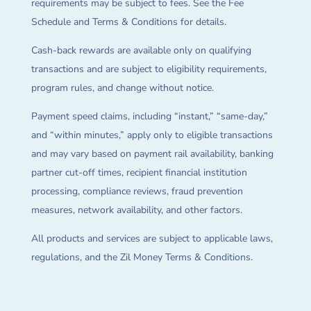
requirements may be subject to fees. See the Fee
Schedule and Terms & Conditions for details.
Cash-back rewards are available only on qualifying
transactions and are subject to eligibility requirements,
program rules, and change without notice.
Payment speed claims, including “instant,” “same-day,”
and “within minutes,” apply only to eligible transactions
and may vary based on payment rail availability, banking
partner cut-off times, recipient financial institution
processing, compliance reviews, fraud prevention
measures, network availability, and other factors.
All products and services are subject to applicable laws,
regulations, and the Zil Money Terms & Conditions.