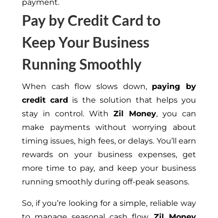
payment.
Pay by Credit Card to
Keep Your Business
Running Smoothly
When cash flow slows down,
paying by
credit card
is the solution that helps you
stay in control. With
Zil Money
, you can
make payments without worrying about
timing issues, high fees, or delays. You’ll earn
rewards on your business expenses, get
more time to pay, and keep your business
running smoothly during off-peak seasons.
So, if you’re looking for a simple, reliable way
to manage seasonal cash flow,
Zil Money