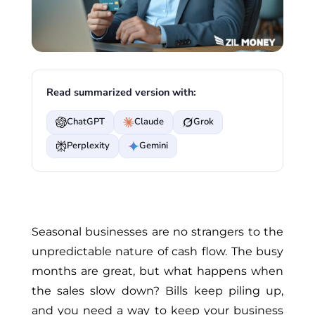
Read summarized version with:
ChatGPT
Claude
Grok
Perplexity
Gemini
Seasonal businesses are no strangers to the
unpredictable nature of cash flow. The busy
months are great, but what happens when
the sales slow down? Bills keep piling up,
and you need a way to keep your business