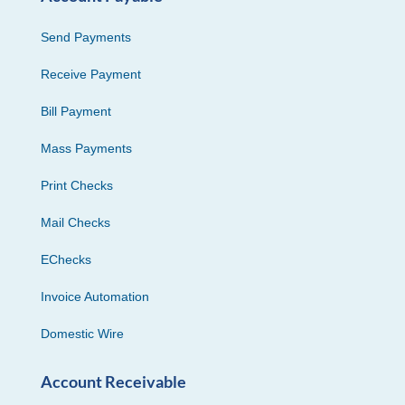
Send Payments
Receive Payment
Bill Payment
Mass Payments
Print Checks
Mail Checks
EChecks
Invoice Automation
Domestic Wire
Account Receivable