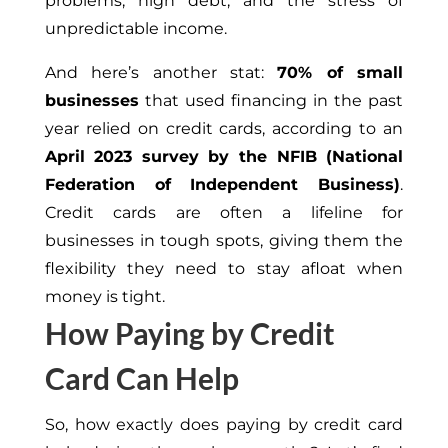
problems, high debt, and the stress of
unpredictable income.
And here’s another stat:
70% of small
businesses
that used financing in the past
year relied on credit cards, according to an
April 2023 survey by the NFIB (National
Federation of Independent Business)
.
Credit cards are often a lifeline for
businesses in tough spots, giving them the
flexibility they need to stay afloat when
money is tight.
How Paying by Credit
Card Can Help
So, how exactly does paying by credit card