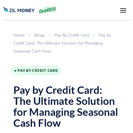
Home
>
Blogs
>
Pay By Credit Card
>
Pay by
Credit Card: The Ultimate Solution for Managing
Seasonal Cash Flow
● PAY BY CREDIT CARD
Pay by Credit Card:
The Ultimate Solution
for Managing Seasonal
Cash Flow