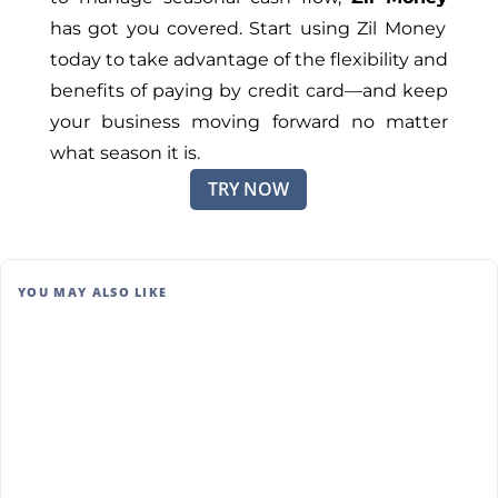
has got you covered. Start using Zil Money
today to take advantage of the flexibility and
benefits of paying by credit card—and keep
your business moving forward no matter
what season it is.
TRY NOW
YOU MAY ALSO LIKE