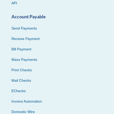
API
Account Payable
Send Payments
Receive Payment
Bill Payment
Mass Payments
Print Checks
Mail Checks
EChecks
Invoice Automation
Domestic Wire