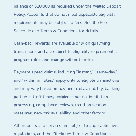
balance of $10,000 as required under the Wallet Deposit
Policy. Accounts that do not meet applicable eligibility
requirements may be subject to fees. See the Fee
Schedule and Terms & Conditions for details.
Cash-back rewards are available only on qualifying
transactions and are subject to eligibility requirements,
program rules, and change without notice.
Payment speed claims, including “instant,” “same-day,”
and “within minutes,” apply only to eligible transactions
and may vary based on payment rail availability, banking
partner cut-off times, recipient financial institution
processing, compliance reviews, fraud prevention
measures, network availability, and other factors.
All products and services are subject to applicable laws,
regulations, and the Zil Money Terms & Conditions.