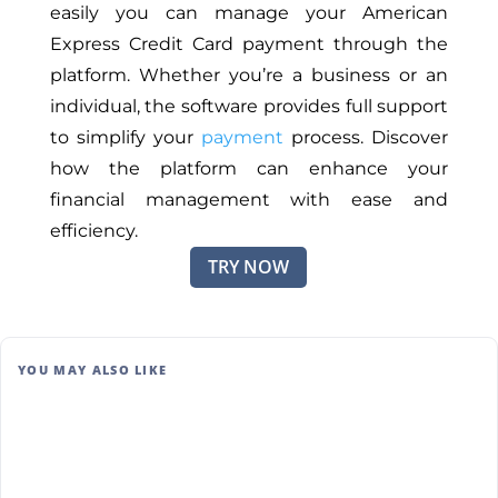
easily you can manage your American
Express Credit Card payment through the
platform. Whether you’re a business or an
individual, the software provides full support
to simplify your
payment
process. Discover
how the platform can enhance your
financial management with ease and
efficiency.
TRY NOW
YOU MAY ALSO LIKE