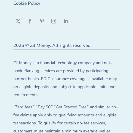
Cookie Policy
2026 © Zil Money. All rights reserved.
Zil Money is a financial technology company and not a
bank. Banking services are provided by participating
partner banks. FDIC insurance coverage is available only
on eligible deposits and subject to applicable limits and
requirements.
“Zero fees,” “Pay $0,” “Get Started Free,” and similar no-
fee claims apply only to qualifying accounts and eligible
transactions. To qualify for certain no-fee services,
customers must maintain a minimum average wallet