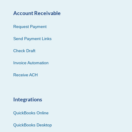
Account Receivable
Request Payment
Send Payment Links
Check Draft
Invoice Automation
Receive ACH
Integrations
QuickBooks Online
QuickBooks Desktop