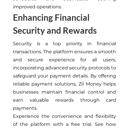
improved operations.
Enhancing Financial
Security and Rewards
Security is a top priority in financial
transactions. The platform ensures a smooth
and secure experience for all users,
incorporating advanced security protocols to
safeguard your payment details. By offering
reliable payment solutions, Zil Money helps
businesses maintain financial control and
earn valuable rewards through card
payments.
Experience the convenience and flexibility
of the platform with a free trial. See how