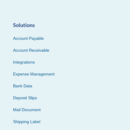
Solutions
Account Payable
Account Receivable
Integrations
Expense Management
Bank Data
Deposit Slips
Mail Document
Shipping Label