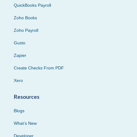
QuickBooks Payroll
Zoho Books
Zoho Payroll
Gusto
Zapier
Create Checks From PDF
Xero
Resources
Blogs
What’s New
Developer