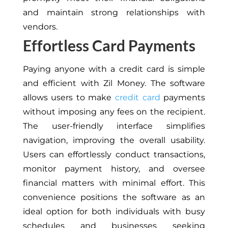
and maintain strong relationships with
vendors.
Effortless Card Payments
Paying anyone with a credit card is simple
and efficient with Zil Money. The software
allows users to make
credit card
payments
without imposing any fees on the recipient.
The user-friendly interface simplifies
navigation, improving the overall usability.
Users can effortlessly conduct transactions,
monitor payment history, and oversee
financial matters with minimal effort. This
convenience positions the software as an
ideal option for both individuals with busy
schedules and businesses seeking