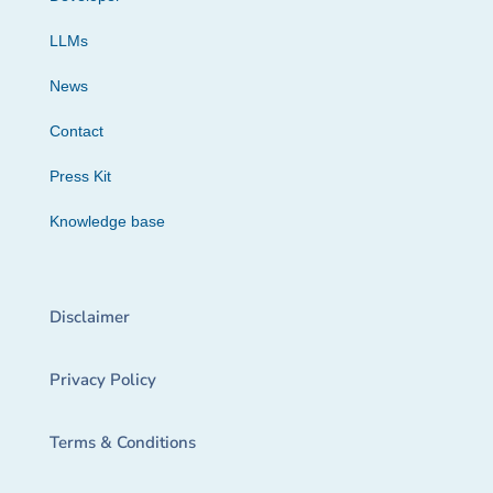
LLMs
News
Contact
Press Kit
Knowledge base
Disclaimer
Privacy Policy
Terms & Conditions