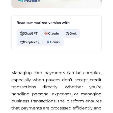
Read summarized version with:
ChatGPT
Claude
Grok
Perplexity
Gemini
Managing card payments can be complex,
especially when payees don’t accept credit
transactions directly. Whether you’re
handling personal expenses or managing
business transactions, the platform ensures
that payments are processed efficiently and