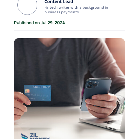
Content Lead
Fintech writer with a background in
business payments
Published on Jul 29, 2024