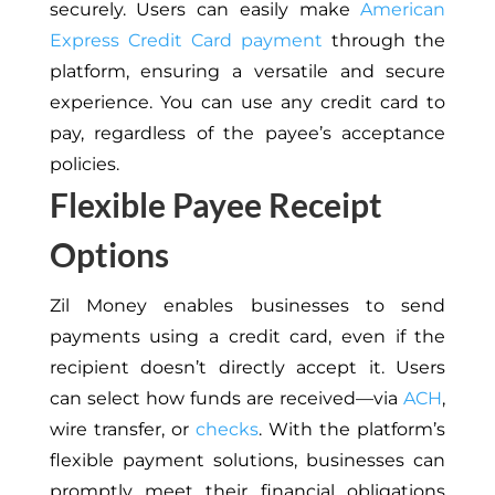
securely. Users can easily make
American
Express Credit Card payment
through the
platform, ensuring a versatile and secure
experience. You can use any credit card to
pay, regardless of the payee’s acceptance
policies.
Flexible Payee Receipt
Options
Zil Money enables businesses to send
payments using a credit card, even if the
recipient doesn’t directly accept it. Users
can select how funds are received—via
ACH
,
wire transfer, or
checks
. With the platform’s
flexible payment solutions, businesses can
promptly meet their financial obligations