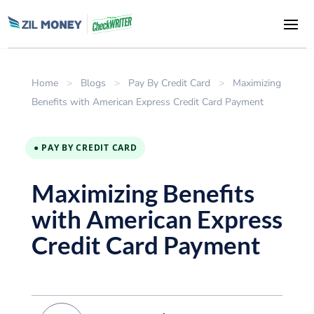
Home
>
Blogs
>
Pay By Credit Card
>
Maximizing
Benefits with American Express Credit Card Payment
● PAY BY CREDIT CARD
Maximizing Benefits
with American Express
Credit Card Payment