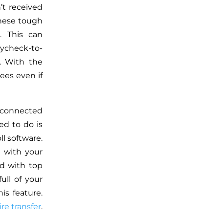
’t received
these tough
. This can
ycheck-to-
y. With the
ees even if
 connected
eed to do is
l software.
 with your
ed with top
ull of your
is feature.
re transfer
.