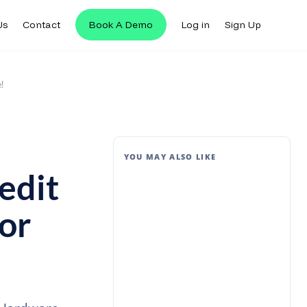
Us
Contact
Book A Demo
Log in
Sign Up
!
YOU MAY ALSO LIKE
edit
or