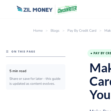
Home
>
Blogs
>
Pay By Credit Card
>
Mak
☰
ON THIS PAGE
● PAY BY CR
Mak
5 min read
Car
Share or save for later - this guide
is updated as content evolves.
You