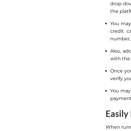
drop-dow
the plat
You may
credit c
number, 
Also, a
with the
Once you
verify yo
You may 
payment 
Easily
When runni