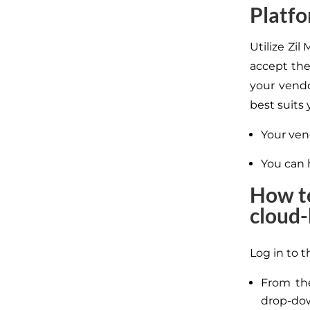
Platf
Utilize Zi
accept the
your vendo
best suits
Your vend
You can 
How to
cloud-
Log in to t
From th
drop-do