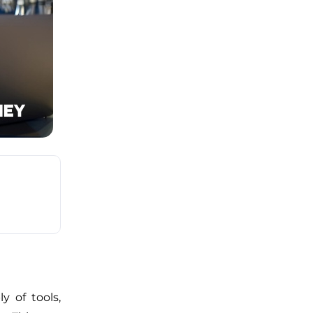
y of tools,