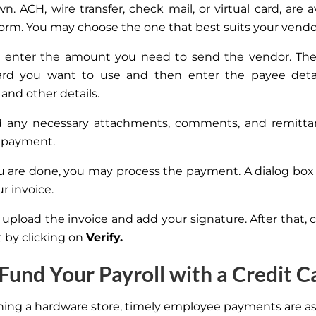
n. ACH, wire transfer, check mail, or virtual
card,
are a
form. You may choose the one that best suits your vendo
 enter the amount you need to send the vendor. The
ard you want to use and then enter the payee detail
and other details.
dd any necessary attachments, comments, and remitta
 payment.
 are done, you may process the payment. A dialog box
ur invoice.
upload the invoice and add your signature. After that, 
by clicking on
Verify.
 Fund Your Payroll with a Credit C
ng a hardware store, timely employee payments are a