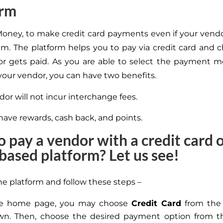
orm
l Money, to make credit card payments even if your vend
m. The platform helps you to pay via credit card and
r gets paid. As you are able to select the payment 
 your vendor, you can have two benefits.
or will not incur interchange fees.
have rewards, cash back, and points.
 pay a vendor with a credit card 
based platform? Let us see!
he platform and follow these steps –
e home page, you may choose
Credit Card
from th
wn. Then, choose the desired payment option from 