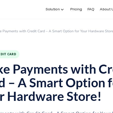
Solution
Pricing
FAQ
About 
e Payments with Credit Card – A Smart Option for Your Hardware Store
EDIT CARD
e Payments with Cr
d – A Smart Option f
r Hardware Store!