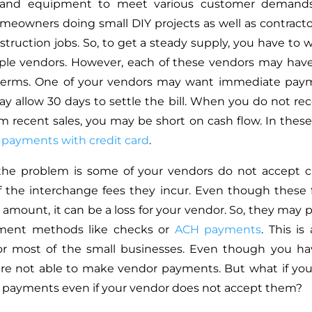
, and equipment to meet various customer demands
meowners doing small DIY projects as well as contract
struction jobs. So, to get a steady supply, you have to w
ple vendors. However, each of these vendors may hav
erms. One of your vendors may want immediate paym
y allow 30 days to settle the bill. When you do not rece
 recent sales, you may be short on cash flow. In these
payments with credit card
.
the problem is some of your vendors do not accept cr
 the interchange fees they incur. Even though these
n amount, it can be a loss for your vendor. So, they may 
ment methods like checks or
ACH payments
. This i
or most of the small businesses. Even though you hav
are not able to make vendor payments. But what if y
d payments even if your vendor does not accept them?