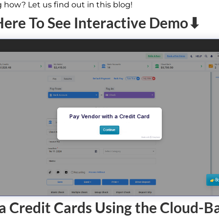
how? Let us find out in this blog!
Here To See Interactive Demo⬇
a Credit Cards Using the Cloud-B