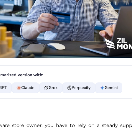
marized version with:
GPT
Claude
Grok
Perplexity
Gemini
are store owner, you have to rely on a steady suppl