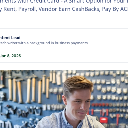
ents with Credit Card - A Smart Option for Your
ay Rent, Payroll, Vendor Earn CashBacks, Pay By AC
ntent Lead
tech writer with a background in business payments
Jan 8, 2025