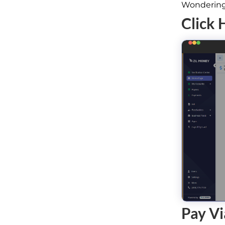
Wondering 
Click 
Pay Vi