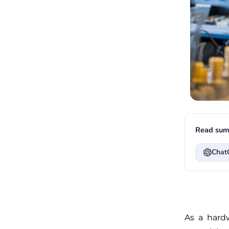
Read sum
Chat
As a hardw