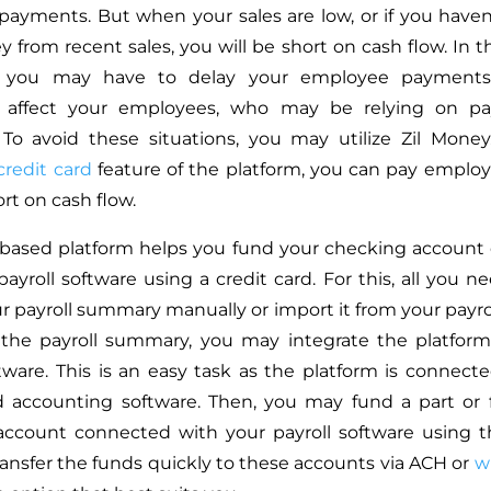
payments. But when your sales are low, or if you haven
 from recent sales, you will be short on cash flow. In 
s, you may have to delay your employee payments
y affect your employees, who may be relying on pa
To avoid these situations, you may utilize Zil Mone
credit card
feature of the platform, you can pay employ
rt on cash flow.
-based platform helps you fund your checking account
ayroll software using a credit card. For this, all you n
r payroll summary manually or import it from your payrol
 the payroll summary, you may integrate the platform
ftware. This is an easy task as the platform is connect
d accounting software. Then, you may fund a part or f
ccount connected with your payroll software using th
ansfer the funds quickly to these accounts via ACH or
wi