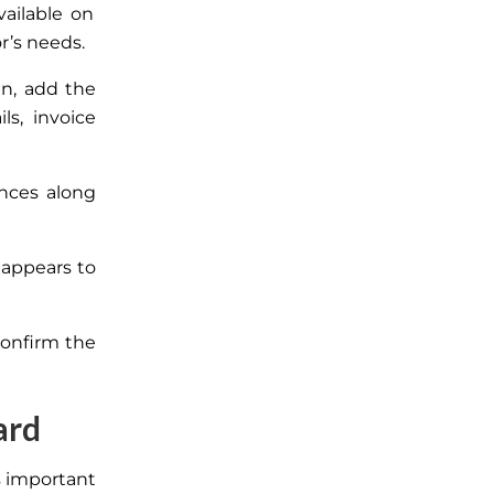
vailable on
r’s needs.
n, add the
s, invoice
nces along
 appears to
confirm the
ard
s important