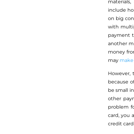
materials
include ho
on big con
with multi
payment t
another ma
money from
may
make 
However, 
because of
be small i
other pay
problem f
card, you 
credit car