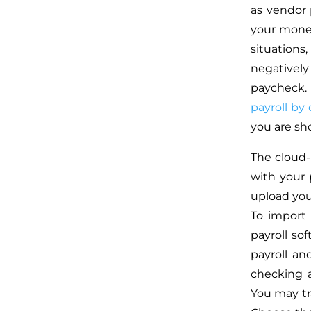
as vendor 
your money
situation
negativel
paycheck. 
payroll by 
you are sho
The cloud
with your p
upload you
To import
payroll so
payroll an
checking a
You may tr