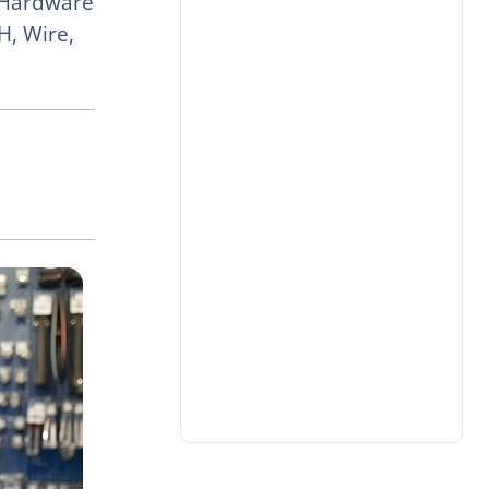
 Hardware
H, Wire,