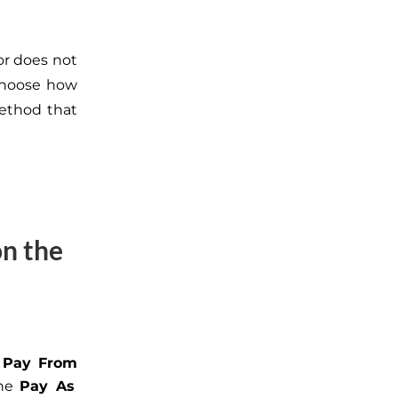
or does not
 choose how
method that
on the
e
Pay From
the
Pay As