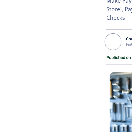
Make Paym
Store!, P
Checks
Co
Fin
Published on 