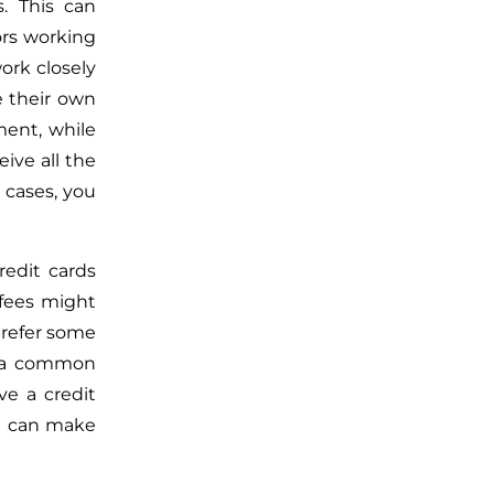
. This can
ors working
ork closely
e their own
ent, while
ive all the
 cases, you
edit cards
 fees might
prefer some
s a common
e a credit
ou can make