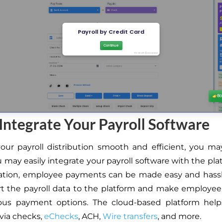
 Integrate Your Payroll Software
ur payroll distribution smooth and efficient, you may 
 may easily integrate your payroll software with the pla
ration, employee payments can be made easy and hassl
t the payroll data to the platform and make employe
ious payment options. The cloud-based platform hel
via checks,
eChecks
, ACH,
Wire transfers
, and more.