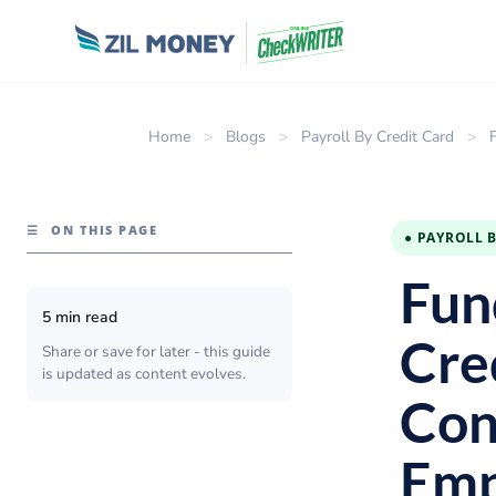
Home
>
Blogs
>
Payroll By Credit Card
>
☰
ON THIS PAGE
● PAYROLL 
Fun
5 min read
Cre
Share or save for later - this guide
is updated as content evolves.
Con
Emp