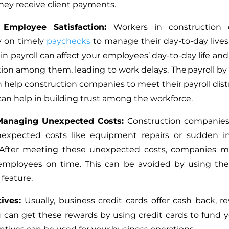
they receive client payments.
 Employee Satisfaction:
Workers in construction
ly on timely
paychecks
to manage their day-to-day lives.
in payroll can affect your employees’ day-to-day life an
ction among them, leading to work delays. The payroll by 
n help construction companies to meet their payroll dist
 can help in building trust among the workforce.
Managing Unexpected Costs:
Construction companie
nexpected costs like equipment repairs or sudden in
 After meeting these unexpected costs, companies mi
 employees on time.
This
can be avoided by using the 
 feature.
tives:
Usually, business credit cards offer cash back, r
u can get these rewards by using credit cards to fund 