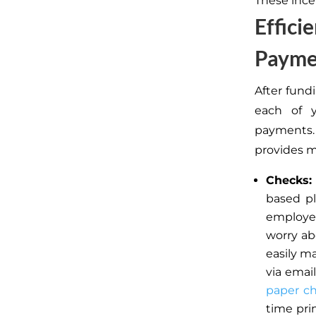
These ince
Effici
Payme
After fund
each of y
payments.
provides m
Checks:
based pl
employee
worry ab
easily ma
via emai
paper c
time pri