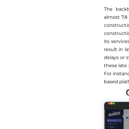
The backb
almost 7.8
constructi
constructi
its servic
result in 
delays or 
these late
For insta
based plat