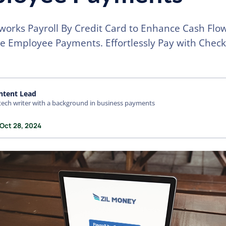
works Payroll By Credit Card to Enhance Cash Flo
e Employee Payments. Effortlessly Pay with Check
ntent Lead
tech writer with a background in business payments
 Oct 28, 2024