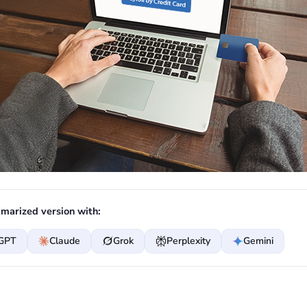
marized version with:
GPT
Claude
Grok
Perplexity
Gemini