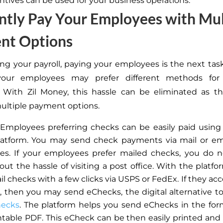
ntives can be used for your business operations.
ently Pay Your Employees with Mul
nt Options
ing your payroll, paying your employees is the next tas
our employees may prefer different methods for
 With Zil Money, this hassle can be eliminated as th
ultiple payment options.
Employees preferring checks can be easily paid using
atform. You may send check payments via mail or ema
s. If your employees prefer mailed checks, you do n
out the hassle of visiting a post office. With the platfo
il checks with a few clicks via USPS or FedEx. If they a
l,
then
you may send eChecks, the digital alternative to 
hecks
. The platform helps you send eChecks
in the for
ntable PDF. This eCheck can be
then
easily printed and 