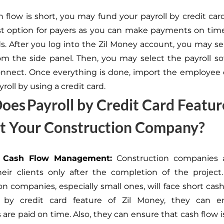
h flow is short, you may fund your payroll by credit car
t option for payers as you can make payments on time
s. After you log into the Zil Money account, you may sel
om the side panel. Then, you may select the payroll s
onnect. Once everything is done, import the employee 
roll by using a credit card.
es Payroll by Credit Card Featur
it Your Construction Company?
es Cash Flow Management:
Construction companies a
eir clients only after the completion of the project.
on companies, especially small ones, will face short cash
ll by credit card feature of Zil Money, they can e
are paid on time. Also, they can ensure that cash flow