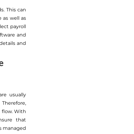
ds. This can
 as well as
ect payroll
oftware and
details and
e
re usually
 Therefore,
 flow. With
nsure that
 is managed