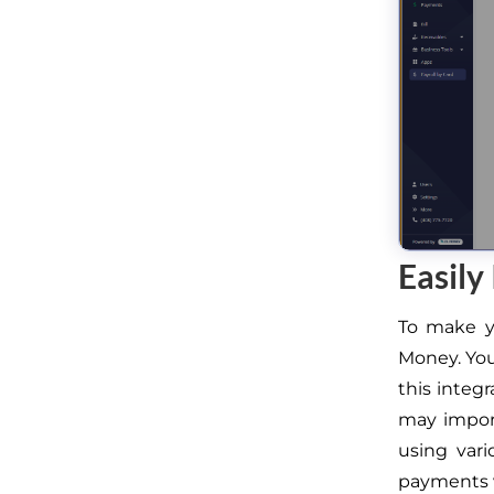
Easily
To make yo
Money. You
this integ
may impor
using var
payments 