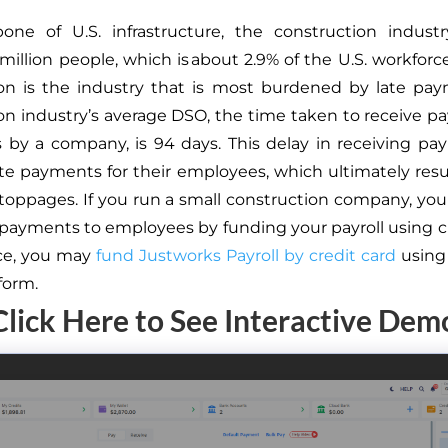
one of U.S. infrastructure, the construction indust
 million people, which is about 2.9% of the U.S. workforc
on is the industry that is most burdened by late pa
on industry’s average DSO, the time taken to receive p
es by a company, is 94 days. This delay in receiving p
late payments for their employees, which ultimately resu
stoppages. If you run a small construction company, yo
 payments to employees by funding your payroll using cr
nce, you may
fund Justworks Payroll by credit card
using
form.
Click Here to See Interactive Dem