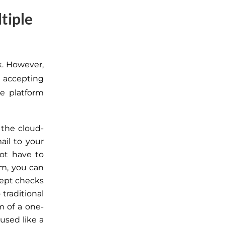
tiple
k. However,
 accepting
e platform
 the cloud-
il to your
ot have to
rm, you can
ccept checks
traditional
m of
a one-
used like a