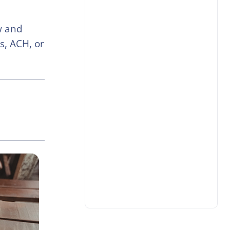
w and
s, ACH, or