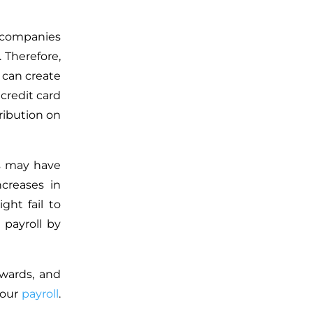
 companies
 Therefore,
d can create
credit card
ribution on
s may have
creases in
ght fail to
payroll by
ewards, and
your
payroll
.