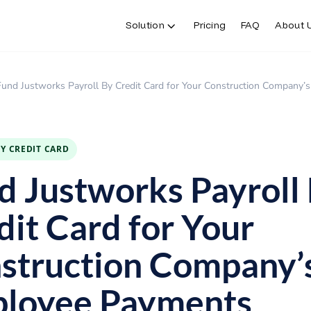
Solution
Pricing
FAQ
About 
Fund Justworks Payroll By Credit Card for Your Construction Company
BY CREDIT CARD
d Justworks Payroll
dit Card for Your
struction Company’
loyee Payments