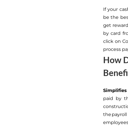
If your cas
be the bes
get reward
by card fr
click on C
process pay
How Do
Benef
Simplifi
paid by th
constructi
the payro
employees 