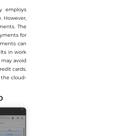
ry employs
e. However,
yments. The
ayments for
ayments can
lts in work
u may avoid
edit cards.
 the cloud-
o