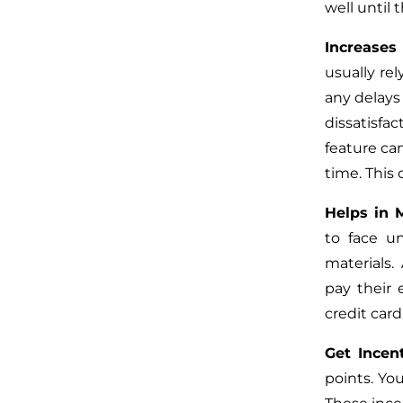
well until 
Increases
usually re
any delays 
dissatisfa
feature ca
time. This
Helps in 
to face u
materials.
pay their
credit card
Get Incen
points. Yo