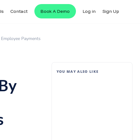
Us
Contact
Book A Demo
Log in
Sign Up
’s Employee Payments
YOU MAY ALSO LIKE
 By
s