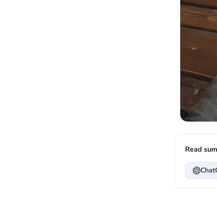
Read sum
Chat