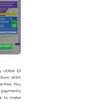
utilize Zil
tform. With
e-free. You
e payments
ps to make