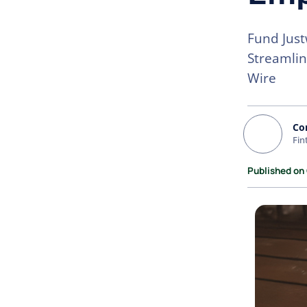
Fund Just
Streamlin
Wire
Co
Fin
Published on