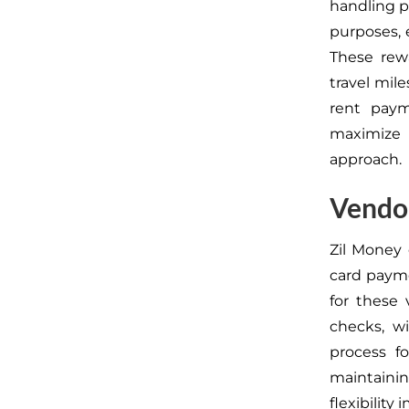
handling p
purposes, 
These rew
travel mile
rent paym
maximize 
approach.
Vendor
Zil Money 
card paym
for these
checks, w
process f
maintaini
flexibility