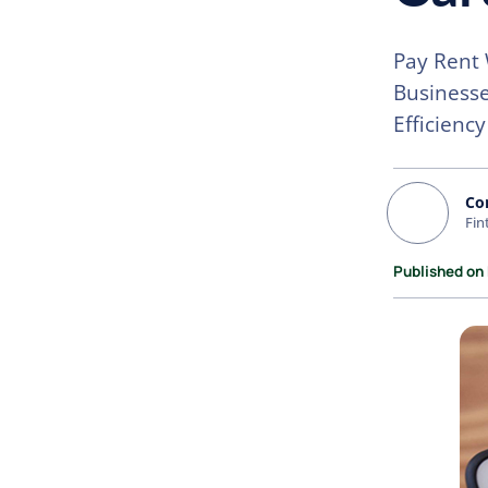
Pay Rent 
Businesse
Efficiency
Co
Fin
Published on