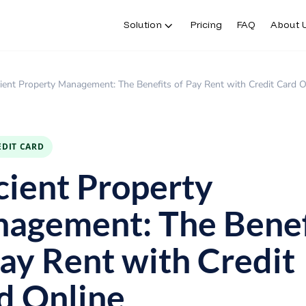
Solution
Pricing
FAQ
About 
cient Property Management: The Benefits of Pay Rent with Credit Card O
EDIT CARD
icient Property
agement: The Benef
Pay Rent with Credit
d Online