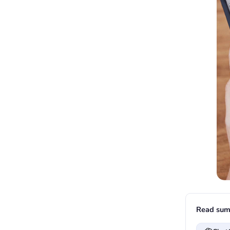
Read sum