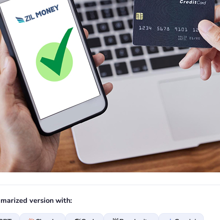
marized version with: