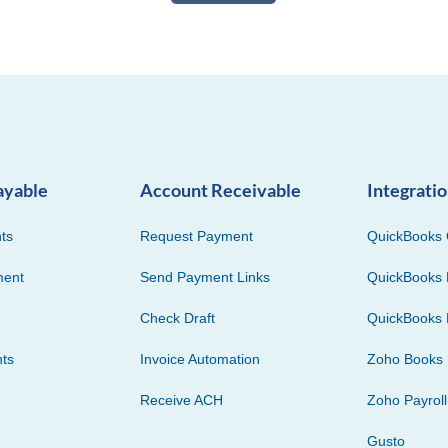
ayable
Account Receivable
Integrati
ts
Request Payment
QuickBooks 
ment
Send Payment Links
QuickBooks 
Check Draft
QuickBooks 
ts
Invoice Automation
Zoho Books
Receive ACH
Zoho Payroll
Gusto