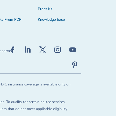
Press Kit
cks From PDF
Knowledge base
reserved.
FDIC insurance coverage is available only on
ns. To qualify for certain no-fee services,
ts that do not meet applicable eligibility