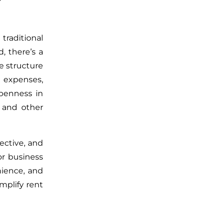
traditional
d,
there’s
a
ee structure
 expenses,
penness in
s and other
ective, and
or business
ience, and
mplify rent