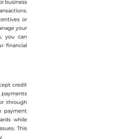
or business
ansactions.
entives or
 manage your
s, you can
 financial
cept credit
rd payments
or
through
th payment
ards while
sues. This
y.