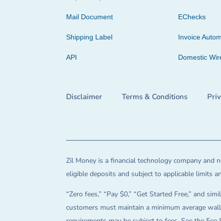
Mail Document
EChecks
Shipping Label
Invoice Autom
API
Domestic Wir
Disclaimer
Terms & Conditions
Pri
Zil Money is a financial technology company and no
eligible deposits and subject to applicable limits 
“Zero fees,” “Pay $0,” “Get Started Free,” and simil
customers must maintain a minimum average wallet 
requirements may be subject to fees. See the Fee 