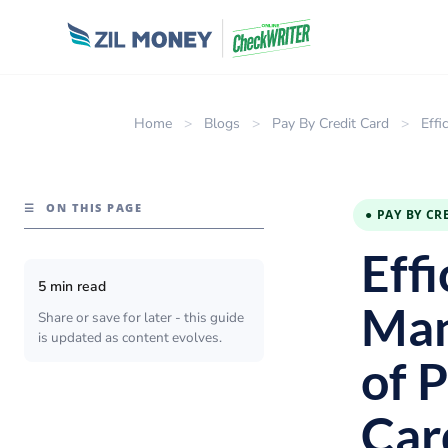
Home
>
Blogs
>
Pay By Credit Card
>
Effi
☰
ON THIS PAGE
● PAY BY CR
Eff
5 min read
Man
Share or save for later - this guide
is updated as content evolves.
of 
Car