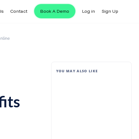
Us
Contact
Book A Demo
Log in
Sign Up
nline
YOU MAY ALSO LIKE
its