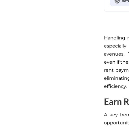
Chat
Handling
especial
avenues.
T
even if the
rent payme
eliminati
efficiency.
Earn R
A key bene
opportuni