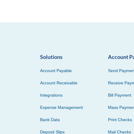
Solutions
Account P
Account Payable
Send Paymen
Account Receivable
Receive Pay
Integrations
Bill Payment
Expense Management
Mass Paymen
Bank Data
Print Checks
Deposit Slips
Mail Checks