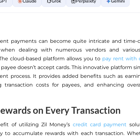
GPT
Claude
Grok
Perplexity
Gemini
 rent payments can become
quite
intricate and time-
ly when dealing with numerous vendors and
variou
he cloud-based platform allows you to
pay rent with 
 payee doesn’t accept cards. This innovative platform si
nt process. It provides added benefits such as earni
ng
transaction costs for payees
, and enhancing overal
ewards on Every Transaction
fit of utilizing Zil Money’s
credit card payment
solu
ty to accumulate rewards with each transaction. Whet