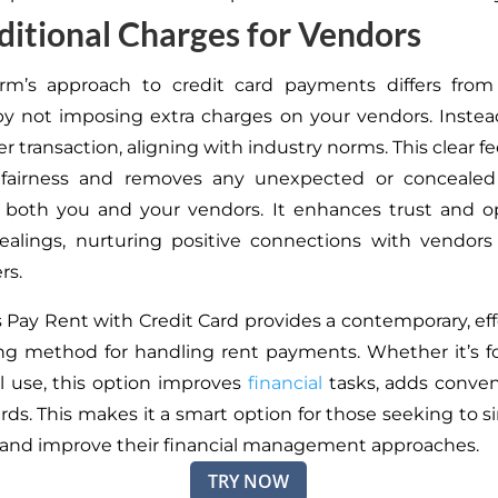
itional Charges for Vendors
rm’s approach to credit card payments differs from 
by
not
imposing
extra charges on your vendors.
Instea
er transaction
, aligning
with industry norms.
This clear f
fairness and removes any unexpected or concealed
g
both
you and your vendors. It enhances trust and o
dealings, nurturing positive connections with vendor
rs.
s Pay Rent with Credit Card provides a contemporary, eff
ing method for handling rent payments. Whether it’s f
l use, this option improves
financial
tasks, adds conven
ards.
This
makes it a smart option for those seeking to si
and improve their financial management approaches.
TRY NOW