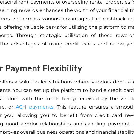
ersonal rent payments or overseeing rental properties f
earning rewards enhances the worth of your financial tr
ards encompass various advantages like cashback inc
s, offering valuable perks for utilizing the platform to
ents. Through strategic utilization of these reward
the advantages of using credit cards and refine your
 Payment Flexibility
offers a solution for
situations where vendors
don’t ac
ents.
You can set up the platform to handle credit ca
 vendors, with the
funds being received by the vend
ire, or
ACH payments
.
This feature ensures a smoo
or you, allowing you to benefit from credit card rew
ng good vendor relationships and avoiding payment is
 improves overall business operations and financial stabilit