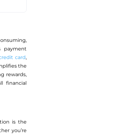
consuming,
s
payment
credit card
,
mplifies the
ng rewards,
l financial
tion is the
her you’re