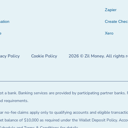
Zapier
ation
Create Che
e
Xero
vacy Policy
Cookie Policy
2026 © Zil Money. All rights 
t a bank. Banking services are provided by participating partner banks. 
and requirements.
ar no-fee claims apply only to qualifying accounts and eligible transactio
balance of $10,000 as required under the Wallet Deposit Policy. Accoun
Schedule and Terms & Conditions for details.