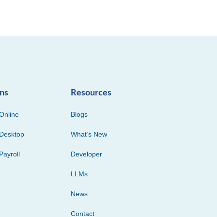
ons
Resources
Online
Blogs
Desktop
What’s New
Payroll
Developer
LLMs
News
Contact