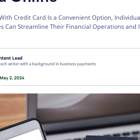
With Credit Card Is a Convenient Option, Individu
s Can Streamline Their Financial Operations and 
ntent Lead
tech writer with a background in business payments
 May 2, 2024