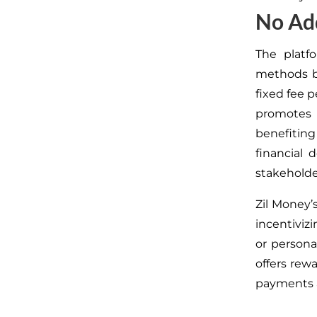
No Add
The platfo
methods
fixed fee p
promotes 
benefitin
financial 
stakeholde
Zil Money’
incentiviz
or persona
offers rew
payments 