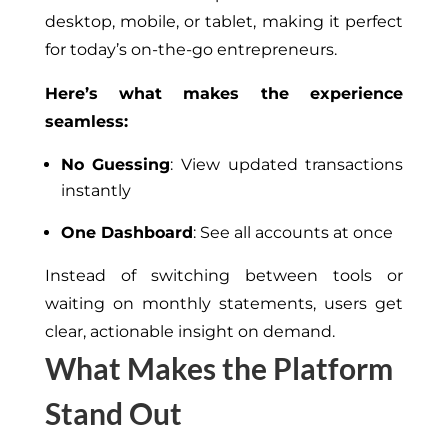
desktop, mobile, or tablet, making it perfect
for today’s on-the-go entrepreneurs.
Here’s what makes the experience
seamless:
No Guessing
: View updated transactions
instantly
One Dashboard
: See all accounts at once
Instead of switching between tools or
waiting on monthly statements, users get
clear, actionable insight on demand.
What Makes the Platform
Stand Out