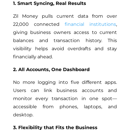
1. Smart Syncing, Real Results
Zil Money pulls current data from over
22,000 connected
financial institutions
,
giving business owners access to current
balances and transaction history. This
visibility helps avoid overdrafts and stay
financially ahead.
2. All Accounts, One Dashboard
No more logging into five different apps.
Users can link business accounts and
monitor every transaction in one spot—
accessible from phones, laptops, and
desktop.
3. Flexibility that Fits the Business