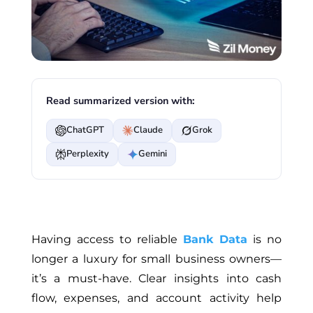
Read summarized version with:
ChatGPT
Claude
Grok
Perplexity
Gemini
Having access to reliable
Bank Data
is no
longer a luxury for small business owners—
it’s a must-have. Clear insights into cash
flow, expenses, and account activity help