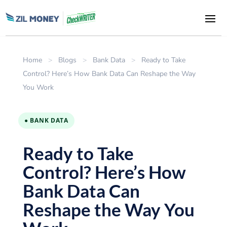
Home
>
Blogs
>
Bank Data
>
Ready to Take
Control? Here’s How Bank Data Can Reshape the Way
You Work
● BANK DATA
Ready to Take
Control? Here’s How
Bank Data Can
Reshape the Way You