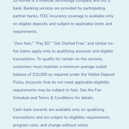
Zil Money is a financial technology company and not a
bank. Banking services are provided by participating
partner banks. FDIC insurance coverage is available only
on eligible deposits and subject to applicable limits and
requirements.
“Zero fees,” “Pay $0,” “Get Started Free,” and similar no-
fee claims apply only to qualifying accounts and eligible
transactions. To qualify for certain no-fee services,
customers must maintain a minimum average wallet
balance of $10,000 as required under the Wallet Deposit
Policy. Accounts that do not meet applicable eligibility
requirements may be subject to fees. See the Fee
Schedule and Terms & Conditions for details.
Cash-back rewards are available only on qualifying
transactions and are subject to eligibility requirements,
program rules, and change without notice.