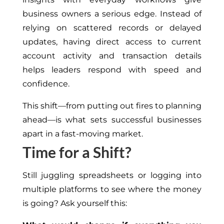
business owners a serious edge. Instead of
relying on scattered records or delayed
updates, having direct access to current
account activity and transaction details
helps leaders respond with speed and
confidence.
This shift—from putting out fires to planning
ahead—is what sets successful businesses
apart in a fast-moving market.
Time for a Shift?
Still juggling spreadsheets or logging into
multiple platforms to see where the money
is going? Ask yourself this: