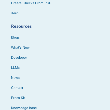
Create Checks From PDF
Xero
Resources
Blogs
What’s New
Developer
LLMs
News
Contact
Press Kit
Knowledge base