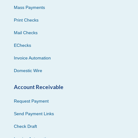
Mass Payments
Print Checks
Mail Checks
EChecks
Invoice Automation
Domestic Wire
Account Receivable
Request Payment
Send Payment Links
Check Draft