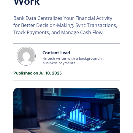
Work
Bank Data Centralizes Your Financial Activity
for Better Decision-Making. Sync Transactions,
Track Payments, and Manage Cash Flow
Content Lead
Fintech writer with a background in
business payments
Published on Jul 10, 2025