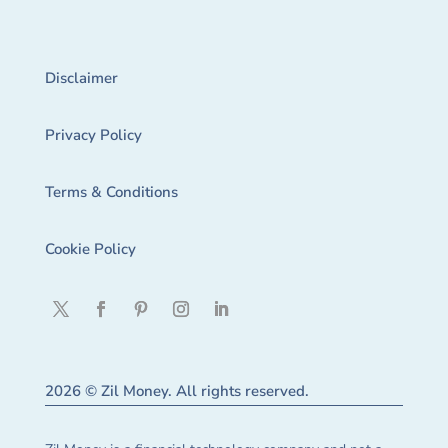
Disclaimer
Privacy Policy
Terms & Conditions
Cookie Policy
2026 © Zil Money. All rights reserved.