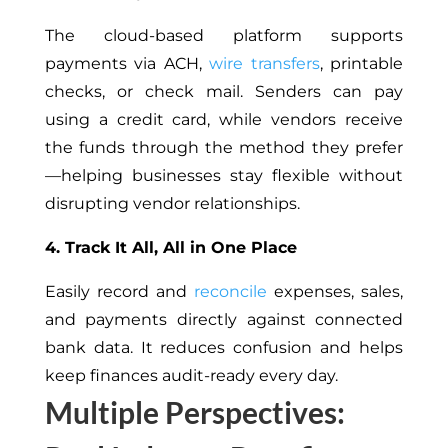
The cloud-based platform supports
payments via ACH,
wire transfers
, printable
checks, or check mail. Senders can pay
using a credit card, while vendors receive
the funds through the method they prefer
—helping businesses stay flexible without
disrupting vendor relationships.
4. Track It All, All in One Place
Easily record and
reconcile
expenses, sales,
and payments directly against connected
bank data. It reduces confusion and helps
keep finances audit-ready every day.
Multiple Perspectives: