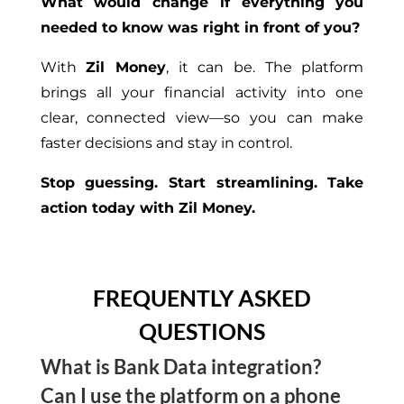
What would change if everything you
needed to know was right in front of you?
With
Zil Money
, it can be. The platform
brings all your financial activity into one
clear, connected view—so you can make
faster decisions and stay in control.
Stop guessing. Start streamlining. Take
action today with Zil Money.
FREQUENTLY ASKED
QUESTIONS
What is Bank Data integration?
Can I use the platform on a phone
It means syncing your financial accounts with the