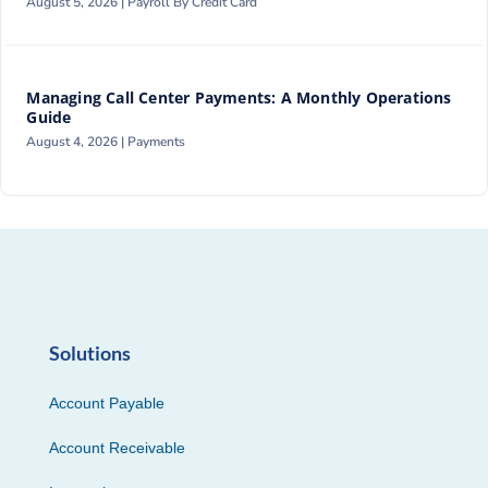
August 5, 2026 |
Payroll By Credit Card
Managing Call Center Payments: A Monthly Operations
Guide
August 4, 2026 |
Payments
Solutions
Account Payable
Account Receivable