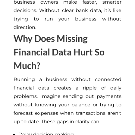
business owners make faster, smarter
decisions. Without clear bank data, it’s like
trying to run your business without
direction.
Why Does Missing
Financial Data Hurt So
Much?
Running a business without connected
financial data creates a ripple of daily
problems. Imagine sending out payments
without knowing your balance or trying to
forecast expenses when transactions aren’t
up to date. These gaps in clarity can:
Delay decision-making