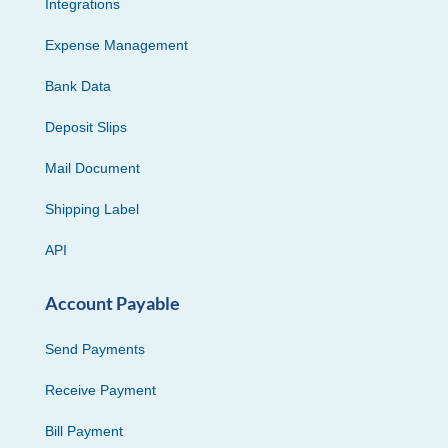
Integrations
Expense Management
Bank Data
Deposit Slips
Mail Document
Shipping Label
API
Account Payable
Send Payments
Receive Payment
Bill Payment