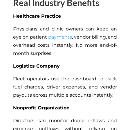
Real Industry Benefits
Healthcare Practice
Physicians and clinic owners can keep an
eye on patient
payments
, vendor billing, and
overhead costs instantly. No more end-of-
month surprises.
Logistics Company
Fleet operators use the dashboard to track
fuel charges, driver expenses, and vendor
payouts across multiple accounts instantly.
Nonprofit Organization
Directors can monitor donor inflows and
expense outflows without relying on