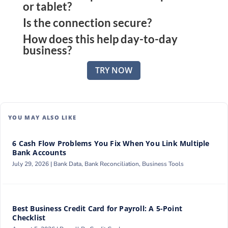
or tablet?
platform to view updated transactions and
Is the connection secure?
Yes. The platform works across all major devices,
balances in one dashboard.
How does this help day-to-day
giving access to wherever business is happening.
The platform uses encrypted connections and
business?
follows standard compliance protocols to protect
Transparent visibility helps avoid missed
your financial data.
TRY NOW
payments, track expenses accurately, and make
faster financial decisions.
YOU MAY ALSO LIKE
6 Cash Flow Problems You Fix When You Link Multiple
Bank Accounts
July 29, 2026 |
Bank Data
,
Bank Reconciliation
,
Business Tools
Best Business Credit Card for Payroll: A 5-Point
Checklist