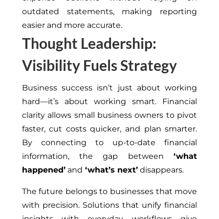
outdated statements, making reporting
easier and more accurate.
Thought Leadership:
Visibility Fuels Strategy
Business success isn’t just about working
hard—it’s about working smart. Financial
clarity allows small business owners to pivot
faster, cut costs quicker, and plan smarter.
By connecting to up-to-date financial
information, the gap between
‘what
happened’
and
‘what’s next’
disappears.
The future belongs to businesses that move
with precision. Solutions that unify financial
insights with everyday workflows give