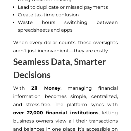
Lead to duplicate or missed payments
Create tax-time confusion
Waste hours switching between
spreadsheets and apps
When every dollar counts, these oversights
aren’t just inconvenient—they are costly.
Seamless Data, Smarter
Decisions
With
Zil Money
, managing financial
information becomes simple, centralized,
and stress-free. The platform syncs with
over 22,000 financial institutions
, letting
business owners view all their transactions
and balances in one place. It’s accessible on