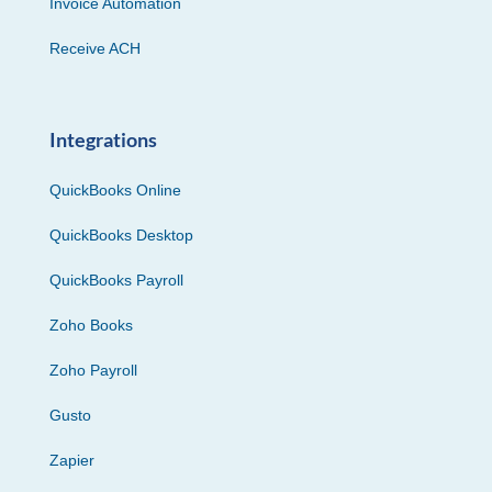
Invoice Automation
Receive ACH
Integrations
QuickBooks Online
QuickBooks Desktop
QuickBooks Payroll
Zoho Books
Zoho Payroll
Gusto
Zapier