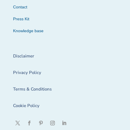
Contact
Press Kit
Knowledge base
Disclaimer
Privacy Policy
Terms & Conditions
Cookie Policy