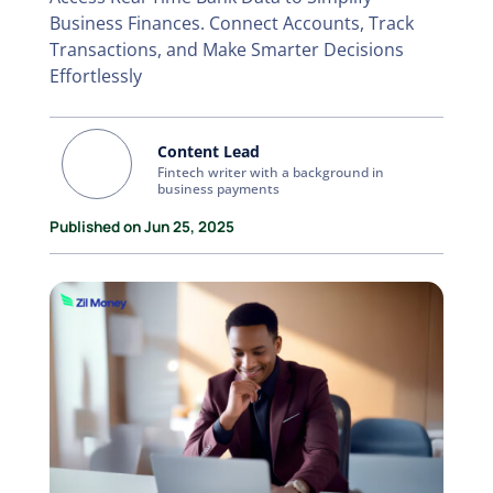
Business Finances. Connect Accounts, Track
Transactions, and Make Smarter Decisions
Effortlessly
Content Lead
Fintech writer with a background in
business payments
Published on Jun 25, 2025