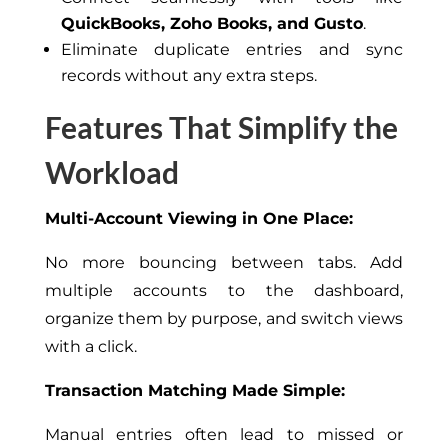
QuickBooks, Zoho Books, and Gusto
.
Eliminate duplicate entries and sync
records without any extra steps.
Features That Simplify the
Workload
Multi-Account Viewing in One Place:
No more bouncing between tabs. Add
multiple accounts to the dashboard,
organize them by purpose, and switch views
with a click.
Transaction Matching Made Simple:
Manual entries often lead to missed or