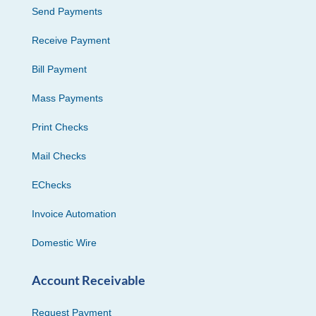
Send Payments
Receive Payment
Bill Payment
Mass Payments
Print Checks
Mail Checks
EChecks
Invoice Automation
Domestic Wire
Account Receivable
Request Payment