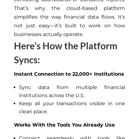
That’s why the cloud-based platform
simplifies the way financial data flows. It’s
not just easy—it’s built to work on how
businesses actually operate.
Here’s How the Platform
Syncs:
Instant Connection to 22,000+ Institutions
Sync data from multiple financial
institutions across the U.S.
Keep all your transactions visible in one
clean place.
Works With the Tools You Already Use
Connect seamlessly with tools like