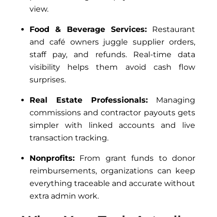
view.
Food & Beverage Services:
Restaurant
and café owners juggle supplier orders,
staff pay, and refunds. Real-time data
visibility helps them avoid cash flow
surprises.
Real Estate Professionals:
Managing
commissions and contractor payouts gets
simpler with linked accounts and live
transaction tracking.
Nonprofits:
From grant funds to donor
reimbursements, organizations can keep
everything traceable and accurate without
extra admin work.