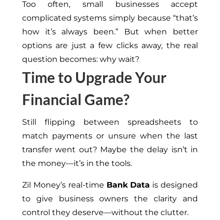
Too often, small businesses accept
complicated systems simply because “that’s
how it’s always been.” But when better
options are just a few clicks away, the real
question becomes: why wait?
Time to Upgrade Your
Financial Game?
Still flipping between spreadsheets to
match payments or unsure when the last
transfer went out? Maybe the delay isn’t in
the money—it’s in the tools.
Zil Money’s real-time
Bank Data
is designed
to give business owners the clarity and
control they deserve—without the clutter.