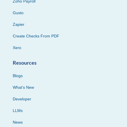
Zoho Payroll
Gusto
Zapier
Create Checks From PDF
Xero
Resources
Blogs
What’s New
Developer
LLMs
News