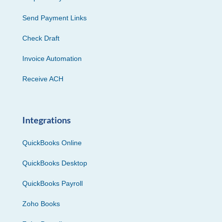
Send Payment Links
Check Draft
Invoice Automation
Receive ACH
Integrations
QuickBooks Online
QuickBooks Desktop
QuickBooks Payroll
Zoho Books