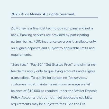
2026 © Zil Money. All rights reserved.
Zil Money is a financial technology company and not a
bank. Banking services are provided by participating
partner banks. FDIC insurance coverage is available only
on eligible deposits and subject to applicable limits and
requirements.
“Zero fees,” “Pay $0,” “Get Started Free,” and similar no-
fee claims apply only to qualifying accounts and eligible
transactions. To qualify for certain no-fee services,
customers must maintain a minimum average wallet
balance of $10,000 as required under the Wallet Deposit
Policy. Accounts that do not meet applicable eligibility
requirements may be subject to fees. See the Fee