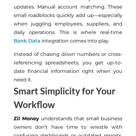
updates. Manual account matching. These
small roadblocks quickly add up—especially
when juggling employees, suppliers, and
daily operations. This is where real-time
Bank Data
integration comes into play.
Instead of chasing down numbers or cross-
referencing spreadsheets, you get up-to-
date financial information right when you
need it.
Smart Simplicity for Your
Workflow
Zil Money
understands that small business
owners don’t have time to wrestle with
confusing dashboards or outdated reports.