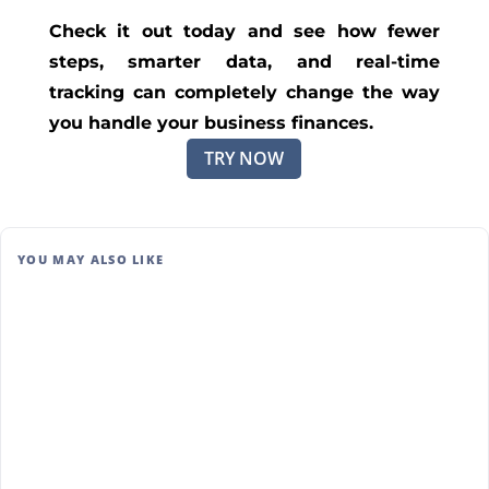
Check it out today and see how fewer
steps, smarter data, and real-time
tracking can completely change the way
you handle your business finances.
TRY NOW
YOU MAY ALSO LIKE