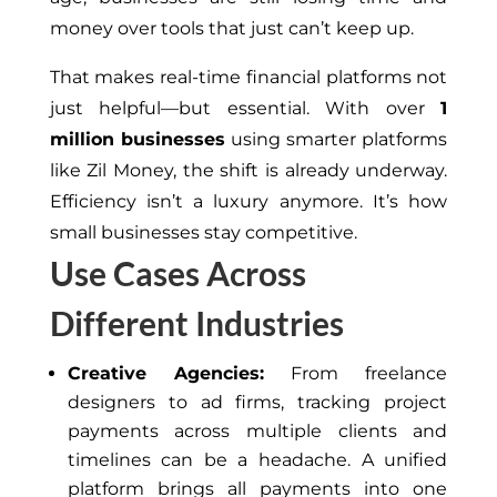
money over tools that just can’t keep up.
That makes real-time financial platforms not
just helpful—but essential. With over
1
million businesses
using smarter platforms
like Zil Money, the shift is already underway.
Efficiency isn’t a luxury anymore. It’s how
small businesses stay competitive.
Use Cases Across
Different Industries
Creative Agencies:
From freelance
designers to ad firms, tracking project
payments across multiple clients and
timelines can be a headache. A unified
platform brings all payments into one