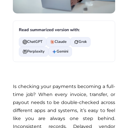
Read summarized version with:
ChatGPT
Claude
Grok
Perplexity
Gemini
Is checking your payments becoming a full-
time job? When every invoice, transfer, or
payout needs to be double-checked across
different apps and systems, it’s easy to feel
like you are always one step behind.
Inconsistent records. Delayed vendor