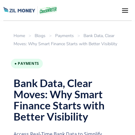
Home
>
Blogs
>
Payments
>
Bank Data, Clear
Moves: Why Smart Finance Starts with Better Visibility
● PAYMENTS
Bank Data, Clear
Moves: Why Smart
Finance Starts with
Better Visibility
Access Real-Time Bank Data to Simplify