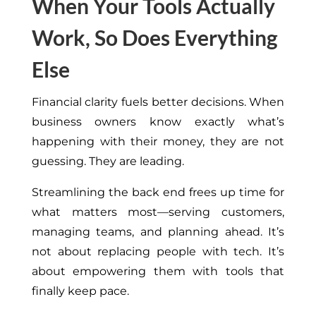
When Your Tools Actually
Work, So Does Everything
Else
Financial clarity fuels better decisions. When
business owners know exactly what’s
happening with their money, they are not
guessing. They are leading.
Streamlining the back end frees up time for
what matters most—serving customers,
managing teams, and planning ahead. It’s
not about replacing people with tech. It’s
about empowering them with tools that
finally keep pace.