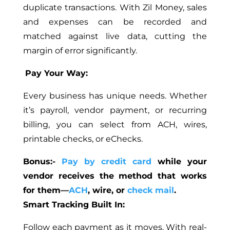
duplicate transactions. With Zil Money, sales
and expenses can be recorded and
matched against live data, cutting the
margin of error significantly.
Pay Your Way:
Every business has unique needs. Whether
it’s payroll, vendor payment, or recurring
billing, you can select from ACH, wires,
printable checks, or eChecks.
Bonus:-
Pay by credit card
while your
vendor receives the method that works
for them—
ACH
, wire, or
check mail
.
Smart Tracking Built In:
Follow each payment as it moves. With real-