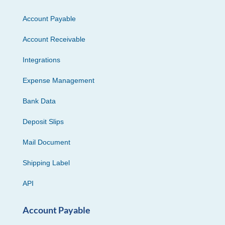
Account Payable
Account Receivable
Integrations
Expense Management
Bank Data
Deposit Slips
Mail Document
Shipping Label
API
Account Payable