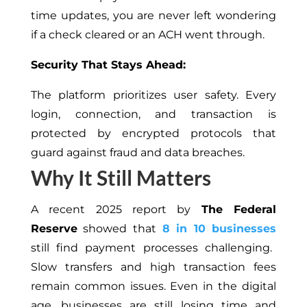
time updates, you are never left wondering
if a check cleared or an ACH went through.
Security That Stays Ahead:
The platform prioritizes user safety. Every
login, connection, and transaction is
protected by encrypted protocols that
guard against fraud and data breaches.
Why It Still Matters
A recent 2025 report by
The Federal
Reserve
showed that
8 in 10 businesses
still find payment processes challenging.
Slow transfers and high transaction fees
remain common issues. Even in the digital
age, businesses are still losing time and