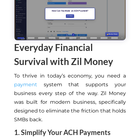
Everyday Financial
Survival with Zil Money
To thrive in today’s economy, you need a
payment
system that supports your
business every step of the way. Zil Money
was built for modern business, specifically
designed to eliminate the friction that holds
SMBs back.
1. Simplify Your ACH Payments