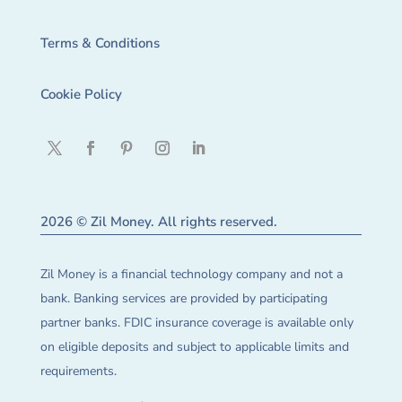
Terms & Conditions
Cookie Policy
2026 © Zil Money. All rights reserved.
Zil Money is a financial technology company and not a
bank. Banking services are provided by participating
partner banks. FDIC insurance coverage is available only
on eligible deposits and subject to applicable limits and
requirements.