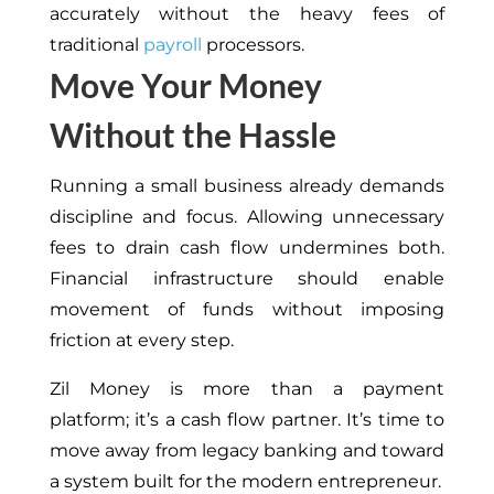
accurately without the heavy fees of
traditional
payroll
processors.
Move Your Money
Without the Hassle
Running a small business already demands
discipline and focus. Allowing unnecessary
fees to drain cash flow undermines both.
Financial infrastructure should enable
movement of funds without imposing
friction at every step.
Zil Money is more than a payment
platform; it’s a cash flow partner. It’s time to
move away from legacy banking and toward
a system built for the modern entrepreneur.