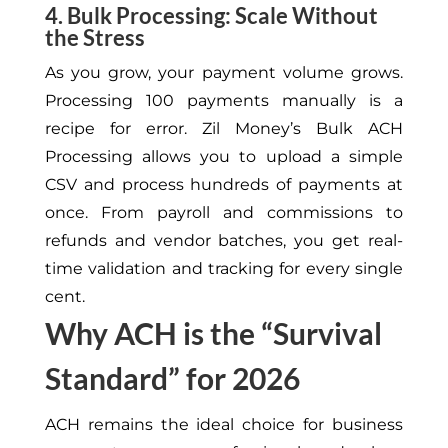
4. Bulk Processing: Scale Without
the Stress
As you grow, your payment volume grows.
Processing 100 payments manually is a
recipe for error. Zil Money’s Bulk ACH
Processing allows you to upload a simple
CSV and process hundreds of payments at
once. From payroll and commissions to
refunds and vendor batches, you get real-
time validation and tracking for every single
cent.
Why ACH is the “Survival
Standard” for 2026
ACH remains the ideal choice for business