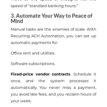
speed of “standard banking hours.”
3. Automate Your Way to Peace of
Mind
Manual tasks are the enemies of scale. With
Recurring ACH Automation, you can set up
automatic payments for:
Office rent and utilities.
Software subscriptions.
Fixed-price vendor contracts
. Schedule it
once, and the system processes it
automatically. You never miss a payment,
you avoid late fees, and you reclaim hours of
your week.