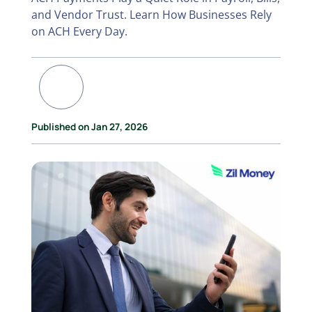
and Vendor Trust. Learn How Businesses Rely
on ACH Every Day.
Published on Jan 27, 2026