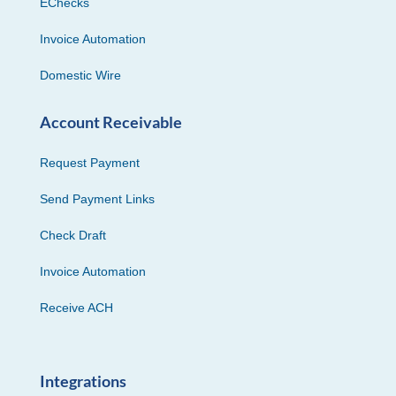
EChecks
Invoice Automation
Domestic Wire
Account Receivable
Request Payment
Send Payment Links
Check Draft
Invoice Automation
Receive ACH
Integrations