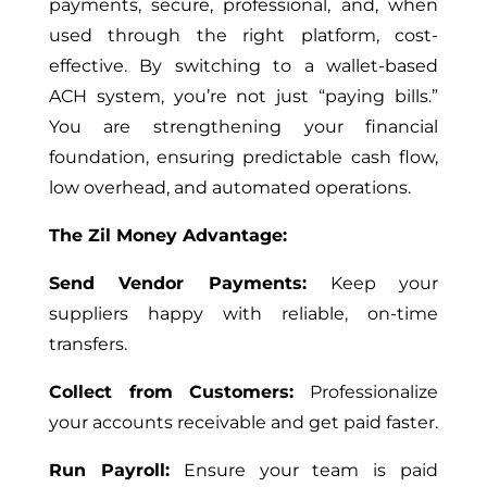
payments, secure, professional, and, when
used through the right platform, cost-
effective. By switching to a wallet-based
ACH system, you’re not just “paying bills.”
You are strengthening your financial
foundation, ensuring predictable cash flow,
low overhead, and automated operations.
The Zil Money Advantage:
Send Vendor Payments:
Keep your
suppliers happy with reliable, on-time
transfers.
Collect from Customers:
Professionalize
your accounts receivable and get paid faster.
Run Payroll:
Ensure your team is paid