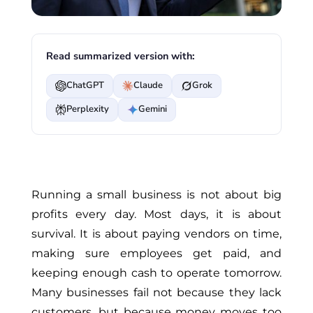
Read summarized version with:
ChatGPT
Claude
Grok
Perplexity
Gemini
Running a small business is not about big
profits every day. Most days, it is about
survival. It is about paying vendors on time,
making sure employees get paid, and
keeping enough cash to operate tomorrow.
Many businesses fail not because they lack
customers, but because money moves too