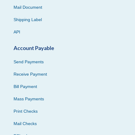
Mail Document
Shipping Label
API
Account Payable
Send Payments
Receive Payment
Bill Payment
Mass Payments
Print Checks
Mail Checks