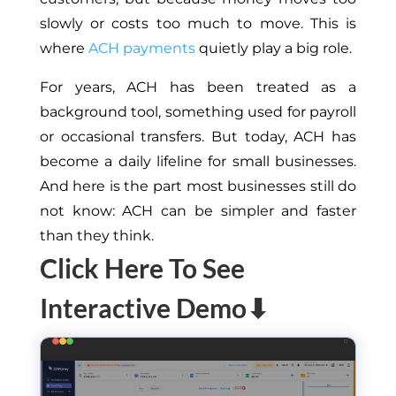
slowly or costs too much to move. This is
where
ACH payments
quietly play a big role.
For years, ACH has been treated as a
background tool, something used for payroll
or occasional transfers. But today, ACH has
become a daily lifeline for small businesses.
And here is the part most businesses still do
not know: ACH can be simpler and faster
than they think.
Click Here To See
Interactive Demo⬇