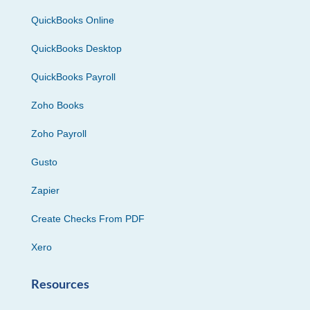
QuickBooks Online
QuickBooks Desktop
QuickBooks Payroll
Zoho Books
Zoho Payroll
Gusto
Zapier
Create Checks From PDF
Xero
Resources