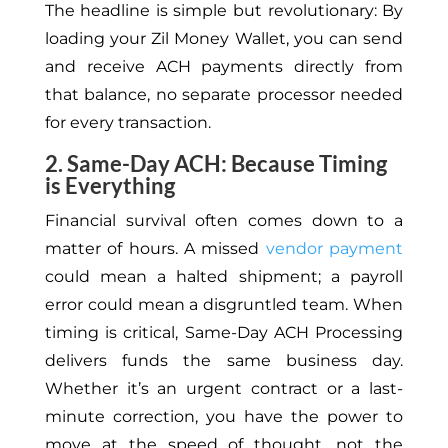
The headline is simple but revolutionary: By
loading your Zil Money Wallet, you can send
and receive ACH payments directly from
that balance, no separate processor needed
for every transaction.
2. Same-Day ACH: Because Timing
is Everything
Financial survival often comes down to a
matter of hours. A missed
vendor payment
could mean a halted shipment; a payroll
error could mean a disgruntled team. When
timing is critical, Same-Day ACH Processing
delivers funds the same business day.
Whether it’s an urgent contract or a last-
minute correction, you have the power to
move at the speed of thought, not the