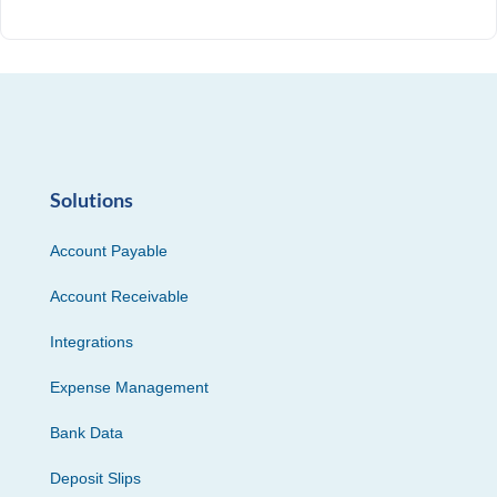
Solutions
Account Payable
Account Receivable
Integrations
Expense Management
Bank Data
Deposit Slips