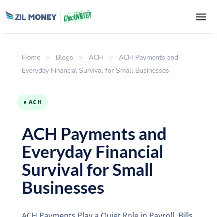
Home
>
Blogs
>
ACH
>
ACH Payments and
Everyday Financial Survival for Small Businesses
● ACH
ACH Payments and
Everyday Financial
Survival for Small
Businesses
ACH Payments Play a Quiet Role in Payroll, Bills,