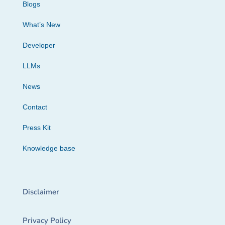
Blogs
What’s New
Developer
LLMs
News
Contact
Press Kit
Knowledge base
Disclaimer
Privacy Policy