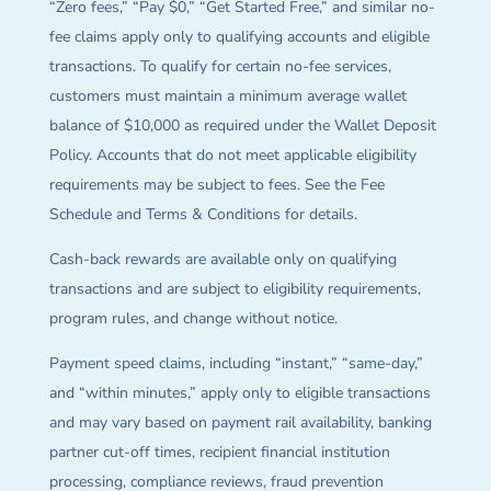
“Zero fees,” “Pay $0,” “Get Started Free,” and similar no-
fee claims apply only to qualifying accounts and eligible
transactions. To qualify for certain no-fee services,
customers must maintain a minimum average wallet
balance of $10,000 as required under the Wallet Deposit
Policy. Accounts that do not meet applicable eligibility
requirements may be subject to fees. See the Fee
Schedule and Terms & Conditions for details.
Cash-back rewards are available only on qualifying
transactions and are subject to eligibility requirements,
program rules, and change without notice.
Payment speed claims, including “instant,” “same-day,”
and “within minutes,” apply only to eligible transactions
and may vary based on payment rail availability, banking
partner cut-off times, recipient financial institution
processing, compliance reviews, fraud prevention