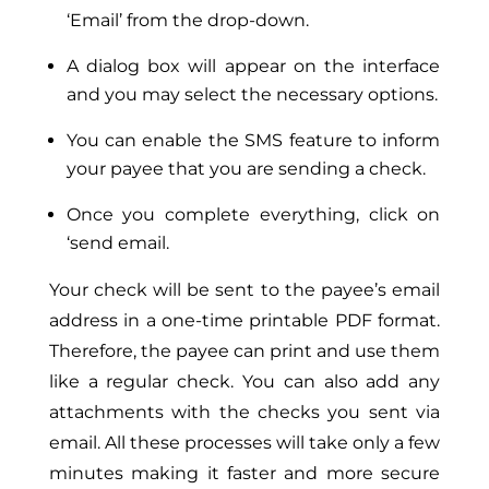
‘Email’ from the drop-down.
A dialog box will appear on the interface
and you may select the necessary options.
You can enable the SMS feature to inform
your payee that you are sending a check.
Once you complete everything, click on
‘send email.
Your check will be sent to the payee’s email
address in a one-time printable PDF format.
Therefore, the payee can print and use them
like a regular check. You can also add any
attachments with the checks you sent via
email. All these processes will take only a few
minutes making it faster and more secure