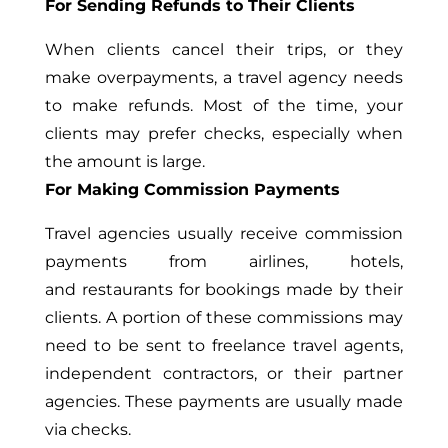
For Sending Refunds to Their Clients
When clients cancel their trips, or they
make overpayments, a travel agency needs
to make refunds. Most of the time, your
clients may prefer checks, especially when
the amount is large.
For Making Commission Payments
Travel agencies usually receive commission
payments from airlines, hotels,
and restaurants for bookings made by their
clients. A portion of these commissions may
need to be sent to freelance travel agents,
independent contractors, or their partner
agencies. These payments are usually made
via checks.