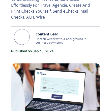
Effortlessly For Travel Agencie, Create And
Print Checks Yourself, Send eChecks, Mail
Checks, ACH, Wire
Content Lead
Fintech writer with a background in
business payments
Published on Sep 30, 2024