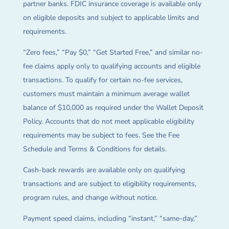
partner banks. FDIC insurance coverage is available only
on eligible deposits and subject to applicable limits and
requirements.
“Zero fees,” “Pay $0,” “Get Started Free,” and similar no-
fee claims apply only to qualifying accounts and eligible
transactions. To qualify for certain no-fee services,
customers must maintain a minimum average wallet
balance of $10,000 as required under the Wallet Deposit
Policy. Accounts that do not meet applicable eligibility
requirements may be subject to fees. See the Fee
Schedule and Terms & Conditions for details.
Cash-back rewards are available only on qualifying
transactions and are subject to eligibility requirements,
program rules, and change without notice.
Payment speed claims, including “instant,” “same-day,”