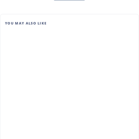
YOU MAY ALSO LIKE