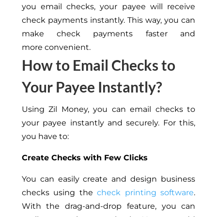
you email checks, your payee will receive
check payments instantly. This way, you can
make check payments faster and
more convenient.
How to Email Checks to
Your Payee Instantly?
Using Zil Money, you can email checks to
your payee instantly and securely. For this,
you have to:
Create Checks with Few Clicks
You can easily create and design business
checks using the
check printing software
.
With the drag-and-drop feature, you can