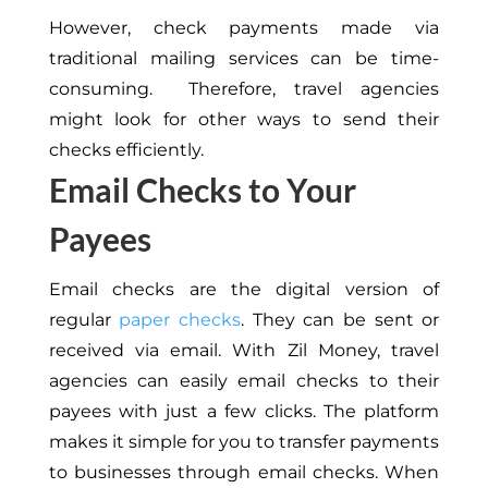
However, check payments made via
traditional mailing services can be time-
consuming. Therefore, travel agencies
might look for other ways to send their
checks efficiently.
Email Checks to Your
Payees
Email checks are the digital version of
regular
paper checks
. They can be sent or
received via email. With Zil Money, travel
agencies can easily email checks to their
payees with just a few clicks. The platform
makes it simple for you to transfer payments
to businesses through email checks. When