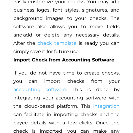
easily customize your checks. You may add
business logos, font styles, signatures, and
background images to your checks. The
software also allows you to move fields
and add or delete any necessary details.
After the
check template
is ready you can
simply save it for future use.
Import Check from Accounting Software
If you do not have time to create checks,
you can import checks from your
accounting software
. This is done by
integrating your accounting software with
the cloud-based platform. This
integration
can facilitate in importing checks and the
payee details with a few clicks. Once the
check is imported, you can make any