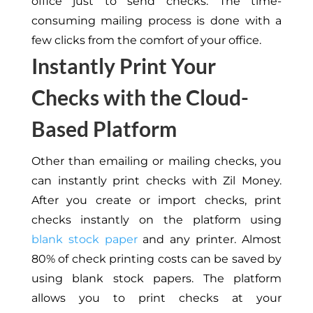
office just to send checks. The time-
consuming mailing process is done with a
few clicks from the comfort of your office.
Instantly Print Your
Checks with the Cloud-
Based Platform
Other than emailing or mailing checks, you
can instantly print checks with Zil Money.
After you create or import checks, print
checks instantly on the platform using
blank stock paper
and any printer. Almost
80% of check printing costs can be saved by
using blank stock papers. The platform
allows you to print checks at your