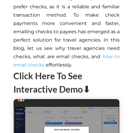
prefer checks, as it is a reliable and familiar
transaction method. To make check
payments more convenient and faster,
emailing checks to payees has emerged as a
perfect solution for travel agencies. In this
blog, let us see why travel agencies need
checks, what are email checks, and
how to
email checks
effortlessly.
Click Here To See
Interactive Demo⬇