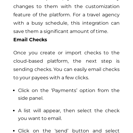
changes to them with the customization
feature of the platform. For a travel agency
with a busy schedule, this integration can
save them a significant amount of time.
Email Checks
Once you create or import checks to the
cloud-based platform, the next step is
sending checks. You can easily email checks
to your payees with a few clicks.
Click on the ‘Payments’ option from the
side panel.
A list will appear, then select the check
you want to email.
Click on the ‘send’ button and select