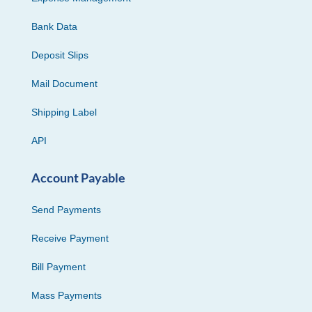
Bank Data
Deposit Slips
Mail Document
Shipping Label
API
Account Payable
Send Payments
Receive Payment
Bill Payment
Mass Payments