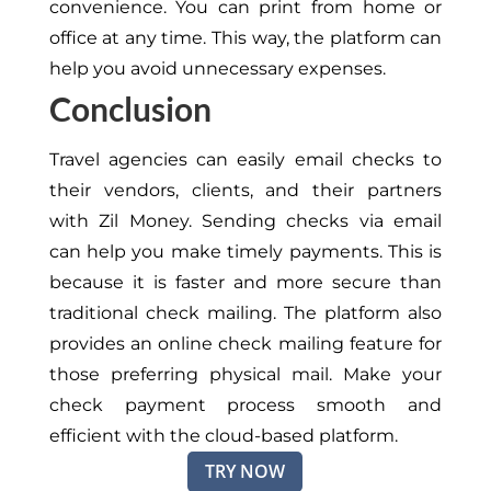
convenience. You can print from home or
office at any time. This way, the platform can
help you avoid unnecessary expenses.
Conclusion
Travel agencies can easily email checks to
their vendors, clients, and their partners
with Zil Money. Sending checks via email
can help you make timely payments. This is
because it is faster and more secure than
traditional check mailing. The platform also
provides an online check mailing feature for
those preferring physical mail. Make your
check payment process smooth and
efficient with the cloud-based platform.
TRY NOW