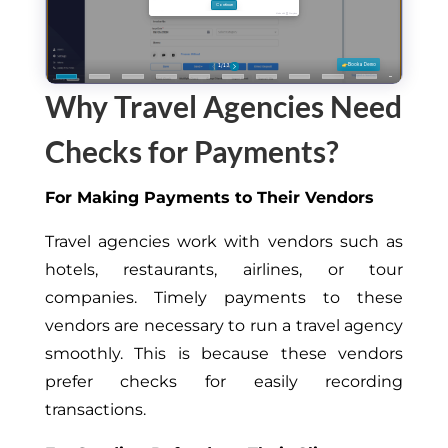
Why Travel Agencies Need
Checks for Payments?
For Making Payments to Their Vendors
Travel agencies work with vendors such as
hotels, restaurants, airlines, or tour
companies. Timely payments to these
vendors are necessary to run a travel agency
smoothly. This is because these vendors
prefer checks for easily recording
transactions.