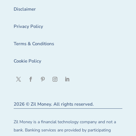
Disclaimer
Privacy Policy
Terms & Conditions
Cookie Policy
2026 © Zil Money. All rights reserved.
Zil Money is a financial technology company and not a
bank. Banking services are provided by participating