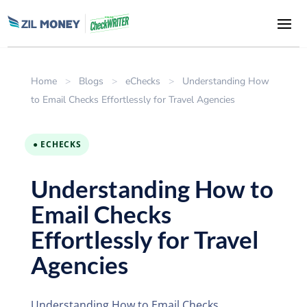
Home
>
Blogs
>
eChecks
>
Understanding How
to Email Checks Effortlessly for Travel Agencies
● ECHECKS
Understanding How to
Email Checks
Effortlessly for Travel
Agencies
Understanding How to Email Checks