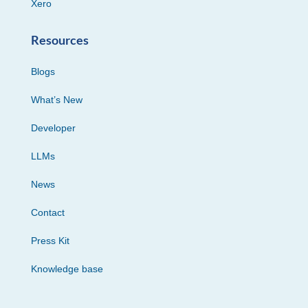
Xero
Resources
Blogs
What’s New
Developer
LLMs
News
Contact
Press Kit
Knowledge base