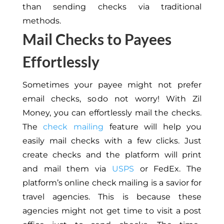
than sending checks via traditional
methods.
Mail Checks to Payees
Effortlessly
Sometimes your payee might not prefer
email checks, so do not worry! With Zil
Money, you can effortlessly mail the checks.
The
check mailing
feature will help you
easily mail checks with a few clicks. Just
create checks and the platform will print
and mail them via
USPS
or FedEx. The
platform’s online check mailing is a savior for
travel agencies. This is because these
agencies might not get time to visit a post