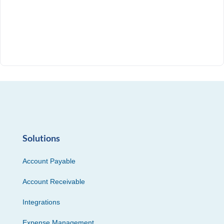
Solutions
Account Payable
Account Receivable
Integrations
Expense Management