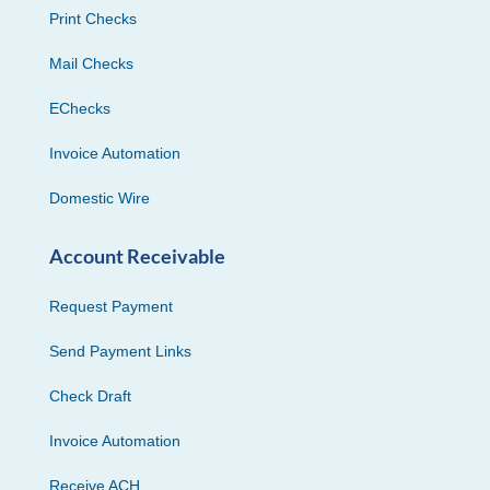
Print Checks
Mail Checks
EChecks
Invoice Automation
Domestic Wire
Account Receivable
Request Payment
Send Payment Links
Check Draft
Invoice Automation
Receive ACH