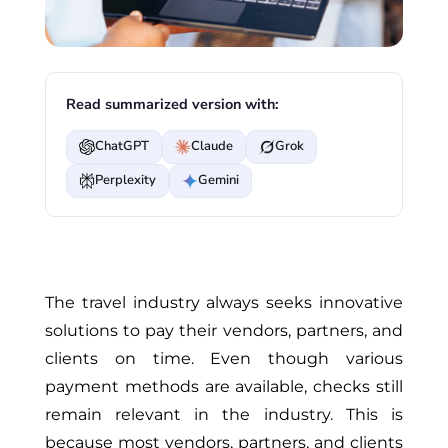
Read summarized version with:
ChatGPT
Claude
Grok
Perplexity
Gemini
The travel industry always seeks innovative
solutions to pay their vendors, partners, and
clients on time. Even though various
payment methods are available, checks still
remain relevant in the industry. This is
because most vendors, partners, and clients