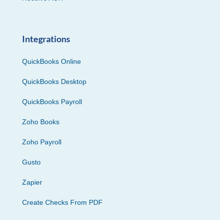
Integrations
QuickBooks Online
QuickBooks Desktop
QuickBooks Payroll
Zoho Books
Zoho Payroll
Gusto
Zapier
Create Checks From PDF