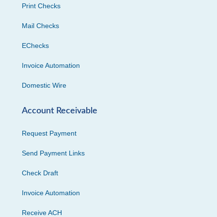
Print Checks
Mail Checks
EChecks
Invoice Automation
Domestic Wire
Account Receivable
Request Payment
Send Payment Links
Check Draft
Invoice Automation
Receive ACH