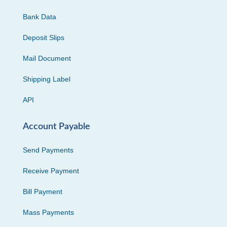
Bank Data
Deposit Slips
Mail Document
Shipping Label
API
Account Payable
Send Payments
Receive Payment
Bill Payment
Mass Payments