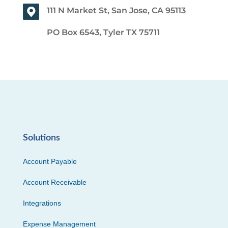
111 N Market St, San Jose, CA 95113
PO Box 6543, Tyler TX 75711
Solutions
Account Payable
Account Receivable
Integrations
Expense Management