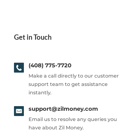
Get in Touch
(408) 775-7720
Make a call directly to our customer
support team to get assistance
instantly.
support@zilmoney.com
Email us to resolve any queries you
have about Zil Money.