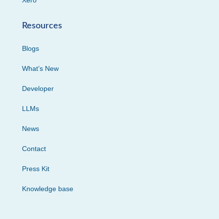
Xero
Resources
Blogs
What’s New
Developer
LLMs
News
Contact
Press Kit
Knowledge base