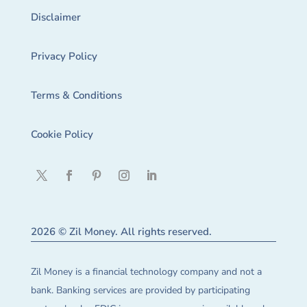
Disclaimer
Privacy Policy
Terms & Conditions
Cookie Policy
2026 © Zil Money. All rights reserved.
Zil Money is a financial technology company and not a
bank. Banking services are provided by participating