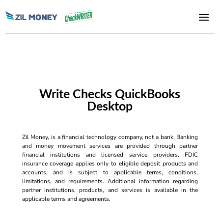
Write Checks QuickBooks
Desktop
Zil Money, is a financial technology company, not a bank. Banking
and money movement services are provided through partner
financial institutions and licensed service providers. FDIC
insurance coverage applies only to eligible deposit products and
accounts, and is subject to applicable terms, conditions,
limitations, and requirements. Additional information regarding
partner institutions, products, and services is available in the
applicable terms and agreements.