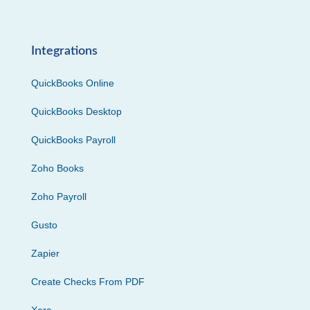
Integrations
QuickBooks Online
QuickBooks Desktop
QuickBooks Payroll
Zoho Books
Zoho Payroll
Gusto
Zapier
Create Checks From PDF