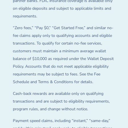
partner banks. FDIC insurance coverage is available only
on eligible deposits and subject to applicable limits and
requirements.
“Zero fees,” “Pay $0,” “Get Started Free,” and similar no-
fee claims apply only to qualifying accounts and eligible
transactions. To qualify for certain no-fee services,
customers must maintain a minimum average wallet
balance of $10,000 as required under the Wallet Deposit
Policy. Accounts that do not meet applicable eligibility
requirements may be subject to fees. See the Fee
Schedule and Terms & Conditions for details.
Cash-back rewards are available only on qualifying
transactions and are subject to eligibility requirements,
program rules, and change without notice.
Payment speed claims, including “instant,” “same-day,”