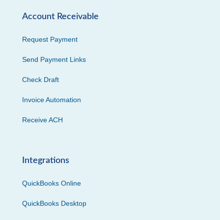
Account Receivable
Request Payment
Send Payment Links
Check Draft
Invoice Automation
Receive ACH
Integrations
QuickBooks Online
QuickBooks Desktop