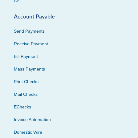
API
Account Payable
Send Payments
Receive Payment
Bill Payment
Mass Payments
Print Checks
Mail Checks
EChecks
Invoice Automation
Domestic Wire