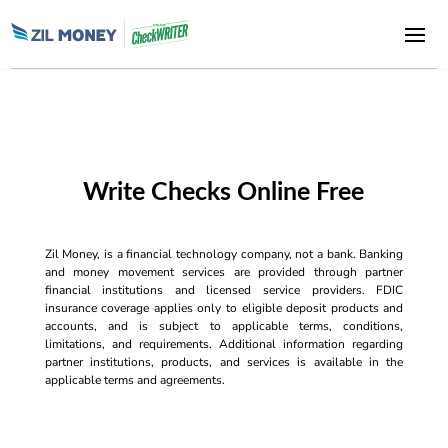
Write Checks Online Free
Zil Money, is a financial technology company, not a bank. Banking
and money movement services are provided through partner
financial institutions and licensed service providers. FDIC
insurance coverage applies only to eligible deposit products and
accounts, and is subject to applicable terms, conditions,
limitations, and requirements. Additional information regarding
partner institutions, products, and services is available in the
applicable terms and agreements.