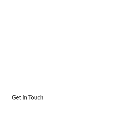
Paper Using Any Printer. Save Check Printing
Costs
Get in Touch