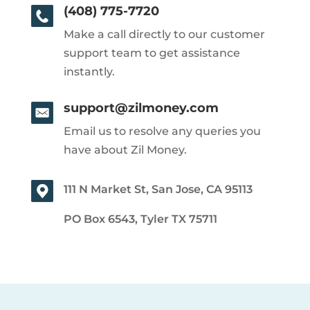
(408) 775-7720
Make a call directly to our customer
support team to get assistance
instantly.
support@zilmoney.com
Email us to resolve any queries you
have about Zil Money.
111 N Market St, San Jose, CA 95113
PO Box 6543, Tyler TX 75711