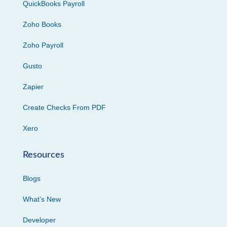
QuickBooks Payroll
Zoho Books
Zoho Payroll
Gusto
Zapier
Create Checks From PDF
Xero
Resources
Blogs
What’s New
Developer