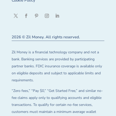
Cookie Policy
2026 © Zil Money. All rights reserved.
Zil Money is a financial technology company and not a
bank. Banking services are provided by participating
partner banks. FDIC insurance coverage is available only
on eligible deposits and subject to applicable limits and
requirements.
“Zero fees,” “Pay $0,” “Get Started Free,” and similar no-
fee claims apply only to qualifying accounts and eligible
transactions. To qualify for certain no-fee services,
customers must maintain a minimum average wallet