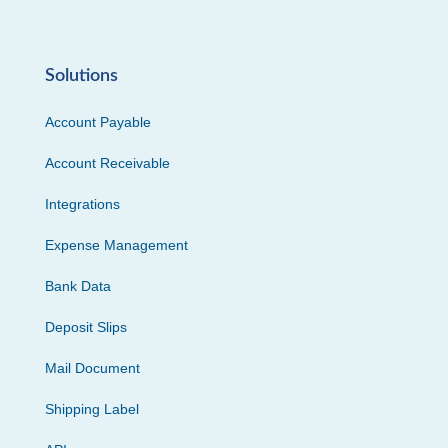
Solutions
Account Payable
Account Receivable
Integrations
Expense Management
Bank Data
Deposit Slips
Mail Document
Shipping Label