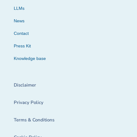
LLMs
News
Contact
Press Kit
Knowledge base
Disclaimer
Privacy Policy
Terms & Conditions