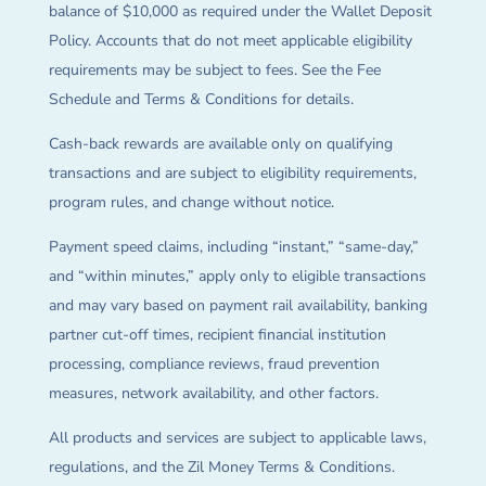
balance of $10,000 as required under the Wallet Deposit
Policy. Accounts that do not meet applicable eligibility
requirements may be subject to fees. See the Fee
Schedule and Terms & Conditions for details.
Cash-back rewards are available only on qualifying
transactions and are subject to eligibility requirements,
program rules, and change without notice.
Payment speed claims, including “instant,” “same-day,”
and “within minutes,” apply only to eligible transactions
and may vary based on payment rail availability, banking
partner cut-off times, recipient financial institution
processing, compliance reviews, fraud prevention
measures, network availability, and other factors.
All products and services are subject to applicable laws,
regulations, and the Zil Money Terms & Conditions.