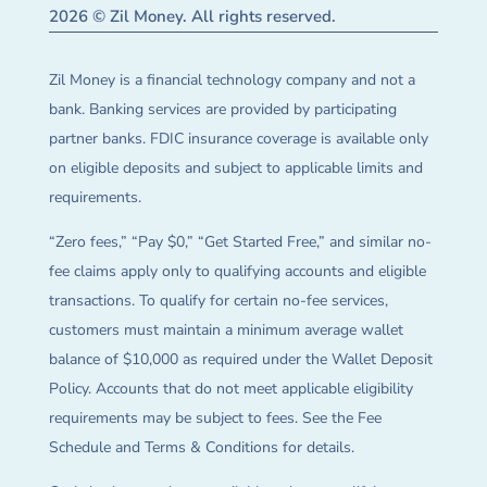
2026 © Zil Money. All rights reserved.
Zil Money is a financial technology company and not a
bank. Banking services are provided by participating
partner banks. FDIC insurance coverage is available only
on eligible deposits and subject to applicable limits and
requirements.
“Zero fees,” “Pay $0,” “Get Started Free,” and similar no-
fee claims apply only to qualifying accounts and eligible
transactions. To qualify for certain no-fee services,
customers must maintain a minimum average wallet
balance of $10,000 as required under the Wallet Deposit
Policy. Accounts that do not meet applicable eligibility
requirements may be subject to fees. See the Fee
Schedule and Terms & Conditions for details.