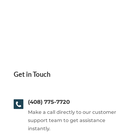
Get in Touch
(408) 775-7720
Make a call directly to our customer
support team to get assistance
instantly.