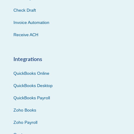
Check Draft
Invoice Automation
Receive ACH
Integrations
QuickBooks Online
QuickBooks Desktop
QuickBooks Payroll
Zoho Books
Zoho Payroll