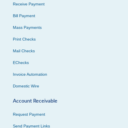
Receive Payment
Bill Payment
Mass Payments
Print Checks
Mail Checks
EChecks
Invoice Automation
Domestic Wire
Account Receivable
Request Payment
Send Payment Links