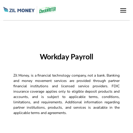
Workday Payroll
Zil Money, is a financial technology company, not a bank. Banking
and money movement services are provided through partner
financial institutions and licensed service providers. FDIC
insurance coverage applies only to eligible deposit products and
accounts, and is subject to applicable terms, conditions,
limitations, and requirements. Additional information regarding
partner institutions, products, and services is available in the
applicable terms and agreements.