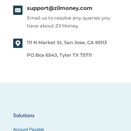
support@zilmoney.com
Email us to resolve any queries you
have about Zil Money.
111 N Market St, San Jose, CA 95113
PO Box 6543, Tyler TX 75711
Solutions
Account Payable