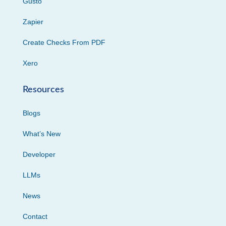
Gusto
Zapier
Create Checks From PDF
Xero
Resources
Blogs
What’s New
Developer
LLMs
News
Contact