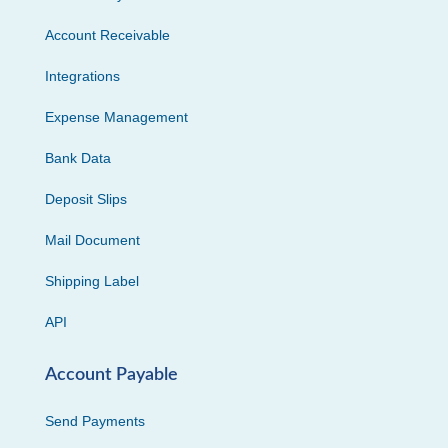
Account Receivable
Integrations
Expense Management
Bank Data
Deposit Slips
Mail Document
Shipping Label
API
Account Payable
Send Payments