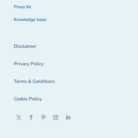
Press Kit
Knowledge base
Disclaimer
Privacy Policy
Terms & Conditions
Cookie Policy