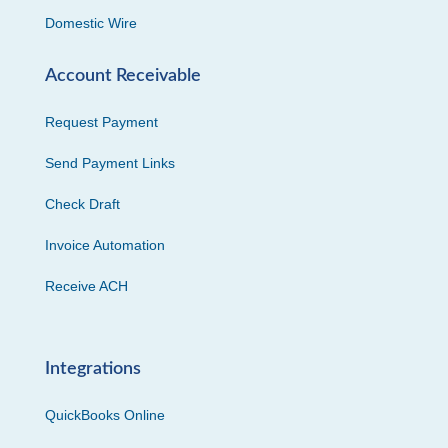
Domestic Wire
Account Receivable
Request Payment
Send Payment Links
Check Draft
Invoice Automation
Receive ACH
Integrations
QuickBooks Online