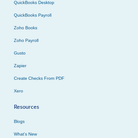
QuickBooks Desktop
QuickBooks Payroll
Zoho Books
Zoho Payroll
Gusto
Zapier
Create Checks From PDF
Xero
Resources
Blogs
What’s New