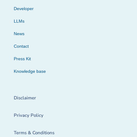
Developer
LLMs
News
Contact
Press Kit
Knowledge base
Disclaimer
Privacy Policy
Terms & Conditions