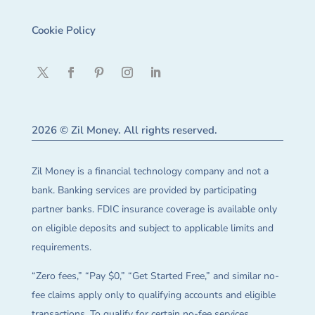
Cookie Policy
2026 © Zil Money. All rights reserved.
Zil Money is a financial technology company and not a
bank. Banking services are provided by participating
partner banks. FDIC insurance coverage is available only
on eligible deposits and subject to applicable limits and
requirements.
“Zero fees,” “Pay $0,” “Get Started Free,” and similar no-
fee claims apply only to qualifying accounts and eligible
transactions. To qualify for certain no-fee services,