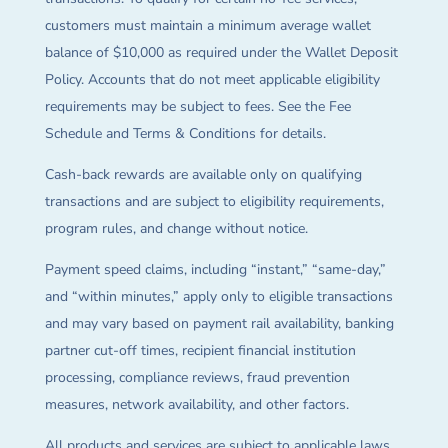
customers must maintain a minimum average wallet
balance of $10,000 as required under the Wallet Deposit
Policy. Accounts that do not meet applicable eligibility
requirements may be subject to fees. See the Fee
Schedule and Terms & Conditions for details.
Cash-back rewards are available only on qualifying
transactions and are subject to eligibility requirements,
program rules, and change without notice.
Payment speed claims, including “instant,” “same-day,”
and “within minutes,” apply only to eligible transactions
and may vary based on payment rail availability, banking
partner cut-off times, recipient financial institution
processing, compliance reviews, fraud prevention
measures, network availability, and other factors.
All products and services are subject to applicable laws,