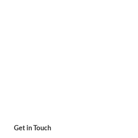
Instantly On-Demand. Avoid Preprinted Ones.
Send & Receive Funds By ACH, Wire Transfer &
Digital Wallet
Get in Touch