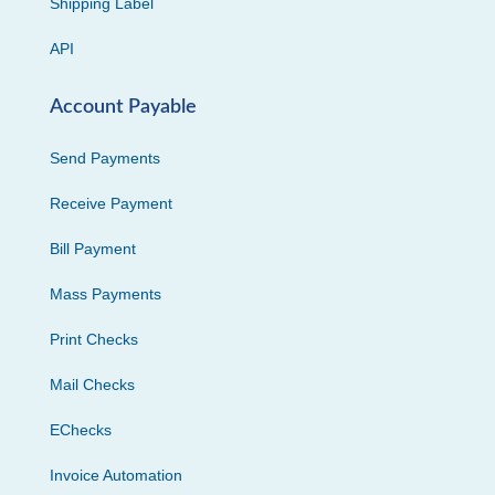
Shipping Label
API
Account Payable
Send Payments
Receive Payment
Bill Payment
Mass Payments
Print Checks
Mail Checks
EChecks
Invoice Automation