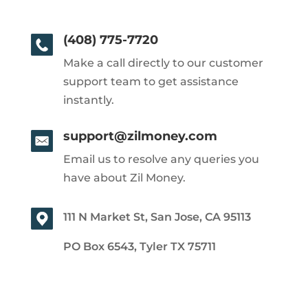
(408) 775-7720
Make a call directly to our customer
support team to get assistance
instantly.
support@zilmoney.com
Email us to resolve any queries you
have about Zil Money.
111 N Market St, San Jose, CA 95113
PO Box 6543, Tyler TX 75711