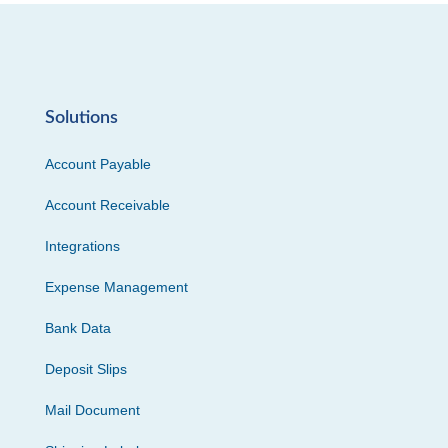
Solutions
Account Payable
Account Receivable
Integrations
Expense Management
Bank Data
Deposit Slips
Mail Document