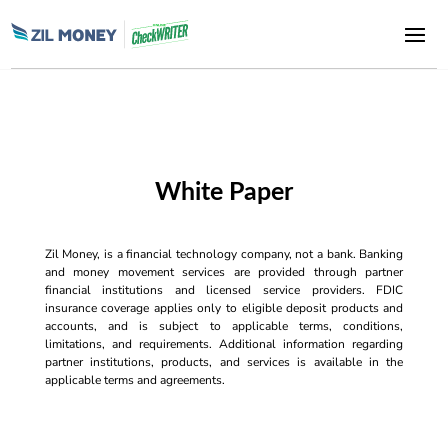
White Paper
Zil Money, is a financial technology company, not a bank. Banking
and money movement services are provided through partner
financial institutions and licensed service providers. FDIC
insurance coverage applies only to eligible deposit products and
accounts, and is subject to applicable terms, conditions,
limitations, and requirements. Additional information regarding
partner institutions, products, and services is available in the
applicable terms and agreements.