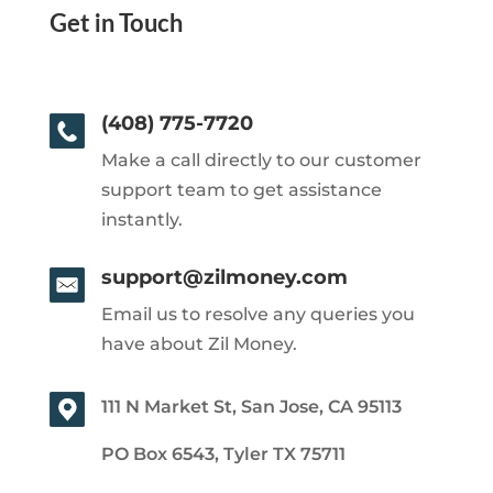
Get in Touch
(408) 775-7720
Make a call directly to our customer
support team to get assistance
instantly.
support@zilmoney.com
Email us to resolve any queries you
have about Zil Money.
111 N Market St, San Jose, CA 95113
PO Box 6543, Tyler TX 75711