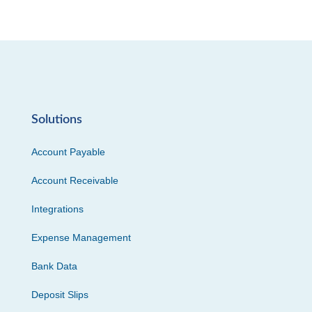
Solutions
Account Payable
Account Receivable
Integrations
Expense Management
Bank Data
Deposit Slips