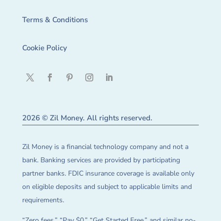
Terms & Conditions
Cookie Policy
2026 © Zil Money. All rights reserved.
Zil Money is a financial technology company and not a
bank. Banking services are provided by participating
partner banks. FDIC insurance coverage is available only
on eligible deposits and subject to applicable limits and
requirements.
“Zero fees,” “Pay $0,” “Get Started Free,” and similar no-