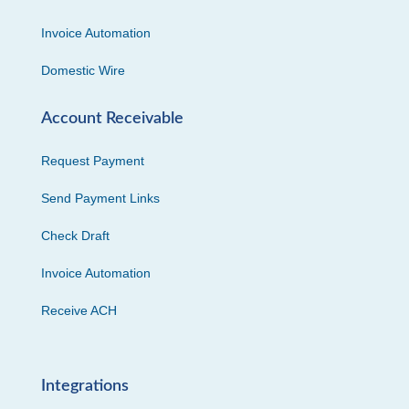
Invoice Automation
Domestic Wire
Account Receivable
Request Payment
Send Payment Links
Check Draft
Invoice Automation
Receive ACH
Integrations