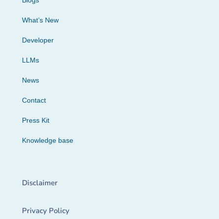
Blogs
What’s New
Developer
LLMs
News
Contact
Press Kit
Knowledge base
Disclaimer
Privacy Policy