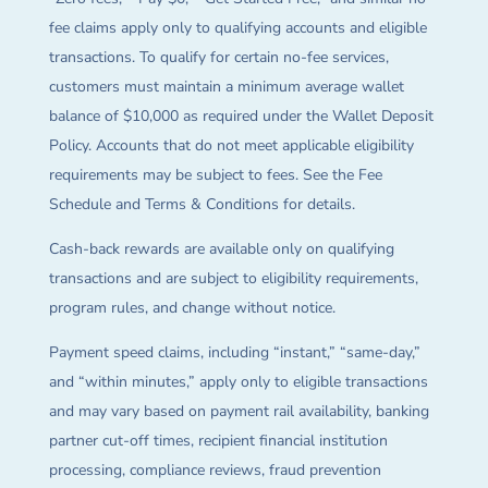
fee claims apply only to qualifying accounts and eligible
transactions. To qualify for certain no-fee services,
customers must maintain a minimum average wallet
balance of $10,000 as required under the Wallet Deposit
Policy. Accounts that do not meet applicable eligibility
requirements may be subject to fees. See the Fee
Schedule and Terms & Conditions for details.
Cash-back rewards are available only on qualifying
transactions and are subject to eligibility requirements,
program rules, and change without notice.
Payment speed claims, including “instant,” “same-day,”
and “within minutes,” apply only to eligible transactions
and may vary based on payment rail availability, banking
partner cut-off times, recipient financial institution
processing, compliance reviews, fraud prevention