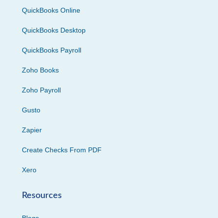
QuickBooks Online
QuickBooks Desktop
QuickBooks Payroll
Zoho Books
Zoho Payroll
Gusto
Zapier
Create Checks From PDF
Xero
Resources