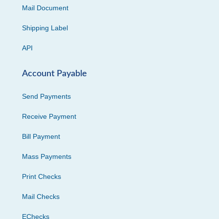
Mail Document
Shipping Label
API
Account Payable
Send Payments
Receive Payment
Bill Payment
Mass Payments
Print Checks
Mail Checks
EChecks