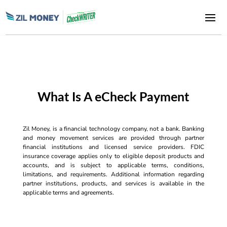
What Is A eCheck Payment
Zil Money, is a financial technology company, not a bank. Banking
and money movement services are provided through partner
financial institutions and licensed service providers. FDIC
insurance coverage applies only to eligible deposit products and
accounts, and is subject to applicable terms, conditions,
limitations, and requirements. Additional information regarding
partner institutions, products, and services is available in the
applicable terms and agreements.