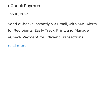
eCheck Payment
Jan 18, 2023
Send eChecks Instantly Via Email, with SMS Alerts
for Recipients. Easily Track, Print, and Manage
eCheck Payment for Efficient Transactions
read more