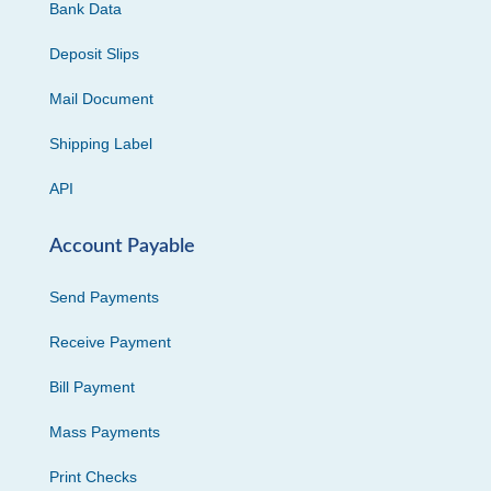
Bank Data
Deposit Slips
Mail Document
Shipping Label
API
Account Payable
Send Payments
Receive Payment
Bill Payment
Mass Payments
Print Checks