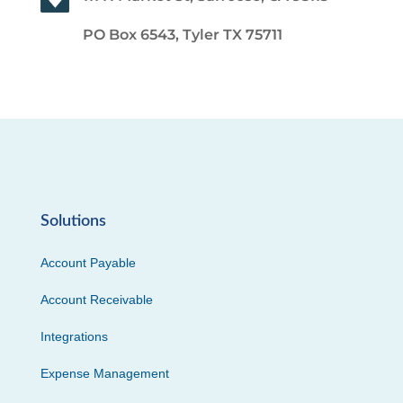
PO Box 6543, Tyler TX 75711
Solutions
Account Payable
Account Receivable
Integrations
Expense Management