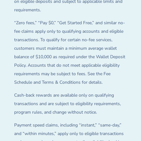
on eligible deposits and subject to applicable limits and
requirements.
“Zero fees,” “Pay $0,” “Get Started Free,” and similar no-
fee claims apply only to qualifying accounts and eligible
transactions. To qualify for certain no-fee services,
customers must maintain a minimum average wallet
balance of $10,000 as required under the Wallet Deposit
Policy. Accounts that do not meet applicable eligibility
requirements may be subject to fees. See the Fee
Schedule and Terms & Conditions for details.
Cash-back rewards are available only on qualifying
transactions and are subject to eligibility requirements,
program rules, and change without notice.
Payment speed claims, including “instant,” “same-day,”
and “within minutes,” apply only to eligible transactions