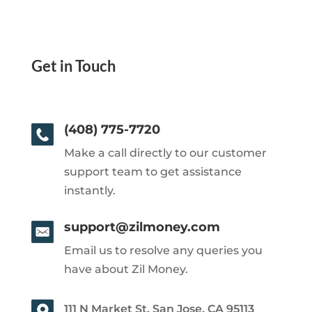
Get in Touch
(408) 775-7720
Make a call directly to our customer
support team to get assistance
instantly.
support@zilmoney.com
Email us to resolve any queries you
have about Zil Money.
111 N Market St, San Jose, CA 95113