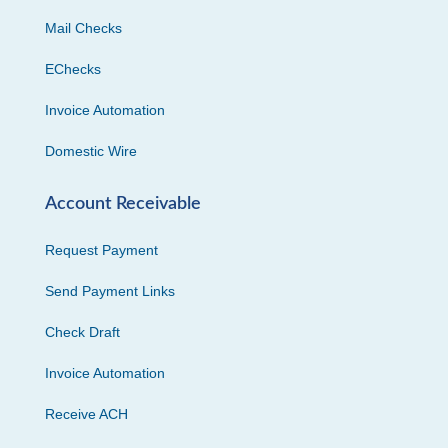
Mail Checks
EChecks
Invoice Automation
Domestic Wire
Account Receivable
Request Payment
Send Payment Links
Check Draft
Invoice Automation
Receive ACH