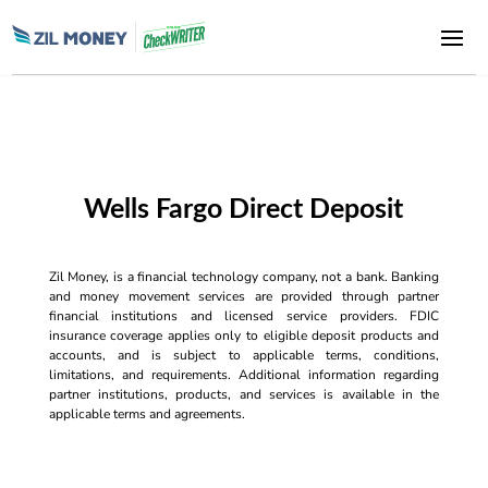
Wells Fargo Direct Deposit
Zil Money, is a financial technology company, not a bank. Banking
and money movement services are provided through partner
financial institutions and licensed service providers. FDIC
insurance coverage applies only to eligible deposit products and
accounts, and is subject to applicable terms, conditions,
limitations, and requirements. Additional information regarding
partner institutions, products, and services is available in the
applicable terms and agreements.