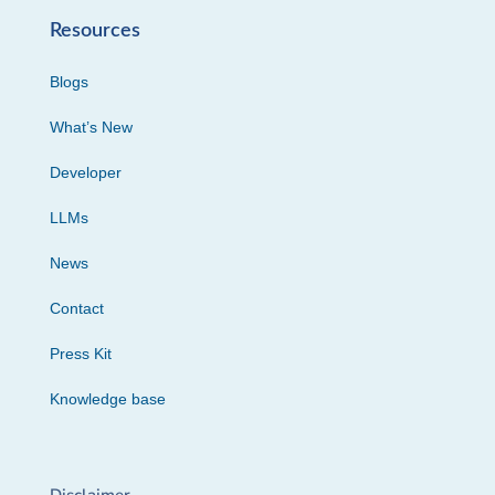
Resources
Blogs
What’s New
Developer
LLMs
News
Contact
Press Kit
Knowledge base