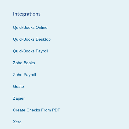
Integrations
QuickBooks Online
QuickBooks Desktop
QuickBooks Payroll
Zoho Books
Zoho Payroll
Gusto
Zapier
Create Checks From PDF
Xero