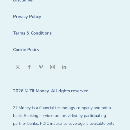
Disclaimer
Privacy Policy
Terms & Conditions
Cookie Policy
2026 © Zil Money. All rights reserved.
Zil Money is a financial technology company and not a
bank. Banking services are provided by participating
partner banks. FDIC insurance coverage is available only