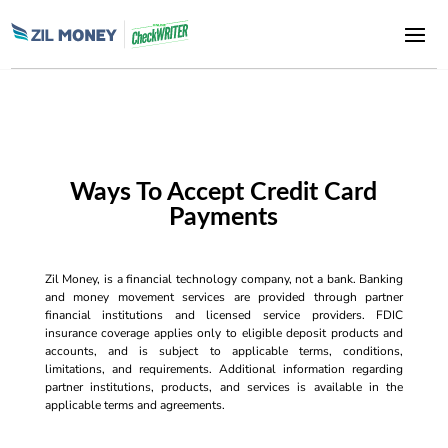
Ways To Accept Credit Card
Payments
Zil Money, is a financial technology company, not a bank. Banking
and money movement services are provided through partner
financial institutions and licensed service providers. FDIC
insurance coverage applies only to eligible deposit products and
accounts, and is subject to applicable terms, conditions,
limitations, and requirements. Additional information regarding
partner institutions, products, and services is available in the
applicable terms and agreements.