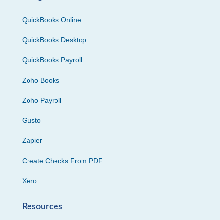
QuickBooks Online
QuickBooks Desktop
QuickBooks Payroll
Zoho Books
Zoho Payroll
Gusto
Zapier
Create Checks From PDF
Xero
Resources