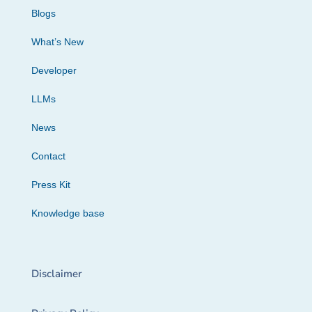
Blogs
What’s New
Developer
LLMs
News
Contact
Press Kit
Knowledge base
Disclaimer