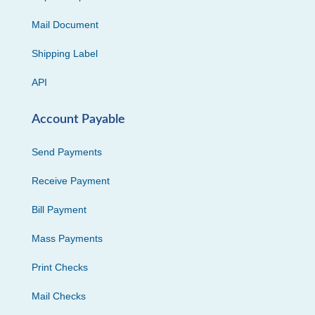
Mail Document
Shipping Label
API
Account Payable
Send Payments
Receive Payment
Bill Payment
Mass Payments
Print Checks
Mail Checks