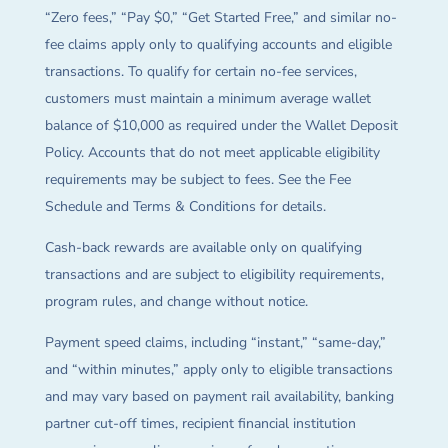
“Zero fees,” “Pay $0,” “Get Started Free,” and similar no-
fee claims apply only to qualifying accounts and eligible
transactions. To qualify for certain no-fee services,
customers must maintain a minimum average wallet
balance of $10,000 as required under the Wallet Deposit
Policy. Accounts that do not meet applicable eligibility
requirements may be subject to fees. See the Fee
Schedule and Terms & Conditions for details.
Cash-back rewards are available only on qualifying
transactions and are subject to eligibility requirements,
program rules, and change without notice.
Payment speed claims, including “instant,” “same-day,”
and “within minutes,” apply only to eligible transactions
and may vary based on payment rail availability, banking
partner cut-off times, recipient financial institution