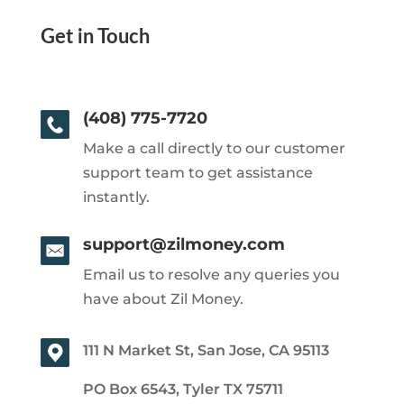
Get in Touch
(408) 775-7720
Make a call directly to our customer
support team to get assistance
instantly.
support@zilmoney.com
Email us to resolve any queries you
have about Zil Money.
111 N Market St, San Jose, CA 95113
PO Box 6543, Tyler TX 75711