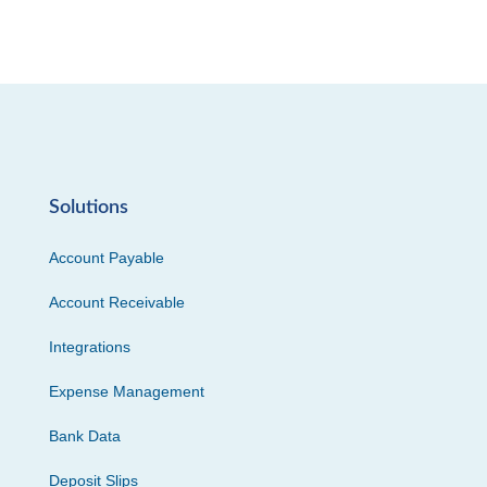
Solutions
Account Payable
Account Receivable
Integrations
Expense Management
Bank Data
Deposit Slips