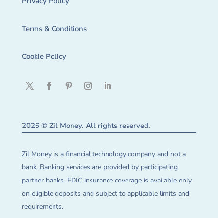
Privacy Policy
Terms & Conditions
Cookie Policy
2026 © Zil Money. All rights reserved.
Zil Money is a financial technology company and not a
bank. Banking services are provided by participating
partner banks. FDIC insurance coverage is available only
on eligible deposits and subject to applicable limits and
requirements.