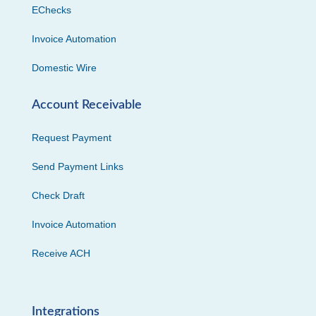
EChecks
Invoice Automation
Domestic Wire
Account Receivable
Request Payment
Send Payment Links
Check Draft
Invoice Automation
Receive ACH
Integrations