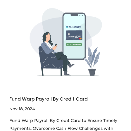
Fund Warp Payroll By Credit Card
Nov 18, 2024
Fund Warp Payroll By Credit Card to Ensure Timely
Payments. Overcome Cash Flow Challenges with