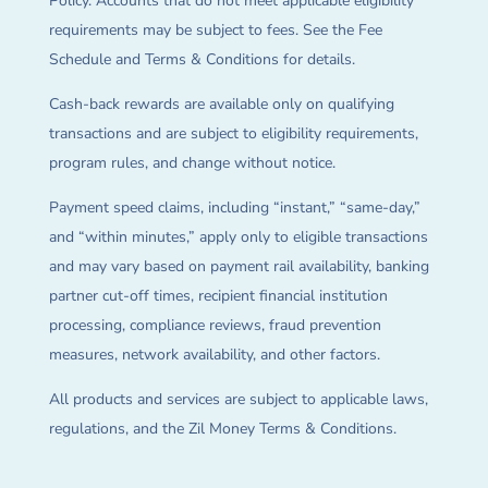
Policy. Accounts that do not meet applicable eligibility
requirements may be subject to fees. See the Fee
Schedule and Terms & Conditions for details.
Cash-back rewards are available only on qualifying
transactions and are subject to eligibility requirements,
program rules, and change without notice.
Payment speed claims, including “instant,” “same-day,”
and “within minutes,” apply only to eligible transactions
and may vary based on payment rail availability, banking
partner cut-off times, recipient financial institution
processing, compliance reviews, fraud prevention
measures, network availability, and other factors.
All products and services are subject to applicable laws,
regulations, and the Zil Money Terms & Conditions.