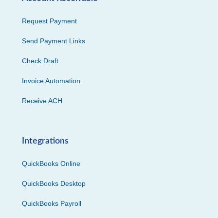
Request Payment
Send Payment Links
Check Draft
Invoice Automation
Receive ACH
Integrations
QuickBooks Online
QuickBooks Desktop
QuickBooks Payroll