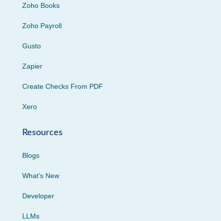
Zoho Books
Zoho Payroll
Gusto
Zapier
Create Checks From PDF
Xero
Resources
Blogs
What’s New
Developer
LLMs