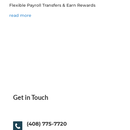
Flexible Payroll Transfers & Earn Rewards
read more
Get in Touch
(408) 775-7720