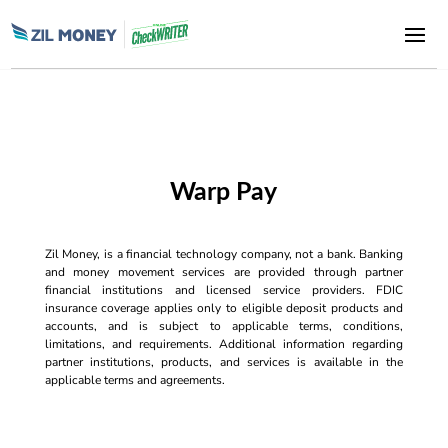
Warp Pay
Zil Money, is a financial technology company, not a bank. Banking
and money movement services are provided through partner
financial institutions and licensed service providers. FDIC
insurance coverage applies only to eligible deposit products and
accounts, and is subject to applicable terms, conditions,
limitations, and requirements. Additional information regarding
partner institutions, products, and services is available in the
applicable terms and agreements.