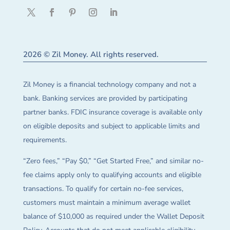
2026 © Zil Money. All rights reserved.
Zil Money is a financial technology company and not a
bank. Banking services are provided by participating
partner banks. FDIC insurance coverage is available only
on eligible deposits and subject to applicable limits and
requirements.
“Zero fees,” “Pay $0,” “Get Started Free,” and similar no-
fee claims apply only to qualifying accounts and eligible
transactions. To qualify for certain no-fee services,
customers must maintain a minimum average wallet
balance of $10,000 as required under the Wallet Deposit