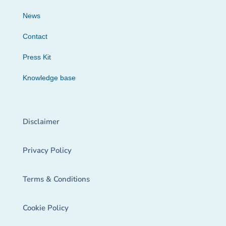
News
Contact
Press Kit
Knowledge base
Disclaimer
Privacy Policy
Terms & Conditions
Cookie Policy