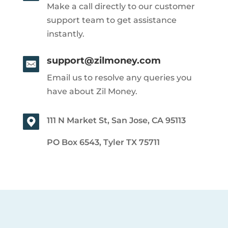
Make a call directly to our customer
support team to get assistance
instantly.
support@zilmoney.com
Email us to resolve any queries you
have about Zil Money.
111 N Market St, San Jose, CA 95113
PO Box 6543, Tyler TX 75711