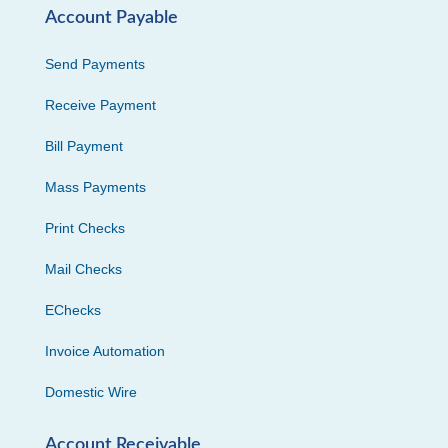
Account Payable
Send Payments
Receive Payment
Bill Payment
Mass Payments
Print Checks
Mail Checks
EChecks
Invoice Automation
Domestic Wire
Account Receivable