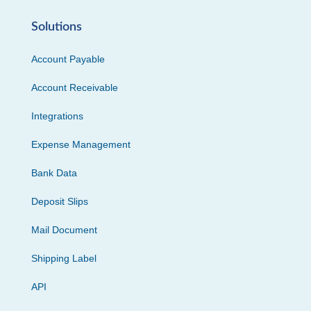
Solutions
Account Payable
Account Receivable
Integrations
Expense Management
Bank Data
Deposit Slips
Mail Document
Shipping Label
API