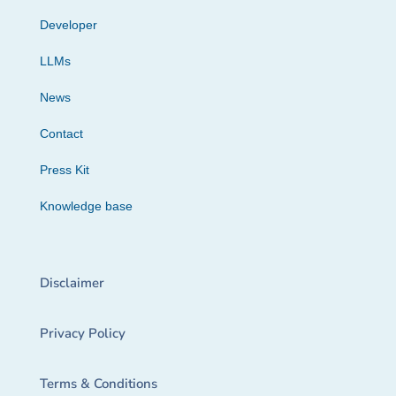
Developer
LLMs
News
Contact
Press Kit
Knowledge base
Disclaimer
Privacy Policy
Terms & Conditions