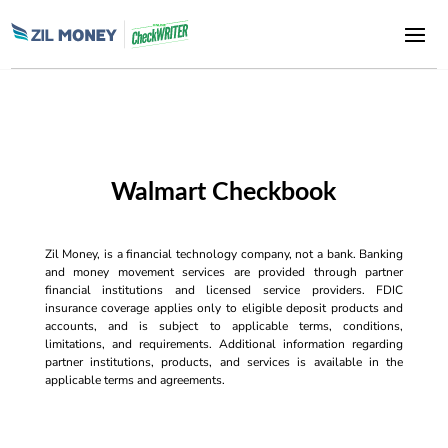
Walmart Checkbook
Zil Money, is a financial technology company, not a bank. Banking
and money movement services are provided through partner
financial institutions and licensed service providers. FDIC
insurance coverage applies only to eligible deposit products and
accounts, and is subject to applicable terms, conditions,
limitations, and requirements. Additional information regarding
partner institutions, products, and services is available in the
applicable terms and agreements.