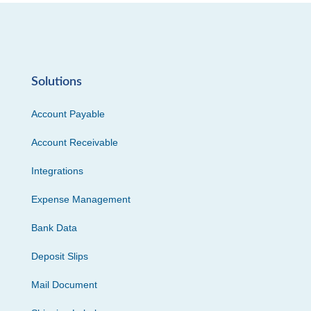
Solutions
Account Payable
Account Receivable
Integrations
Expense Management
Bank Data
Deposit Slips
Mail Document