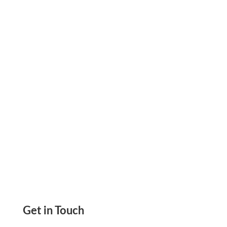
Payments, Create Checks Print Yourself Send
eChecks, Mail Checks, ACH, Wire
Transfers,Payment Links
Get in Touch