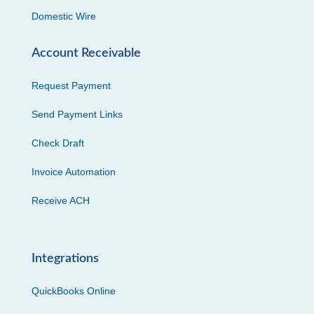
Domestic Wire
Account Receivable
Request Payment
Send Payment Links
Check Draft
Invoice Automation
Receive ACH
Integrations
QuickBooks Online