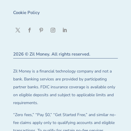
Cookie Policy
2026 © Zil Money. All rights reserved.
Zil Money is a financial technology company and not a
bank. Banking services are provided by participating
partner banks. FDIC insurance coverage is available only
on eligible deposits and subject to applicable limits and
requirements.
“Zero fees,” “Pay $0,” “Get Started Free,” and similar no-
fee claims apply only to qualifying accounts and eligible
transactions. To qualify for certain no-fee services,