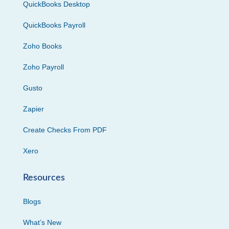
QuickBooks Desktop
QuickBooks Payroll
Zoho Books
Zoho Payroll
Gusto
Zapier
Create Checks From PDF
Xero
Resources
Blogs
What’s New