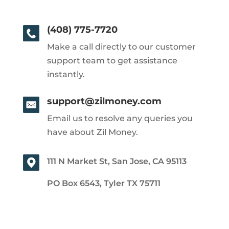
(408) 775-7720
Make a call directly to our customer
support team to get assistance
instantly.
support@zilmoney.com
Email us to resolve any queries you
have about Zil Money.
111 N Market St, San Jose, CA 95113
PO Box 6543, Tyler TX 75711