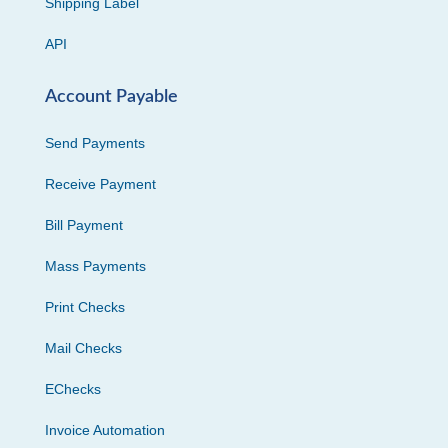
Shipping Label
API
Account Payable
Send Payments
Receive Payment
Bill Payment
Mass Payments
Print Checks
Mail Checks
EChecks
Invoice Automation