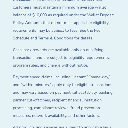
customers must maintain a minimum average wallet
balance of $10,000 as required under the Wallet Deposit
Policy. Accounts that do not meet applicable eligibility
requirements may be subject to fees. See the Fee
Schedule and Terms & Conditions for details.
Cash-back rewards are available only on qualifying
transactions and are subject to eligibility requirements,
program rules, and change without notice.
Payment speed claims, including “instant,” “same-day,”
and “within minutes,” apply only to eligible transactions
and may vary based on payment rail availability, banking
partner cut-off times, recipient financial institution
processing, compliance reviews, fraud prevention
measures, network availability, and other factors.
All products and services are subject to applicable laws,