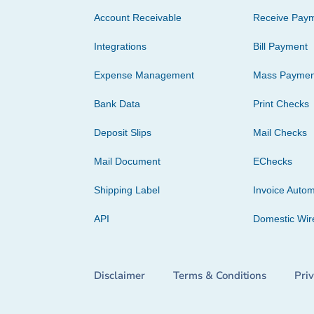
Account Receivable
Receive Pay
Integrations
Bill Payment
Expense Management
Mass Paymen
Bank Data
Print Checks
Deposit Slips
Mail Checks
Mail Document
EChecks
Shipping Label
Invoice Autom
API
Domestic Wir
Disclaimer
Terms & Conditions
Pri