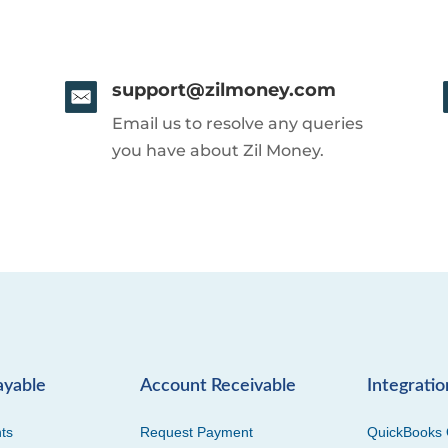
support@zilmoney.com
Email us to resolve any queries
you have about Zil Money.
ayable
Account Receivable
Integratio
ts
Request Payment
QuickBooks 