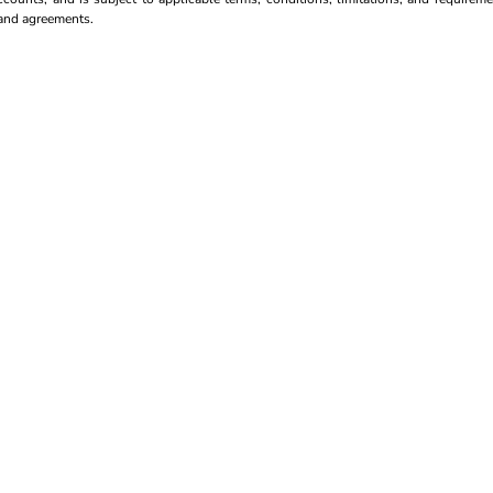
s and agreements.