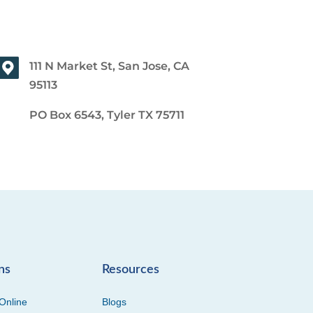
111 N Market St, San Jose, CA
95113
PO Box 6543, Tyler TX 75711
ns
Resources
Online
Blogs