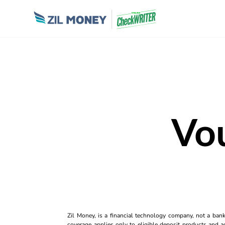
Vo
Zil Money, is a financial technology company, not a ban
coverage applies only to eligible deposit products and ac