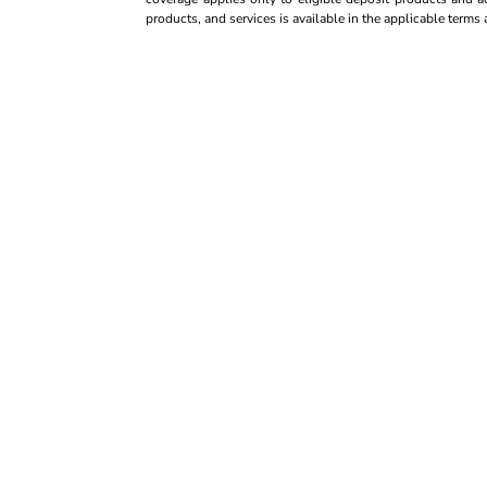
products, and services is available in the applicable term