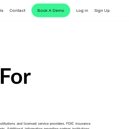
Us
Contact
Book A Demo
Log in
Sign Up
For
titutions and licensed service providers. FDIC insurance
ts. Additional information regarding partner institutions,