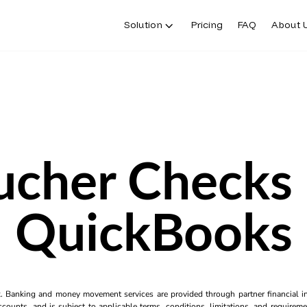
Solution
Pricing
FAQ
About 
ucher Checks 
QuickBooks
k. Banking and money movement services are provided through partner financial ins
counts, and is subject to applicable terms, conditions, limitations, and requiremen