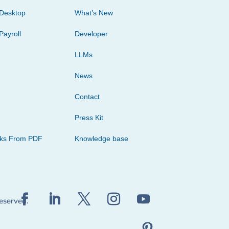
Desktop
What’s New
Payroll
Developer
LLMs
News
Contact
Press Kit
cks From PDF
Knowledge base
reserved.