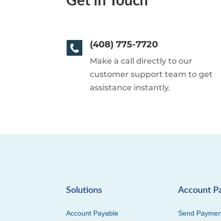
Get in Touch
(408) 775-7720
Make a call directly to our
customer support team to get
assistance instantly.
Solutions
Account P
Account Payable
Send Paymen