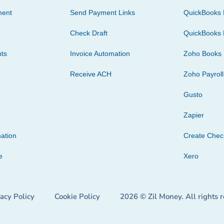
ment
Send Payment Links
QuickBooks 
Check Draft
QuickBooks 
ts
Invoice Automation
Zoho Books
Receive ACH
Zoho Payroll
Gusto
Zapier
ation
Create Che
e
Xero
vacy Policy
Cookie Policy
2026 © Zil Money. All rights 