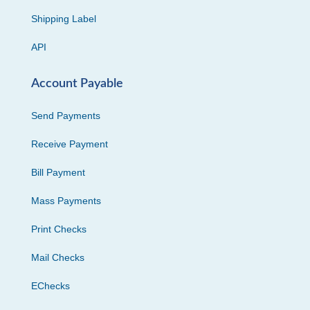
Shipping Label
API
Account Payable
Send Payments
Receive Payment
Bill Payment
Mass Payments
Print Checks
Mail Checks
EChecks