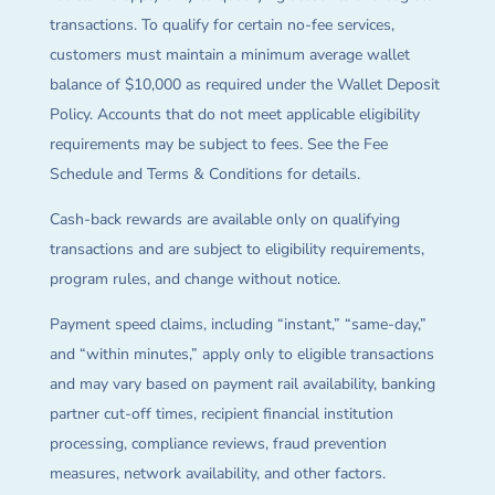
transactions. To qualify for certain no-fee services,
customers must maintain a minimum average wallet
balance of $10,000 as required under the Wallet Deposit
Policy. Accounts that do not meet applicable eligibility
requirements may be subject to fees. See the Fee
Schedule and Terms & Conditions for details.
Cash-back rewards are available only on qualifying
transactions and are subject to eligibility requirements,
program rules, and change without notice.
Payment speed claims, including “instant,” “same-day,”
and “within minutes,” apply only to eligible transactions
and may vary based on payment rail availability, banking
partner cut-off times, recipient financial institution
processing, compliance reviews, fraud prevention
measures, network availability, and other factors.