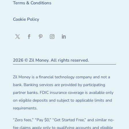
Terms & Conditions
Cookie Policy
2026 © Zil Money. All rights reserved.
Zil Money is a financial technology company and not a
bank. Banking services are provided by participating
partner banks. FDIC insurance coverage is available only
on eligible deposits and subject to applicable limits and
requirements.
“Zero fees,” “Pay $0,” “Get Started Free,” and similar no-
fee claims apply only to qualifying accounts and eligible