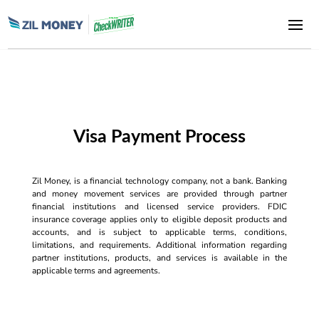
Visa Payment Process
Zil Money, is a financial technology company, not a bank. Banking
and money movement services are provided through partner
financial institutions and licensed service providers. FDIC
insurance coverage applies only to eligible deposit products and
accounts, and is subject to applicable terms, conditions,
limitations, and requirements. Additional information regarding
partner institutions, products, and services is available in the
applicable terms and agreements.