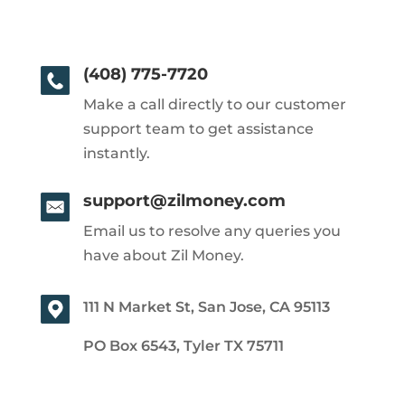
(408) 775-7720
Make a call directly to our customer
support team to get assistance
instantly.
support@zilmoney.com
Email us to resolve any queries you
have about Zil Money.
111 N Market St, San Jose, CA 95113
PO Box 6543, Tyler TX 75711