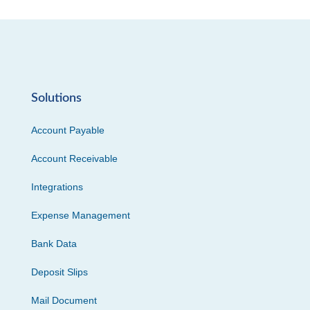
Solutions
Account Payable
Account Receivable
Integrations
Expense Management
Bank Data
Deposit Slips
Mail Document