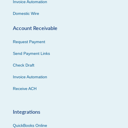
Invoice Automation
Domestic Wire
Account Receivable
Request Payment
Send Payment Links
Check Draft
Invoice Automation
Receive ACH
Integrations
QuickBooks Online