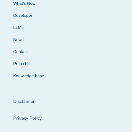
What’s New
Developer
LLMs
News
Contact
Press Kit
Knowledge base
Disclaimer
Privacy Policy