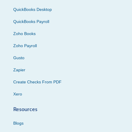
QuickBooks Desktop
QuickBooks Payroll
Zoho Books
Zoho Payroll
Gusto
Zapier
Create Checks From PDF
Xero
Resources
Blogs