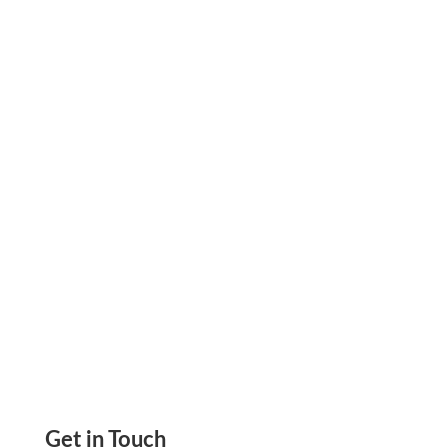
Zil Money Joins Visa Fast Track Program;
Promises New and Exciting Payment
Capabilities Send ACH, Wire Transfers,
eChecks, Mail Checks
Get in Touch