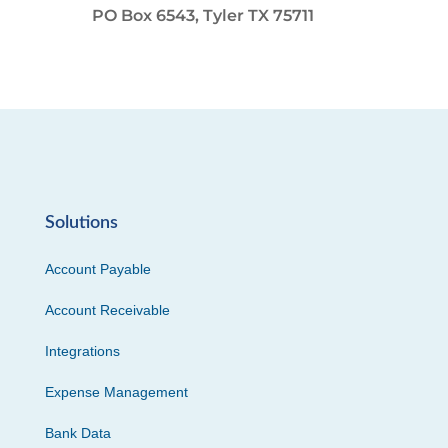
PO Box 6543, Tyler TX 75711
Solutions
Account Payable
Account Receivable
Integrations
Expense Management
Bank Data