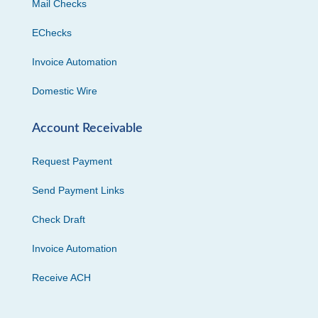
Mail Checks
EChecks
Invoice Automation
Domestic Wire
Account Receivable
Request Payment
Send Payment Links
Check Draft
Invoice Automation
Receive ACH