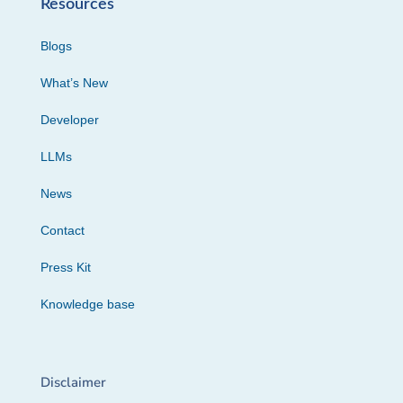
Resources
Blogs
What’s New
Developer
LLMs
News
Contact
Press Kit
Knowledge base
Disclaimer