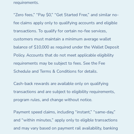
requirements.
“Zero fees,” “Pay $0,” “Get Started Free,” and similar no-
fee claims apply only to qualifying accounts and eligible
transactions. To qualify for certain no-fee services,
customers must maintain a minimum average wallet
balance of $10,000 as required under the Wallet Deposit
Policy. Accounts that do not meet applicable eligibility
requirements may be subject to fees. See the Fee
Schedule and Terms & Conditions for details.
Cash-back rewards are available only on qualifying
transactions and are subject to eligibility requirements,
program rules, and change without notice.
Payment speed claims, including “instant,” “same-day,”
and “within minutes,” apply only to eligible transactions
and may vary based on payment rail availability, banking