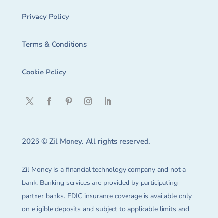
Privacy Policy
Terms & Conditions
Cookie Policy
2026 © Zil Money. All rights reserved.
Zil Money is a financial technology company and not a
bank. Banking services are provided by participating
partner banks. FDIC insurance coverage is available only
on eligible deposits and subject to applicable limits and