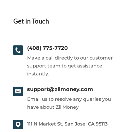
Get in Touch
(408) 775-7720
Make a call directly to our customer
support team to get assistance
instantly.
support@zilmoney.com
Email us to resolve any queries you
have about Zil Money.
111 N Market St, San Jose, CA 95113