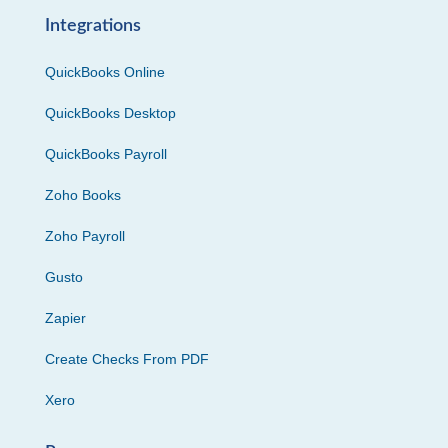
Integrations
QuickBooks Online
QuickBooks Desktop
QuickBooks Payroll
Zoho Books
Zoho Payroll
Gusto
Zapier
Create Checks From PDF
Xero