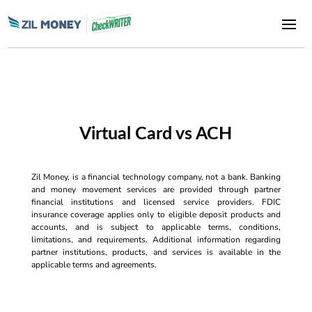
Virtual Card vs ACH
Zil Money, is a financial technology company, not a bank. Banking
and money movement services are provided through partner
financial institutions and licensed service providers. FDIC
insurance coverage applies only to eligible deposit products and
accounts, and is subject to applicable terms, conditions,
limitations, and requirements. Additional information regarding
partner institutions, products, and services is available in the
applicable terms and agreements.