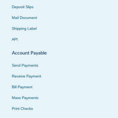
Deposit Slips
Mail Document
Shipping Label
API
Account Payable
Send Payments
Receive Payment
Bill Payment
Mass Payments
Print Checks