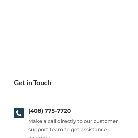
Get in Touch
(408) 775-7720
Make a call directly to our customer
support team to get assistance
instantly.