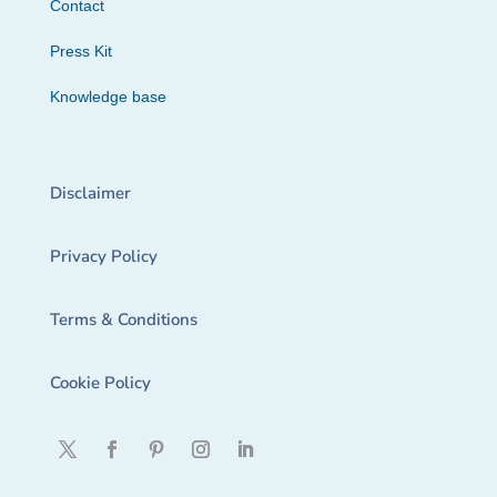
Contact
Press Kit
Knowledge base
Disclaimer
Privacy Policy
Terms & Conditions
Cookie Policy