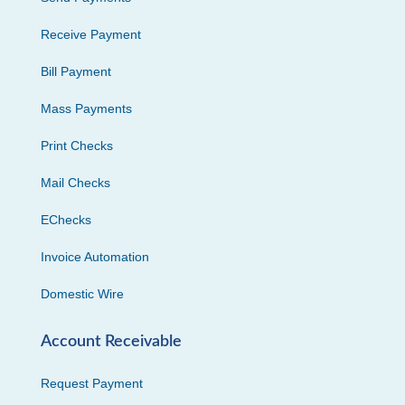
Receive Payment
Bill Payment
Mass Payments
Print Checks
Mail Checks
EChecks
Invoice Automation
Domestic Wire
Account Receivable
Request Payment