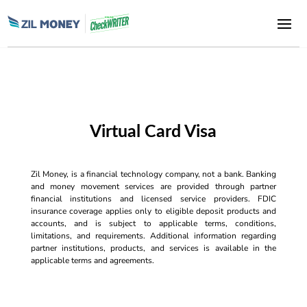
Virtual Card Visa
Zil Money, is a financial technology company, not a bank. Banking
and money movement services are provided through partner
financial institutions and licensed service providers. FDIC
insurance coverage applies only to eligible deposit products and
accounts, and is subject to applicable terms, conditions,
limitations, and requirements. Additional information regarding
partner institutions, products, and services is available in the
applicable terms and agreements.