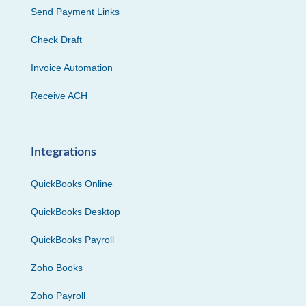
Send Payment Links
Check Draft
Invoice Automation
Receive ACH
Integrations
QuickBooks Online
QuickBooks Desktop
QuickBooks Payroll
Zoho Books
Zoho Payroll