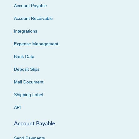
Account Payable
Account Receivable
Integrations
Expense Management
Bank Data
Deposit Slips
Mail Document
Shipping Label
API
Account Payable
Send Payments