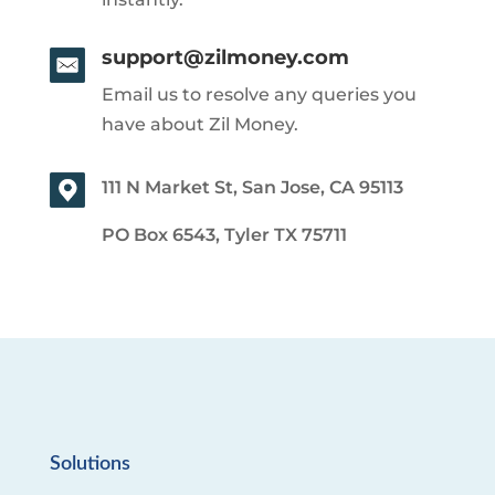
support@zilmoney.com
Email us to resolve any queries you
have about Zil Money.
111 N Market St, San Jose, CA 95113
PO Box 6543, Tyler TX 75711
Solutions