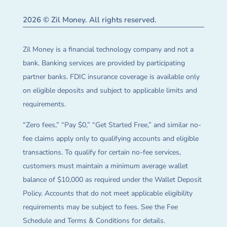
2026 © Zil Money. All rights reserved.
Zil Money is a financial technology company and not a
bank. Banking services are provided by participating
partner banks. FDIC insurance coverage is available only
on eligible deposits and subject to applicable limits and
requirements.
“Zero fees,” “Pay $0,” “Get Started Free,” and similar no-
fee claims apply only to qualifying accounts and eligible
transactions. To qualify for certain no-fee services,
customers must maintain a minimum average wallet
balance of $10,000 as required under the Wallet Deposit
Policy. Accounts that do not meet applicable eligibility
requirements may be subject to fees. See the Fee
Schedule and Terms & Conditions for details.