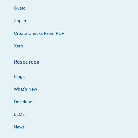
Gusto
Zapier
Create Checks From PDF
Xero
Resources
Blogs
What’s New
Developer
LLMs
News