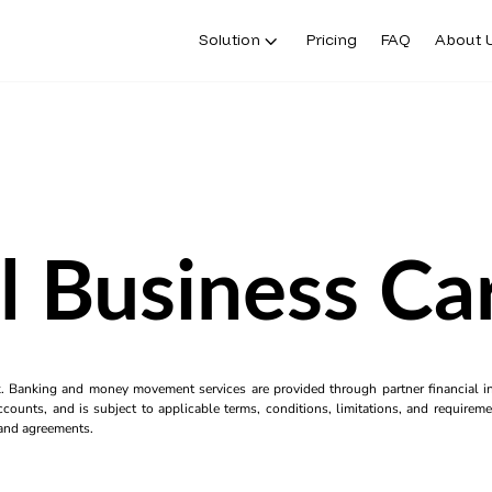
Solution
Pricing
FAQ
About 
l Business C
k. Banking and money movement services are provided through partner financial ins
counts, and is subject to applicable terms, conditions, limitations, and requiremen
s and agreements.