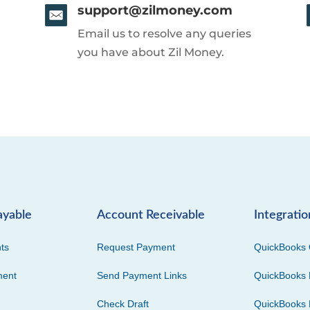
support@zilmoney.com
Email us to resolve any queries
you have about Zil Money.
ayable
Account Receivable
Integratio
ts
Request Payment
QuickBooks 
ment
Send Payment Links
QuickBooks 
Check Draft
QuickBooks 