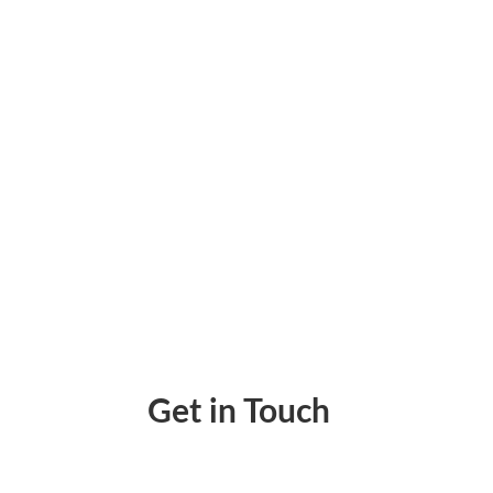
Virtual Cards Mobile App Lets Businesses Is
Get in Touch