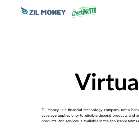
Virtua
Zil Money, is a financial technology company, not a ban
coverage applies only to eligible deposit products and ac
products, and services is available in the applicable term