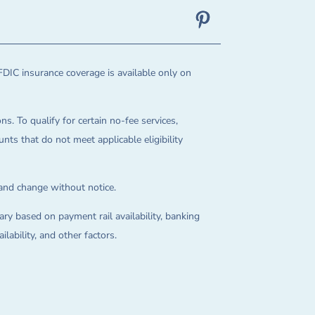
FDIC insurance coverage is available only on
ns. To qualify for certain no-fee services,
ts that do not meet applicable eligibility
 and change without notice.
ry based on payment rail availability, banking
lability, and other factors.