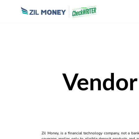
Vendor
Zil Money, is a financial technology company, not a ban
coverage applies only to eligible deposit products and ac