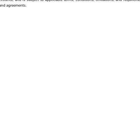
s and agreements.