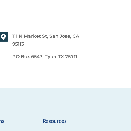
111 N Market St, San Jose, CA
95113
PO Box 6543, Tyler TX 75711
ns
Resources