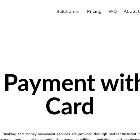
Solution
Pricing
FAQ
About 
 Payment with
Card
k. Banking and money movement services are provided through partner financial ins
counts, and is subject to applicable terms, conditions, limitations, and requiremen