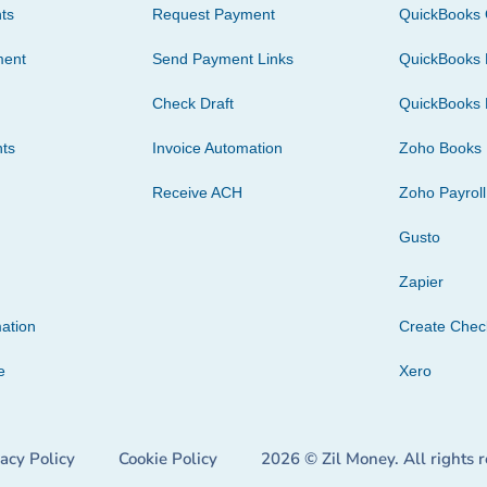
ts
Request Payment
QuickBooks 
ment
Send Payment Links
QuickBooks 
Check Draft
QuickBooks 
ts
Invoice Automation
Zoho Books
Receive ACH
Zoho Payroll
Gusto
Zapier
ation
Create Che
e
Xero
vacy Policy
Cookie Policy
2026 © Zil Money. All rights 