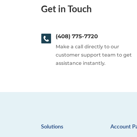
Get in Touch
(408) 775-7720
Make a call directly to our
customer support team to get
assistance instantly.
Solutions
Account P