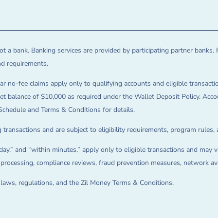
t a bank. Banking services are provided by participating partner banks. 
and requirements.
ar no-fee claims apply only to qualifying accounts and eligible transactio
balance of $10,000 as required under the Wallet Deposit Policy. Accoun
Schedule and Terms & Conditions for details.
 transactions and are subject to eligibility requirements, program rules,
ay,” and “within minutes,” apply only to eligible transactions and may va
on processing, compliance reviews, fraud prevention measures, network avai
e laws, regulations, and the Zil Money Terms & Conditions.