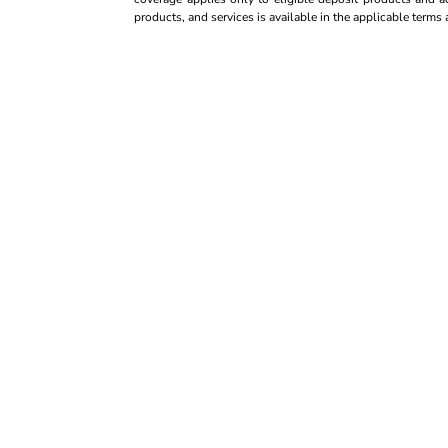
products, and services is available in the applicable term