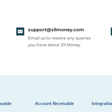
support@zilmoney.com
Email us to resolve any queries
you have about Zil Money.
ayable
Account Receivable
Integratio