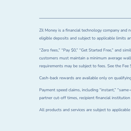
Zil Money is a financial technology company and no
eligible deposits and subject to applicable limits 
“Zero fees,” “Pay $0,” “Get Started Free,” and simil
customers must maintain a minimum average wallet 
requirements may be subject to fees. See the Fee 
Cash-back rewards are available only on qualifying
Payment speed claims, including “instant,” “same-d
partner cut-off times, recipient financial instituti
All products and services are subject to applicabl