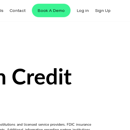
Us
Contact
Book A Demo
Log in
Sign Up
 Credit
titutions and licensed service providers. FDIC insurance
ts. Additional information regarding partner institutions,