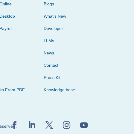
Online
Blogs
Desktop
What’s New
Payroll
Developer
LLMs
News
Contact
Press Kit
cks From PDF
Knowledge base
reserved.