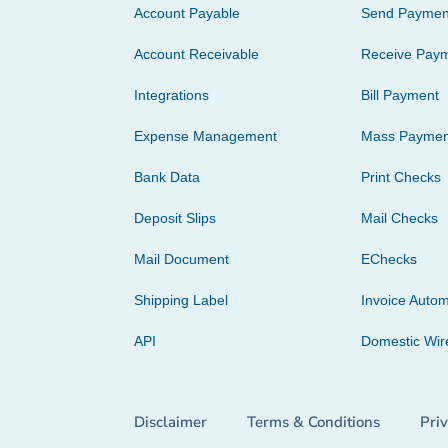
Account Payable
Send Paymen
Account Receivable
Receive Pay
Integrations
Bill Payment
Expense Management
Mass Paymen
Bank Data
Print Checks
Deposit Slips
Mail Checks
Mail Document
EChecks
Shipping Label
Invoice Autom
API
Domestic Wir
Disclaimer
Terms & Conditions
Pri