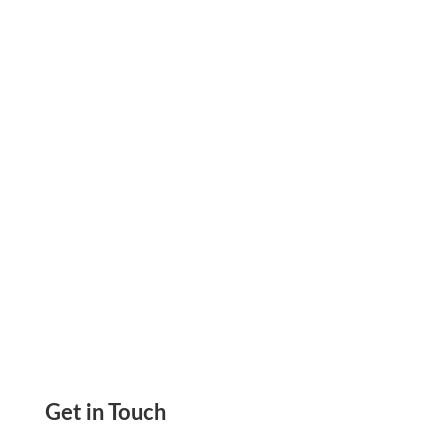
Digital Wallet That Helps Businesses Centralize
Vendor Payments, Simplify Accounts Payable,
and Stay in Control of Cash Flow.
Get in Touch