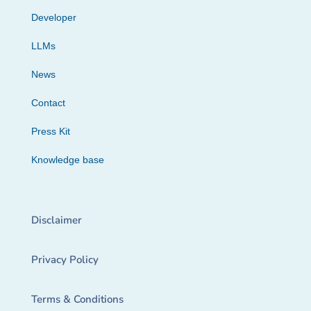
Developer
LLMs
News
Contact
Press Kit
Knowledge base
Disclaimer
Privacy Policy
Terms & Conditions