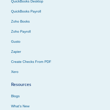
QuickBooks Desktop
QuickBooks Payroll
Zoho Books
Zoho Payroll
Gusto
Zapier
Create Checks From PDF
Xero
Resources
Blogs
What’s New