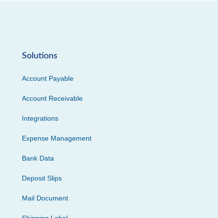
Solutions
Account Payable
Account Receivable
Integrations
Expense Management
Bank Data
Deposit Slips
Mail Document