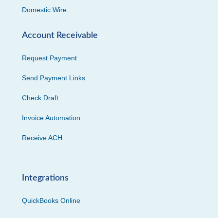
Domestic Wire
Account Receivable
Request Payment
Send Payment Links
Check Draft
Invoice Automation
Receive ACH
Integrations
QuickBooks Online