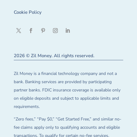
Cookie Policy
2026 © Zil Money. All rights reserved.
Zil Money is a financial technology company and not a
bank. Banking services are provided by participating
partner banks. FDIC insurance coverage is available only
on eligible deposits and subject to applicable limits and
requirements.
“Zero fees,” “Pay $0,” “Get Started Free,” and similar no-
fee claims apply only to qualifying accounts and eligible
transactions. To qualify for certain no-fee services,