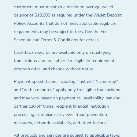
customers must maintain a minimum average wallet
balance of $10,000 as required under the Wallet Deposit
Policy. Accounts that do not meet applicable eligibility
requirements may be subject to fees. See the Fee
Schedule and Terms & Conditions for details.
Cash-back rewards are available only on qualifying
transactions and are subject to eligibility requirements,
program rules, and change without notice.
Payment speed claims, including “instant,” “same-day,”
and “within minutes,” apply only to eligible transactions
and may vary based on payment rail availability, banking
partner cut-off times, recipient financial institution
processing, compliance reviews, fraud prevention
measures, network availability, and other factors.
All products and services are subject to applicable laws,