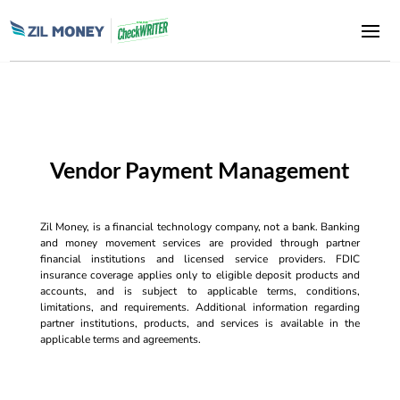
Vendor Payment Management
Zil Money, is a financial technology company, not a bank. Banking
and money movement services are provided through partner
financial institutions and licensed service providers. FDIC
insurance coverage applies only to eligible deposit products and
accounts, and is subject to applicable terms, conditions,
limitations, and requirements. Additional information regarding
partner institutions, products, and services is available in the
applicable terms and agreements.