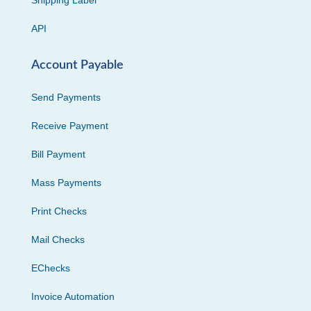
Shipping Label
API
Account Payable
Send Payments
Receive Payment
Bill Payment
Mass Payments
Print Checks
Mail Checks
EChecks
Invoice Automation