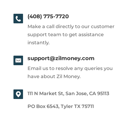
(408) 775-7720
Make a call directly to our customer
support team to get assistance
instantly.
support@zilmoney.com
Email us to resolve any queries you
have about Zil Money.
111 N Market St, San Jose, CA 95113
PO Box 6543, Tyler TX 75711