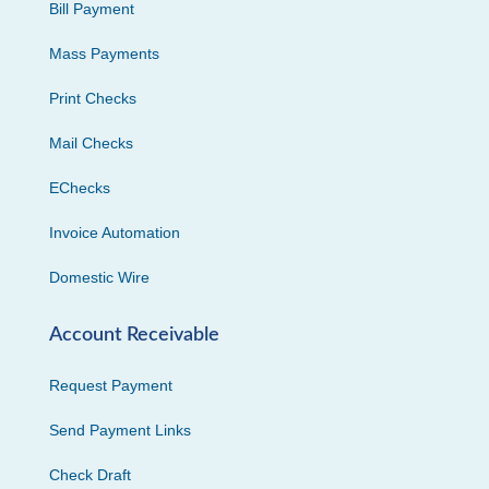
Bill Payment
Mass Payments
Print Checks
Mail Checks
EChecks
Invoice Automation
Domestic Wire
Account Receivable
Request Payment
Send Payment Links
Check Draft