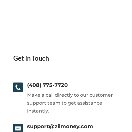
Get in Touch
(408) 775-7720
Make a call directly to our customer
support team to get assistance
instantly.
support@zilmoney.com