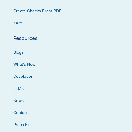
Create Checks From PDF
Xero
Resources
Blogs
What’s New
Developer
LLMs
News
Contact
Press Kit