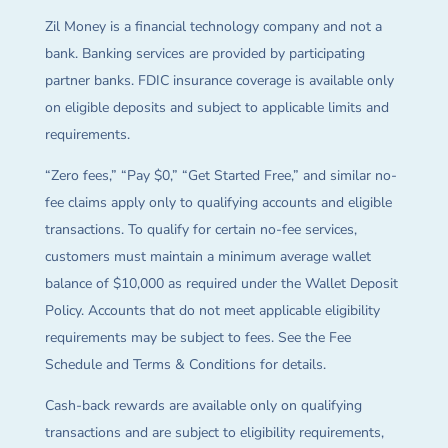
Zil Money is a financial technology company and not a
bank. Banking services are provided by participating
partner banks. FDIC insurance coverage is available only
on eligible deposits and subject to applicable limits and
requirements.
“Zero fees,” “Pay $0,” “Get Started Free,” and similar no-
fee claims apply only to qualifying accounts and eligible
transactions. To qualify for certain no-fee services,
customers must maintain a minimum average wallet
balance of $10,000 as required under the Wallet Deposit
Policy. Accounts that do not meet applicable eligibility
requirements may be subject to fees. See the Fee
Schedule and Terms & Conditions for details.
Cash-back rewards are available only on qualifying
transactions and are subject to eligibility requirements,