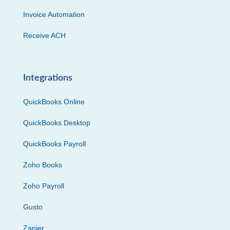
Invoice Automation
Receive ACH
Integrations
QuickBooks Online
QuickBooks Desktop
QuickBooks Payroll
Zoho Books
Zoho Payroll
Gusto
Zapier