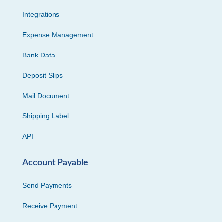
Integrations
Expense Management
Bank Data
Deposit Slips
Mail Document
Shipping Label
API
Account Payable
Send Payments
Receive Payment