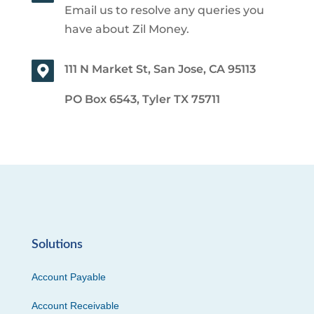
Email us to resolve any queries you
have about Zil Money.
111 N Market St, San Jose, CA 95113
PO Box 6543, Tyler TX 75711
Solutions
Account Payable
Account Receivable