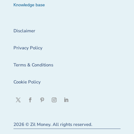
Knowledge base
Disclaimer
Privacy Policy
Terms & Conditions
Cookie Policy
2026 © Zil Money. All rights reserved.