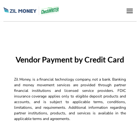
Vendor Payment by Credit Card
Zil Money, is a financial technology company, not a bank. Banking
and money movement services are provided through partner
financial institutions and licensed service providers. FDIC
insurance coverage applies only to eligible deposit products and
accounts, and is subject to applicable terms, conditions,
limitations, and requirements. Additional information regarding
partner institutions, products, and services is available in the
applicable terms and agreements.