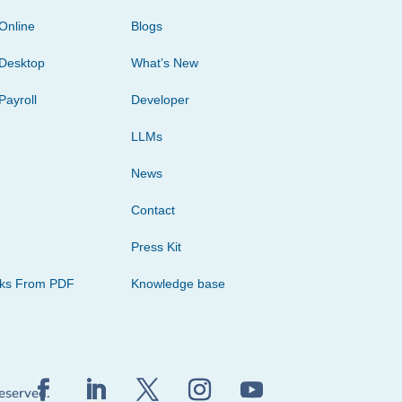
Online
Blogs
Desktop
What’s New
Payroll
Developer
LLMs
News
Contact
Press Kit
cks From PDF
Knowledge base
reserved.