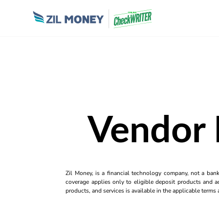
Vendor 
Zil Money, is a financial technology company, not a ban
coverage applies only to eligible deposit products and ac
products, and services is available in the applicable term