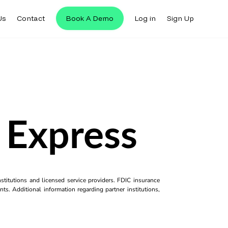
Us
Contact
Book A Demo
Log in
Sign Up
 Express
titutions and licensed service providers. FDIC insurance
ts. Additional information regarding partner institutions,