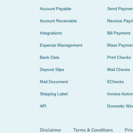
Account Payable
Send Paymen
Account Receivable
Receive Pay
Integrations
Bill Payment
Expense Management
Mass Paymen
Bank Data
Print Checks
Deposit Slips
Mail Checks
Mail Document
EChecks
Shipping Label
Invoice Autom
API
Domestic Wir
Disclaimer
Terms & Conditions
Pri