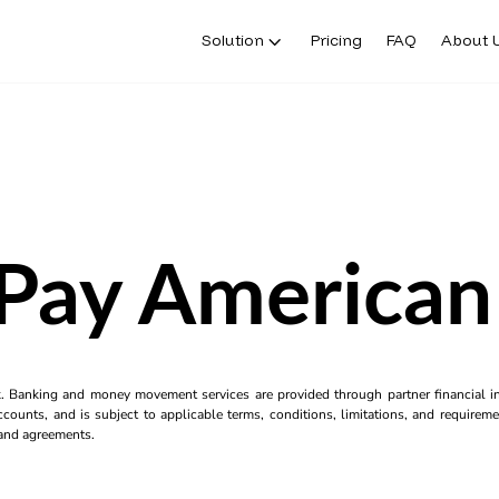
Solution
Pricing
FAQ
About 
Pay American
k. Banking and money movement services are provided through partner financial ins
counts, and is subject to applicable terms, conditions, limitations, and requiremen
s and agreements.