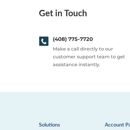
Get in Touch
(408) 775-7720
Make a call directly to our
customer support team to get
assistance instantly.
Solutions
Account P