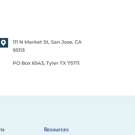
111 N Market St, San Jose, CA
95113
PO Box 6543, Tyler TX 75711
ns
Resources