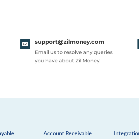
support@zilmoney.com
Email us to resolve any queries
you have about Zil Money.
ayable
Account Receivable
Integratio