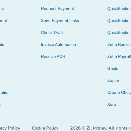
ts
Request Payment
QuickBooks 
ment
Send Payment Links
QuickBooks 
Check Draft
QuickBooks 
ts
Invoice Automation
Zoho Books
Receive ACH
Zoho Payroll
Gusto
Zapier
ation
Create Che
e
Xero
vacy Policy
Cookie Policy
2026 © Zil Money. All rights 