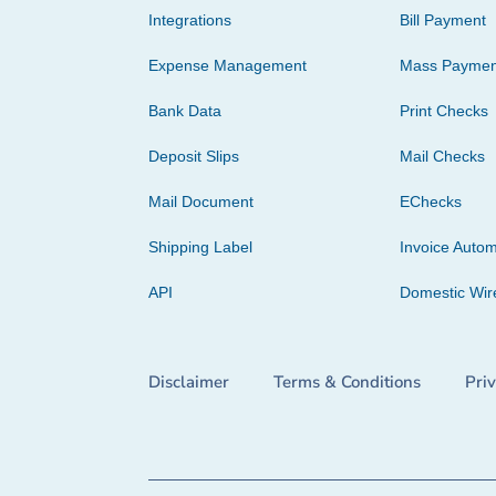
Integrations
Bill Payment
Expense Management
Mass Paymen
Bank Data
Print Checks
Deposit Slips
Mail Checks
Mail Document
EChecks
Shipping Label
Invoice Autom
API
Domestic Wir
Disclaimer
Terms & Conditions
Pri