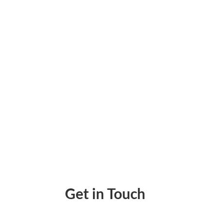
★ Key Takeaways Payment processing for frei
checks in one place lets every broker pay th
Get in Touch