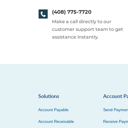
(408) 775-7720
Make a call directly to our
customer support team to get
assistance instantly.
Solutions
Account P
Account Payable
Send Paymen
Account Receivable
Receive Pay