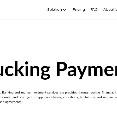
Solution
Pricing
FAQ
About 
ucking Payme
k. Banking and money movement services are provided through partner financial ins
counts, and is subject to applicable terms, conditions, limitations, and requiremen
s and agreements.