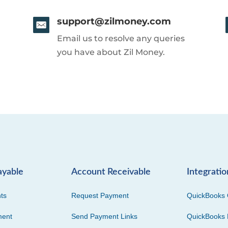
support@zilmoney.com
Email us to resolve any queries
you have about Zil Money.
ayable
Account Receivable
Integratio
ts
Request Payment
QuickBooks 
ment
Send Payment Links
QuickBooks 