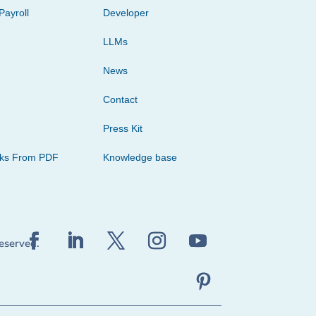
Payroll
Developer
LLMs
News
Contact
Press Kit
cks From PDF
Knowledge base
reserved.