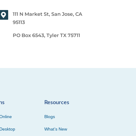
111 N Market St, San Jose, CA
95113
PO Box 6543, Tyler TX 75711
ns
Resources
Online
Blogs
Desktop
What’s New