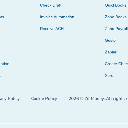
Check Draft
QuickBooks 
ts
Invoice Automation
Zoho Books
Receive ACH
Zoho Payroll
Gusto
Zapier
ation
Create Che
e
Xero
vacy Policy
Cookie Policy
2026 © Zil Money. All rights 