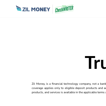
Tr
Zil Money, is a financial technology company, not a ban
coverage applies only to eligible deposit products and ac
products, and services is available in the applicable term