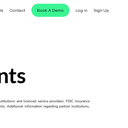
Us
Contact
Book A Demo
Log in
Sign Up
nts
titutions and licensed service providers. FDIC insurance
ts. Additional information regarding partner institutions,