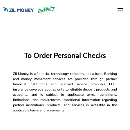
To Order Personal Checks
Zil Money, is a financial technology company, not a bank. Banking
and money movement services are provided through partner
financial institutions and licensed service providers. FDIC
insurance coverage applies only to eligible deposit products and
accounts, and is subject to applicable terms, conditions,
limitations, and requirements. Additional information regarding
partner institutions, products, and services is available in the
applicable terms and agreements.