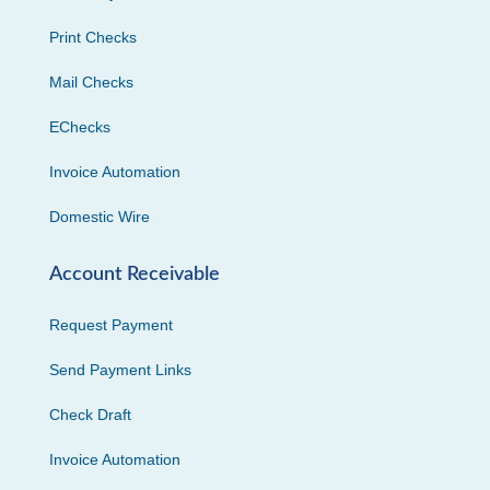
Print Checks
Mail Checks
EChecks
Invoice Automation
Domestic Wire
Account Receivable
Request Payment
Send Payment Links
Check Draft
Invoice Automation