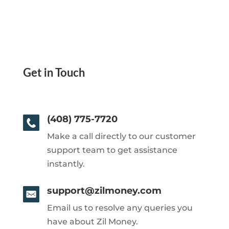
Get in Touch
(408) 775-7720
Make a call directly to our customer
support team to get assistance
instantly.
support@zilmoney.com
Email us to resolve any queries you
have about Zil Money.