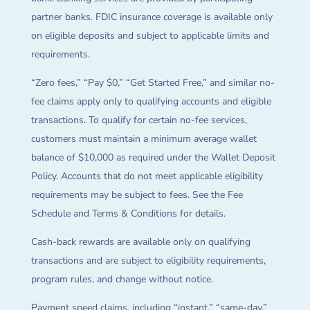
partner banks. FDIC insurance coverage is available only
on eligible deposits and subject to applicable limits and
requirements.
“Zero fees,” “Pay $0,” “Get Started Free,” and similar no-
fee claims apply only to qualifying accounts and eligible
transactions. To qualify for certain no-fee services,
customers must maintain a minimum average wallet
balance of $10,000 as required under the Wallet Deposit
Policy. Accounts that do not meet applicable eligibility
requirements may be subject to fees. See the Fee
Schedule and Terms & Conditions for details.
Cash-back rewards are available only on qualifying
transactions and are subject to eligibility requirements,
program rules, and change without notice.
Payment speed claims, including “instant,” “same-day,”