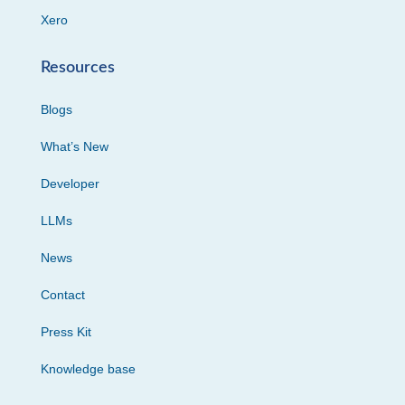
Xero
Resources
Blogs
What’s New
Developer
LLMs
News
Contact
Press Kit
Knowledge base