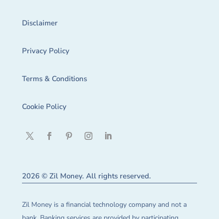
Disclaimer
Privacy Policy
Terms & Conditions
Cookie Policy
2026 © Zil Money. All rights reserved.
Zil Money is a financial technology company and not a
bank. Banking services are provided by participating