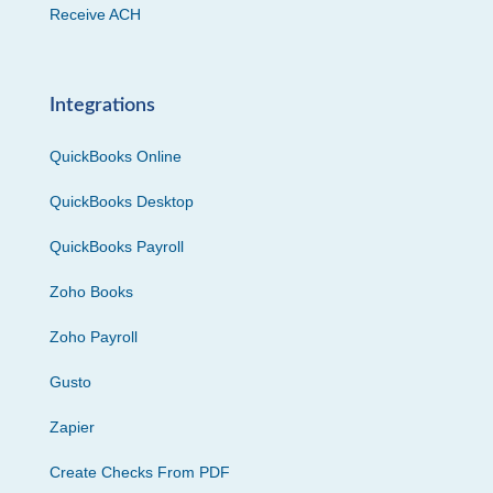
Receive ACH
Integrations
QuickBooks Online
QuickBooks Desktop
QuickBooks Payroll
Zoho Books
Zoho Payroll
Gusto
Zapier
Create Checks From PDF