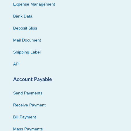
Expense Management
Bank Data
Deposit Slips
Mail Document
Shipping Label
API
Account Payable
Send Payments
Receive Payment
Bill Payment
Mass Payments