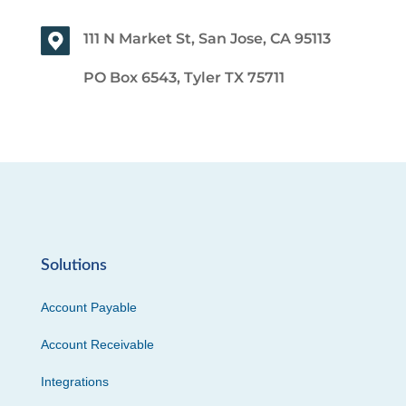
111 N Market St, San Jose, CA 95113
PO Box 6543, Tyler TX 75711
Solutions
Account Payable
Account Receivable
Integrations