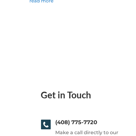
read more
Get in Touch
(408) 775-7720
Make a call directly to our