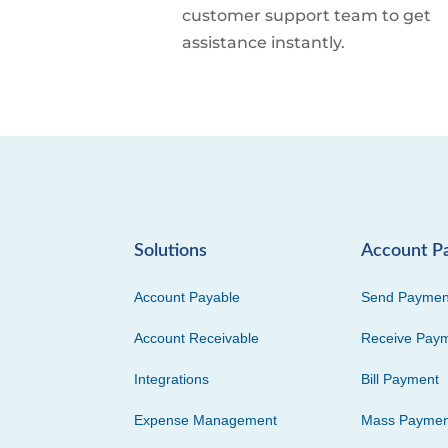
customer support team to get
assistance instantly.
Solutions
Account P
Account Payable
Send Paymen
Account Receivable
Receive Pay
Integrations
Bill Payment
Expense Management
Mass Paymen