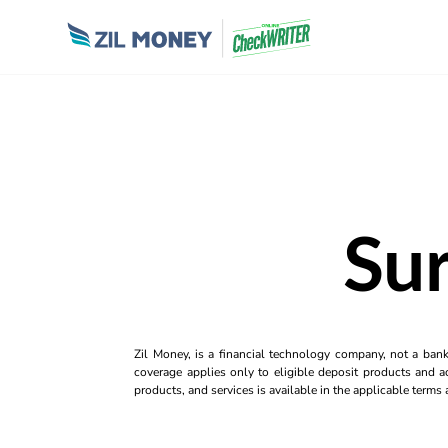
Sur
Zil Money, is a financial technology company, not a ban
coverage applies only to eligible deposit products and ac
products, and services is available in the applicable term