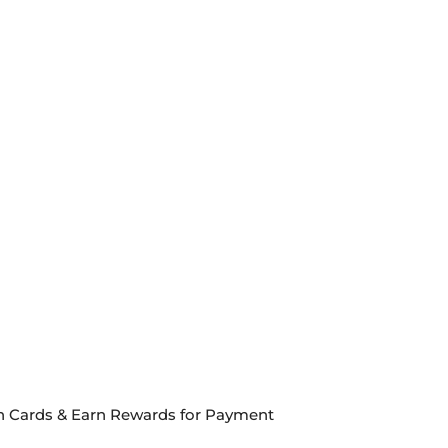
een Cards & Earn Rewards for Payment