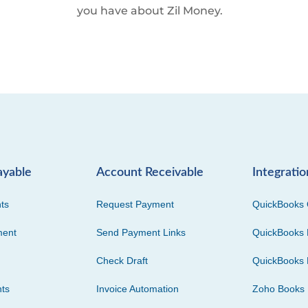
you have about Zil Money.
ayable
Account Receivable
Integratio
ts
Request Payment
QuickBooks 
ment
Send Payment Links
QuickBooks 
Check Draft
QuickBooks 
ts
Invoice Automation
Zoho Books