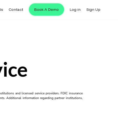
Us
Contact
Book A Demo
Log in
Sign Up
vice
titutions and licensed service providers. FDIC insurance
ts. Additional information regarding partner institutions,