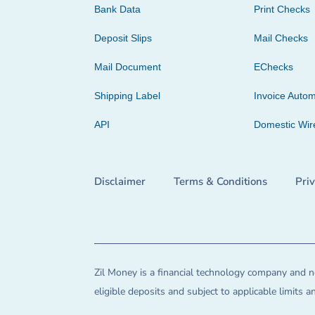
Bank Data
Print Checks
Deposit Slips
Mail Checks
Mail Document
EChecks
Shipping Label
Invoice Autom
API
Domestic Wir
Disclaimer
Terms & Conditions
Pri
Zil Money is a financial technology company and no
eligible deposits and subject to applicable limits 