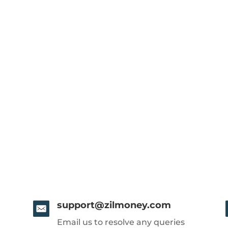
support@zilmoney.com
Email us to resolve any queries