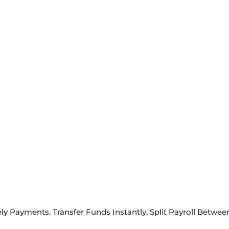
ely Payments. Transfer Funds Instantly, Split Payroll Betw