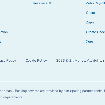
Receive ACH
Zoho Payroll
Gusto
Zapier
ation
Create Che
e
Xero
vacy Policy
Cookie Policy
2026 © Zil Money. All rights 
t a bank. Banking services are provided by participating partner banks. 
and requirements.