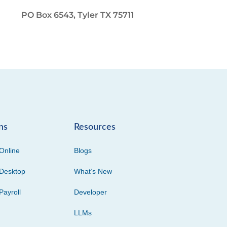
PO Box 6543, Tyler TX 75711
ns
Resources
Online
Blogs
Desktop
What’s New
Payroll
Developer
LLMs