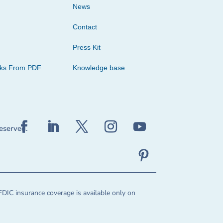
News
Contact
Press Kit
cks From PDF
Knowledge base
reserved.
FDIC insurance coverage is available only on