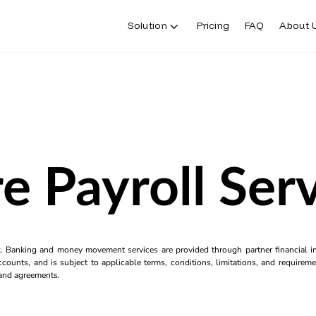
Solution
Pricing
FAQ
About 
e Payroll Ser
k. Banking and money movement services are provided through partner financial ins
counts, and is subject to applicable terms, conditions, limitations, and requiremen
s and agreements.