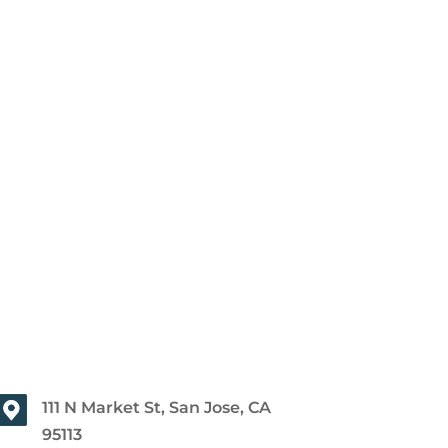
111 N Market St, San Jose, CA
95113