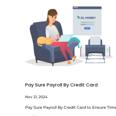
Pay Sure Payroll By Credit Card
Nov 21, 2024
Pay Sure Payroll By Credit Card to Ensure Tim