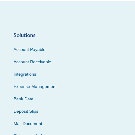
Solutions
Account Payable
Account Receivable
Integrations
Expense Management
Bank Data
Deposit Slips
Mail Document