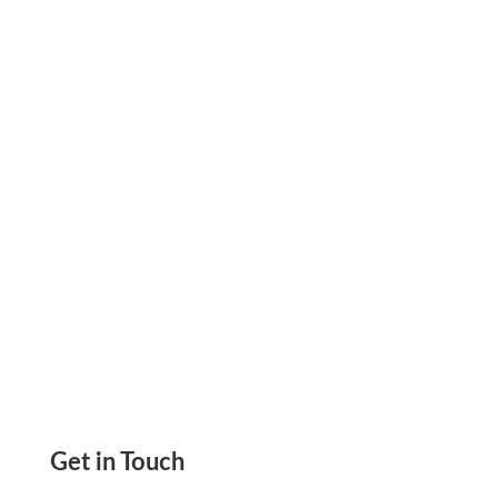
Cash Flow and Keep Suppliers Confident. See
How the Right Setup Supports Steady
Business Growth.
Get in Touch