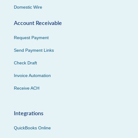
Domestic Wire
Account Receivable
Request Payment
Send Payment Links
Check Draft
Invoice Automation
Receive ACH
Integrations
QuickBooks Online