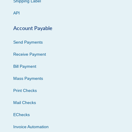
Shipping Label
API
Account Payable
Send Payments
Receive Payment
Bill Payment
Mass Payments
Print Checks
Mail Checks
EChecks
Invoice Automation