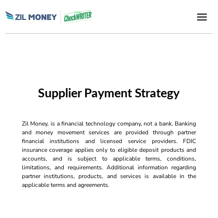
Supplier Payment Strategy
Zil Money, is a financial technology company, not a bank. Banking
and money movement services are provided through partner
financial institutions and licensed service providers. FDIC
insurance coverage applies only to eligible deposit products and
accounts, and is subject to applicable terms, conditions,
limitations, and requirements. Additional information regarding
partner institutions, products, and services is available in the
applicable terms and agreements.