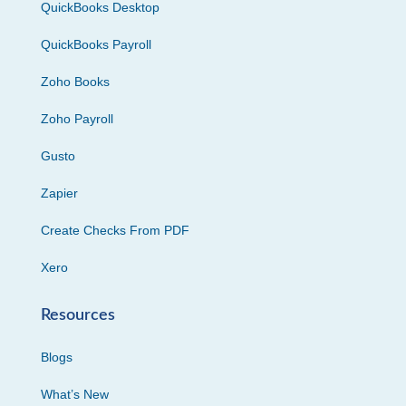
QuickBooks Desktop
QuickBooks Payroll
Zoho Books
Zoho Payroll
Gusto
Zapier
Create Checks From PDF
Xero
Resources
Blogs
What’s New