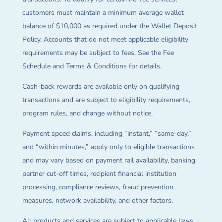
customers must maintain a minimum average wallet
balance of $10,000 as required under the Wallet Deposit
Policy. Accounts that do not meet applicable eligibility
requirements may be subject to fees. See the Fee
Schedule and Terms & Conditions for details.
Cash-back rewards are available only on qualifying
transactions and are subject to eligibility requirements,
program rules, and change without notice.
Payment speed claims, including “instant,” “same-day,”
and “within minutes,” apply only to eligible transactions
and may vary based on payment rail availability, banking
partner cut-off times, recipient financial institution
processing, compliance reviews, fraud prevention
measures, network availability, and other factors.
All products and services are subject to applicable laws,