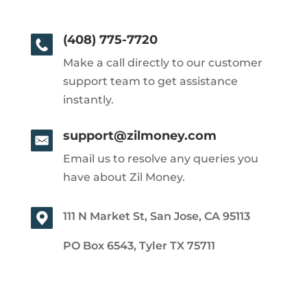
(408) 775-7720
Make a call directly to our customer
support team to get assistance
instantly.
support@zilmoney.com
Email us to resolve any queries you
have about Zil Money.
111 N Market St, San Jose, CA 95113
PO Box 6543, Tyler TX 75711