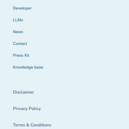
Developer
LLMs
News
Contact
Press Kit
Knowledge base
Disclaimer
Privacy Policy
Terms & Conditions