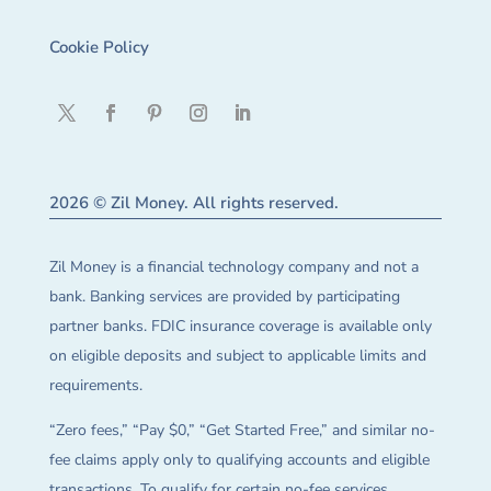
Cookie Policy
2026 © Zil Money. All rights reserved.
Zil Money is a financial technology company and not a
bank. Banking services are provided by participating
partner banks. FDIC insurance coverage is available only
on eligible deposits and subject to applicable limits and
requirements.
“Zero fees,” “Pay $0,” “Get Started Free,” and similar no-
fee claims apply only to qualifying accounts and eligible
transactions. To qualify for certain no-fee services,