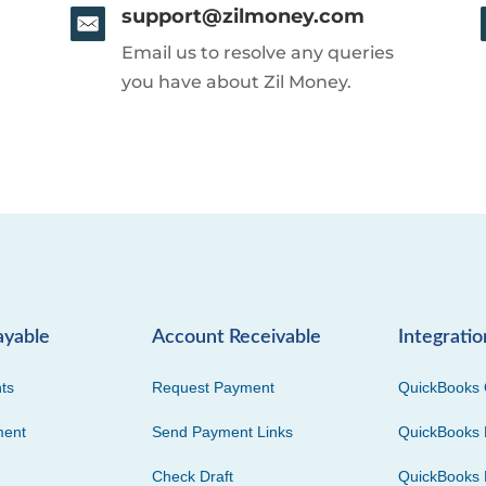
support@zilmoney.com
Email us to resolve any queries
you have about Zil Money.
ayable
Account Receivable
Integratio
ts
Request Payment
QuickBooks 
ment
Send Payment Links
QuickBooks 
Check Draft
QuickBooks 