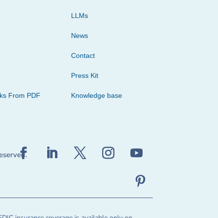
LLMs
News
Contact
Press Kit
cks From PDF
Knowledge base
reserved.
FDIC insurance coverage is available only on