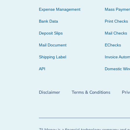
Expense Management
Mass Paymen
Bank Data
Print Checks
Deposit Slips
Mail Checks
Mail Document
EChecks
Shipping Label
Invoice Autom
API
Domestic Wir
Disclaimer
Terms & Conditions
Pri
Zil Money is a financial technology company and no