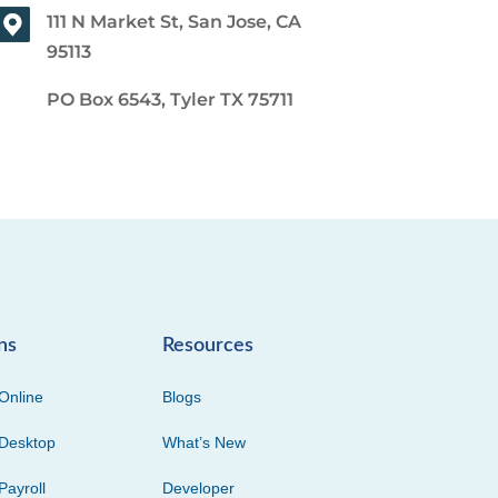
111 N Market St, San Jose, CA
95113
PO Box 6543, Tyler TX 75711
ns
Resources
Online
Blogs
Desktop
What’s New
Payroll
Developer