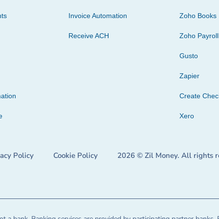
ts
Invoice Automation
Zoho Books
Receive ACH
Zoho Payroll
Gusto
Zapier
ation
Create Che
e
Xero
vacy Policy
Cookie Policy
2026 © Zil Money. All rights 
t a bank. Banking services are provided by participating partner banks. 