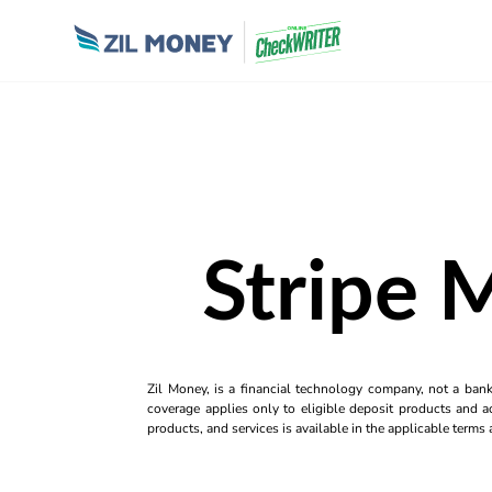
Stripe 
Zil Money, is a financial technology company, not a ban
coverage applies only to eligible deposit products and ac
products, and services is available in the applicable term