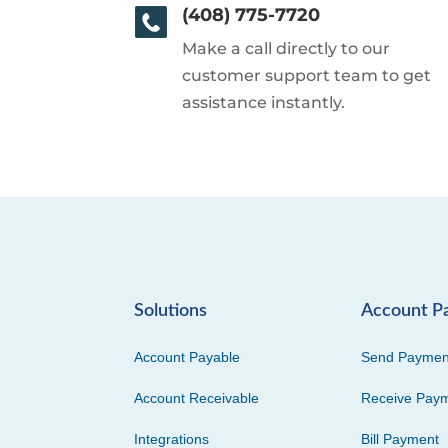
(408) 775-7720
Make a call directly to our
customer support team to get
assistance instantly.
Solutions
Account P
Account Payable
Send Paymen
Account Receivable
Receive Pay
Integrations
Bill Payment