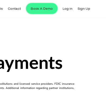
Us
Contact
Book A Demo
Log in
Sign Up
Payments
titutions and licensed service providers. FDIC insurance
ts. Additional information regarding partner institutions,