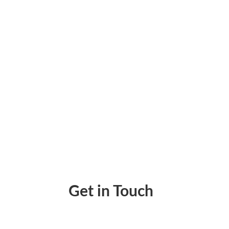
Expands to Stripe Marketplace for Seamless
Get in Touch