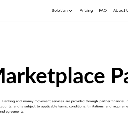
Solution
Pricing
FAQ
About 
Marketplace 
k. Banking and money movement services are provided through partner financial ins
counts, and is subject to applicable terms, conditions, limitations, and requiremen
s and agreements.