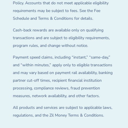
Policy. Accounts that do not meet applicable eligibility
requirements may be subject to fees. See the Fee
Schedule and Terms & Conditions for details.
Cash-back rewards are available only on qualifying
transactions and are subject to eligibility requirements,
program rules, and change without notice.
Payment speed claims, including “instant,” “same-day,”
and “within minutes,” apply only to eligible transactions
and may vary based on payment rail availability, banking
partner cut-off times, recipient financial institution
processing, compliance reviews, fraud prevention
measures, network availability, and other factors.
All products and services are subject to applicable laws,
regulations, and the Zil Money Terms & Conditions.