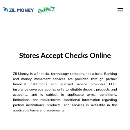
Stores Accept Checks Online
Zil Money, is a financial technology company, not a bank. Banking
and money movement services are provided through partner
financial institutions and licensed service providers. FDIC
insurance coverage applies only to eligible deposit products and
accounts, and is subject to applicable terms, conditions,
limitations, and requirements. Additional information regarding
partner institutions, products, and services is available in the
applicable terms and agreements.