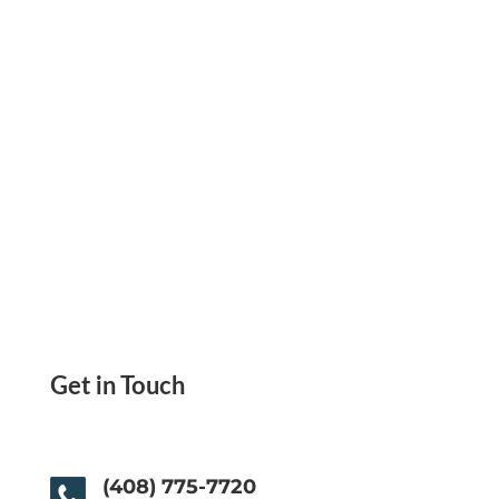
ACH, Wire Transfer, Send Payment Link
Get in Touch
(408) 775-7720