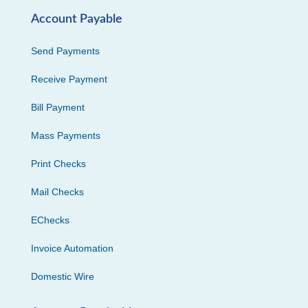
Account Payable
Send Payments
Receive Payment
Bill Payment
Mass Payments
Print Checks
Mail Checks
EChecks
Invoice Automation
Domestic Wire