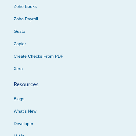
Zoho Books
Zoho Payroll
Gusto
Zapier
Create Checks From PDF
Xero
Resources
Blogs
What’s New
Developer