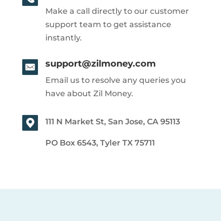
Make a call directly to our customer
support team to get assistance
instantly.
support@zilmoney.com
Email us to resolve any queries you
have about Zil Money.
111 N Market St, San Jose, CA 95113
PO Box 6543, Tyler TX 75711