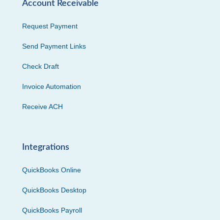
Account Receivable
Request Payment
Send Payment Links
Check Draft
Invoice Automation
Receive ACH
Integrations
QuickBooks Online
QuickBooks Desktop
QuickBooks Payroll