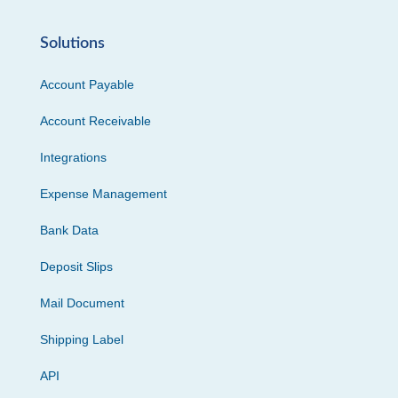
Solutions
Account Payable
Account Receivable
Integrations
Expense Management
Bank Data
Deposit Slips
Mail Document
Shipping Label
API