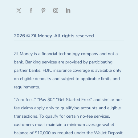
2026 © Zil Money. All rights reserved.
Zil Money is a financial technology company and not a
bank. Banking services are provided by participating
partner banks. FDIC insurance coverage is available only
on eligible deposits and subject to applicable limits and
requirements.
“Zero fees,” “Pay $0,” “Get Started Free,” and similar no-
fee claims apply only to qualifying accounts and eligible
transactions. To qualify for certain no-fee services,
customers must maintain a minimum average wallet
balance of $10,000 as required under the Wallet Deposit