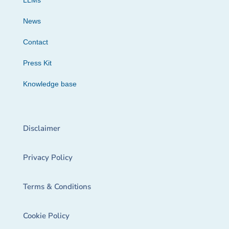
LLMs
News
Contact
Press Kit
Knowledge base
Disclaimer
Privacy Policy
Terms & Conditions
Cookie Policy