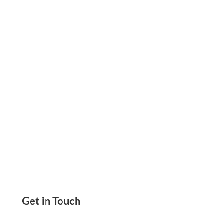
Integration with Square Payroll, Pay Vendor Via
Checks, eChecks, Mail Checks, ACH, Wire, Pay
link
Get in Touch