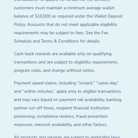
customers must maintain a minimum average wallet
balance of $10,000 as required under the Wallet Deposit
Policy. Accounts that do not meet applicable eligibility
requirements may be subject to fees. See the Fee
Schedule and Terms & Conditions for details.
Cash-back rewards are available only on qualifying
transactions and are subject to eligibility requirements,
program rules, and change without notice.
Payment speed claims, including “instant,” “same-day,”
and “within minutes,” apply only to eligible transactions
and may vary based on payment rail availability, banking
partner cut-off times, recipient financial institution
processing, compliance reviews, fraud prevention
measures, network availability, and other factors.
All products and services are subject to applicable laws,