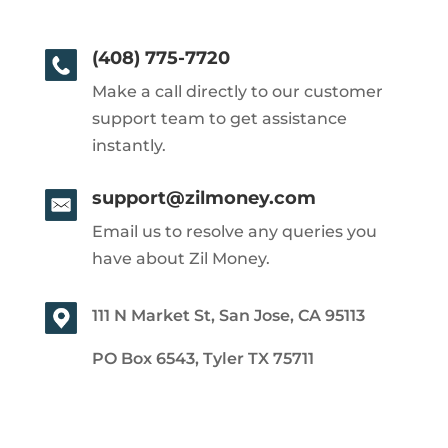
(408) 775-7720
Make a call directly to our customer
support team to get assistance
instantly.
support@zilmoney.com
Email us to resolve any queries you
have about Zil Money.
111 N Market St, San Jose, CA 95113
PO Box 6543, Tyler TX 75711