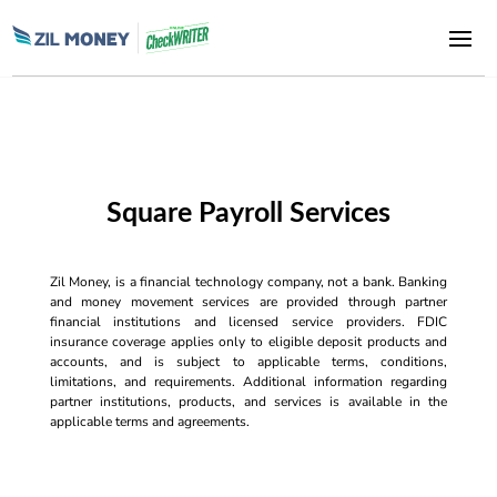
Square Payroll Services
Zil Money, is a financial technology company, not a bank. Banking
and money movement services are provided through partner
financial institutions and licensed service providers. FDIC
insurance coverage applies only to eligible deposit products and
accounts, and is subject to applicable terms, conditions,
limitations, and requirements. Additional information regarding
partner institutions, products, and services is available in the
applicable terms and agreements.