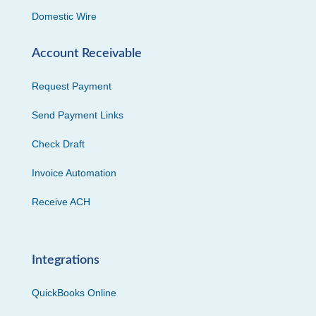
Domestic Wire
Account Receivable
Request Payment
Send Payment Links
Check Draft
Invoice Automation
Receive ACH
Integrations
QuickBooks Online