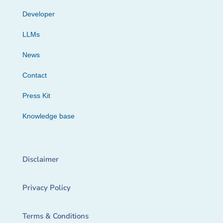
Developer
LLMs
News
Contact
Press Kit
Knowledge base
Disclaimer
Privacy Policy
Terms & Conditions