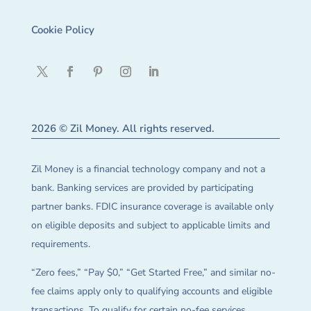
Cookie Policy
2026 © Zil Money. All rights reserved.
Zil Money is a financial technology company and not a
bank. Banking services are provided by participating
partner banks. FDIC insurance coverage is available only
on eligible deposits and subject to applicable limits and
requirements.
“Zero fees,” “Pay $0,” “Get Started Free,” and similar no-
fee claims apply only to qualifying accounts and eligible
transactions. To qualify for certain no-fee services,