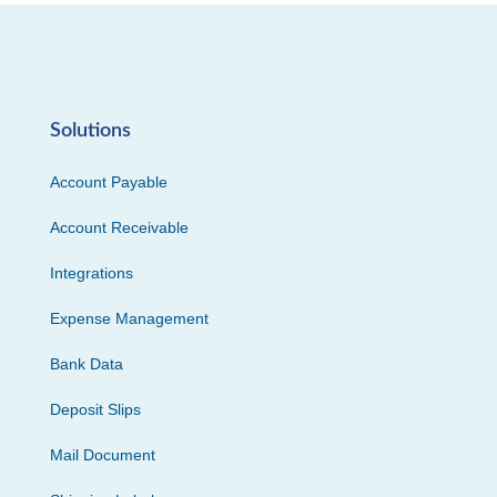
Solutions
Account Payable
Account Receivable
Integrations
Expense Management
Bank Data
Deposit Slips
Mail Document