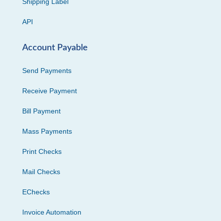
Shipping Label
API
Account Payable
Send Payments
Receive Payment
Bill Payment
Mass Payments
Print Checks
Mail Checks
EChecks
Invoice Automation