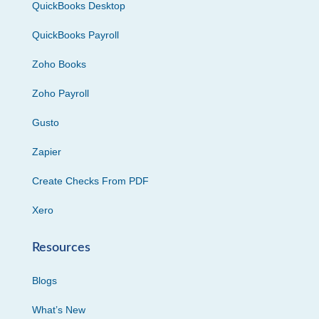
QuickBooks Desktop
QuickBooks Payroll
Zoho Books
Zoho Payroll
Gusto
Zapier
Create Checks From PDF
Xero
Resources
Blogs
What’s New