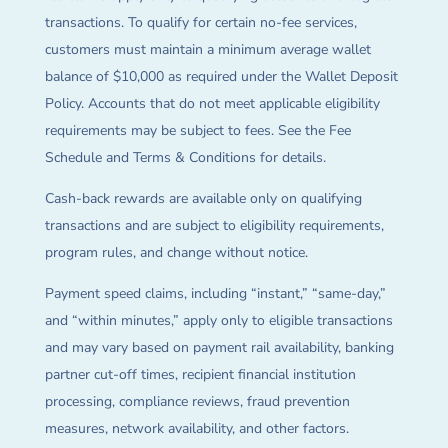
transactions. To qualify for certain no-fee services,
customers must maintain a minimum average wallet
balance of $10,000 as required under the Wallet Deposit
Policy. Accounts that do not meet applicable eligibility
requirements may be subject to fees. See the Fee
Schedule and Terms & Conditions for details.
Cash-back rewards are available only on qualifying
transactions and are subject to eligibility requirements,
program rules, and change without notice.
Payment speed claims, including “instant,” “same-day,”
and “within minutes,” apply only to eligible transactions
and may vary based on payment rail availability, banking
partner cut-off times, recipient financial institution
processing, compliance reviews, fraud prevention
measures, network availability, and other factors.