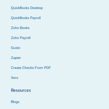
QuickBooks Desktop
QuickBooks Payroll
Zoho Books
Zoho Payroll
Gusto
Zapier
Create Checks From PDF
Xero
Resources
Blogs