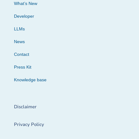
What’s New
Developer
LLMs
News
Contact
Press Kit
Knowledge base
Disclaimer
Privacy Policy