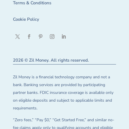
Terms & Conditions
Cookie Policy
2026 © Zil Money. All rights reserved.
Zil Money is a financial technology company and not a
bank. Banking services are provided by participating
partner banks. FDIC insurance coverage is available only
on eligible deposits and subject to applicable limits and
requirements.
“Zero fees,” “Pay $0,” “Get Started Free,” and similar no-
fee claims apply only to qualifying accounts and eligible