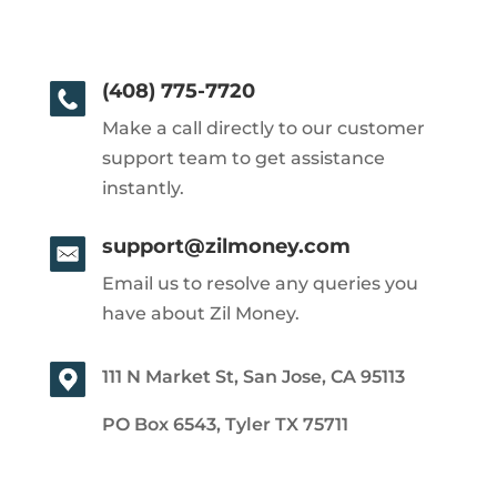
(408) 775-7720
Make a call directly to our customer
support team to get assistance
instantly.
support@zilmoney.com
Email us to resolve any queries you
have about Zil Money.
111 N Market St, San Jose, CA 95113
PO Box 6543, Tyler TX 75711