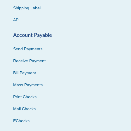
Shipping Label
API
Account Payable
Send Payments
Receive Payment
Bill Payment
Mass Payments
Print Checks
Mail Checks
EChecks