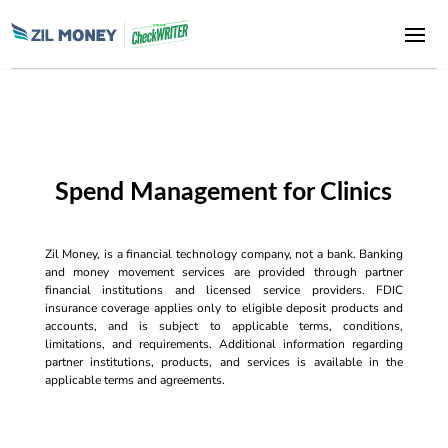
Spend Management for Clinics
Zil Money, is a financial technology company, not a bank. Banking
and money movement services are provided through partner
financial institutions and licensed service providers. FDIC
insurance coverage applies only to eligible deposit products and
accounts, and is subject to applicable terms, conditions,
limitations, and requirements. Additional information regarding
partner institutions, products, and services is available in the
applicable terms and agreements.