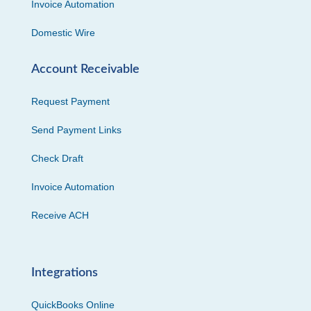
Invoice Automation
Domestic Wire
Account Receivable
Request Payment
Send Payment Links
Check Draft
Invoice Automation
Receive ACH
Integrations
QuickBooks Online