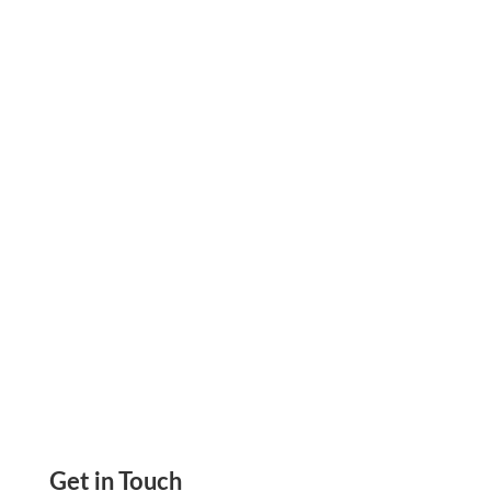
When reimbursements slow down, every
dollar leaving your account needs a tighter
leash. See how virtual cards give healthcare
CFOs real spend control.
Get in Touch