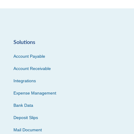
Solutions
Account Payable
Account Receivable
Integrations
Expense Management
Bank Data
Deposit Slips
Mail Document