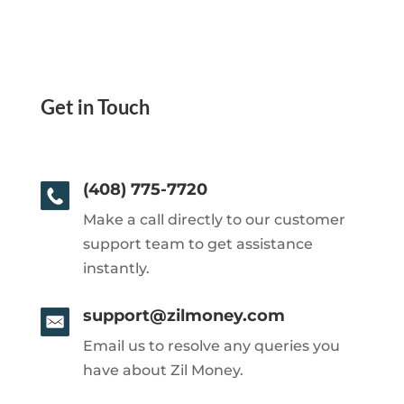
Get in Touch
(408) 775-7720
Make a call directly to our customer
support team to get assistance
instantly.
support@zilmoney.com
Email us to resolve any queries you
have about Zil Money.