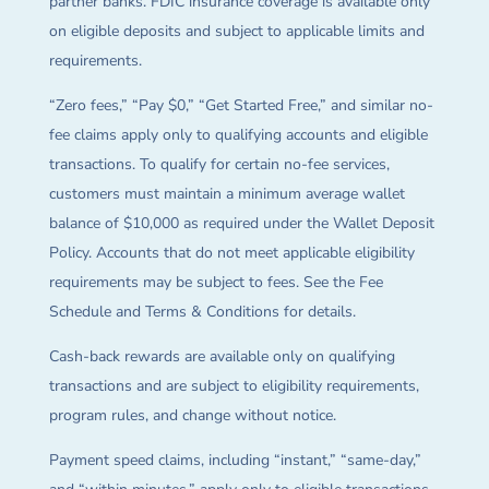
partner banks. FDIC insurance coverage is available only
on eligible deposits and subject to applicable limits and
requirements.
“Zero fees,” “Pay $0,” “Get Started Free,” and similar no-
fee claims apply only to qualifying accounts and eligible
transactions. To qualify for certain no-fee services,
customers must maintain a minimum average wallet
balance of $10,000 as required under the Wallet Deposit
Policy. Accounts that do not meet applicable eligibility
requirements may be subject to fees. See the Fee
Schedule and Terms & Conditions for details.
Cash-back rewards are available only on qualifying
transactions and are subject to eligibility requirements,
program rules, and change without notice.
Payment speed claims, including “instant,” “same-day,”