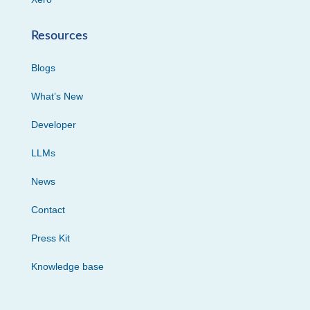
Resources
Blogs
What’s New
Developer
LLMs
News
Contact
Press Kit
Knowledge base