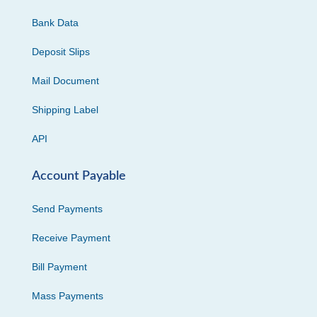
Bank Data
Deposit Slips
Mail Document
Shipping Label
API
Account Payable
Send Payments
Receive Payment
Bill Payment
Mass Payments