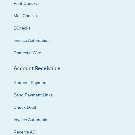
Print Checks
Mail Checks
EChecks
Invoice Automation
Domestic Wire
Account Receivable
Request Payment
Send Payment Links
Check Draft
Invoice Automation
Receive ACH