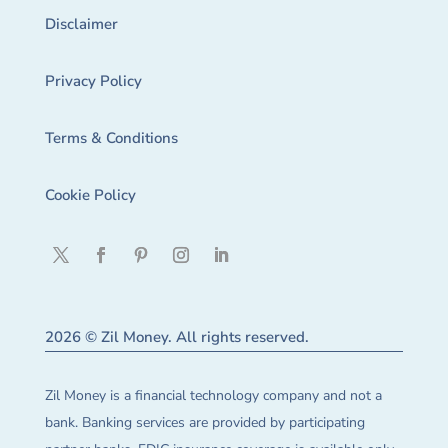
Disclaimer
Privacy Policy
Terms & Conditions
Cookie Policy
2026 © Zil Money. All rights reserved.
Zil Money is a financial technology company and not a
bank. Banking services are provided by participating