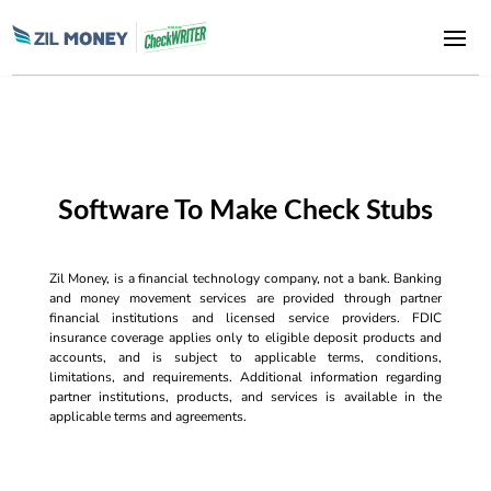
Software To Make Check Stubs
Zil Money, is a financial technology company, not a bank. Banking
and money movement services are provided through partner
financial institutions and licensed service providers. FDIC
insurance coverage applies only to eligible deposit products and
accounts, and is subject to applicable terms, conditions,
limitations, and requirements. Additional information regarding
partner institutions, products, and services is available in the
applicable terms and agreements.