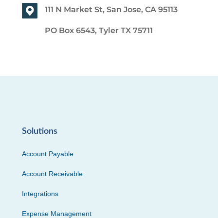
111 N Market St, San Jose, CA 95113
PO Box 6543, Tyler TX 75711
Solutions
Account Payable
Account Receivable
Integrations
Expense Management