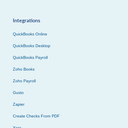
Integrations
QuickBooks Online
QuickBooks Desktop
QuickBooks Payroll
Zoho Books
Zoho Payroll
Gusto
Zapier
Create Checks From PDF
Xero