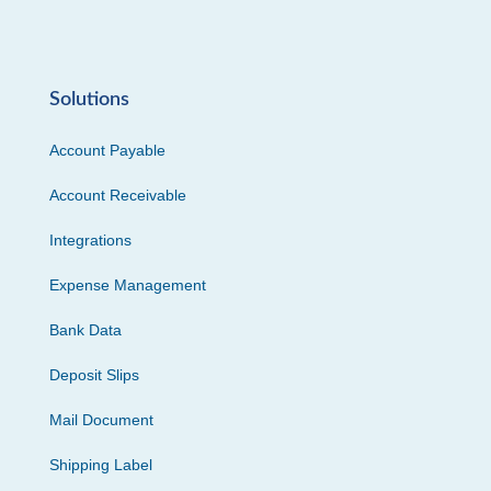
Solutions
Account Payable
Account Receivable
Integrations
Expense Management
Bank Data
Deposit Slips
Mail Document
Shipping Label