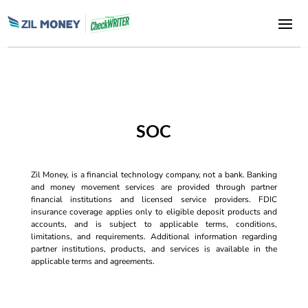
SOC
Zil Money, is a financial technology company, not a bank. Banking
and money movement services are provided through partner
financial institutions and licensed service providers. FDIC
insurance coverage applies only to eligible deposit products and
accounts, and is subject to applicable terms, conditions,
limitations, and requirements. Additional information regarding
partner institutions, products, and services is available in the
applicable terms and agreements.