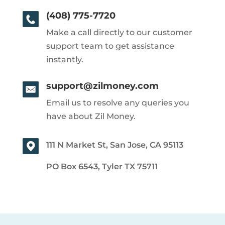
(408) 775-7720
Make a call directly to our customer
support team to get assistance
instantly.
support@zilmoney.com
Email us to resolve any queries you
have about Zil Money.
111 N Market St, San Jose, CA 95113
PO Box 6543, Tyler TX 75711