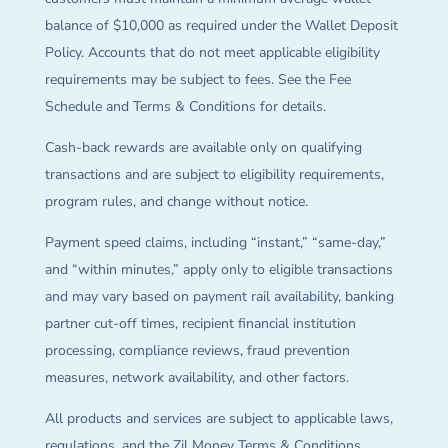
balance of $10,000 as required under the Wallet Deposit
Policy. Accounts that do not meet applicable eligibility
requirements may be subject to fees. See the Fee
Schedule and Terms & Conditions for details.
Cash-back rewards are available only on qualifying
transactions and are subject to eligibility requirements,
program rules, and change without notice.
Payment speed claims, including “instant,” “same-day,”
and “within minutes,” apply only to eligible transactions
and may vary based on payment rail availability, banking
partner cut-off times, recipient financial institution
processing, compliance reviews, fraud prevention
measures, network availability, and other factors.
All products and services are subject to applicable laws,
regulations, and the Zil Money Terms & Conditions.