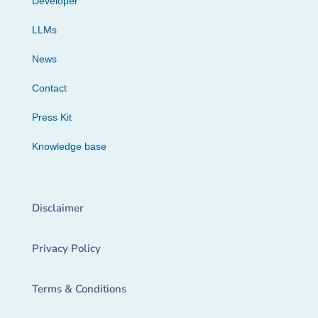
Developer
LLMs
News
Contact
Press Kit
Knowledge base
Disclaimer
Privacy Policy
Terms & Conditions