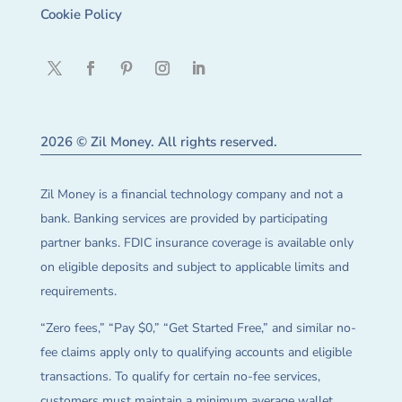
Cookie Policy
2026 © Zil Money. All rights reserved.
Zil Money is a financial technology company and not a
bank. Banking services are provided by participating
partner banks. FDIC insurance coverage is available only
on eligible deposits and subject to applicable limits and
requirements.
“Zero fees,” “Pay $0,” “Get Started Free,” and similar no-
fee claims apply only to qualifying accounts and eligible
transactions. To qualify for certain no-fee services,
customers must maintain a minimum average wallet