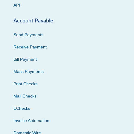
API
Account Payable
Send Payments
Receive Payment
Bill Payment
Mass Payments
Print Checks
Mail Checks
EChecks
Invoice Automation
Domestic Wire