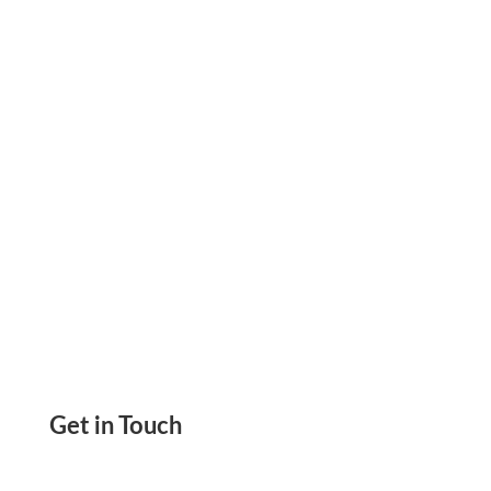
Compliant, Reinforces Its Commitment to
Secure and Trusted Financial Solutions
Get in Touch