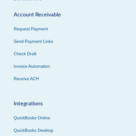
Account Receivable
Request Payment
Send Payment Links
Check Draft
Invoice Automation
Receive ACH
Integrations
QuickBooks Online
QuickBooks Desktop