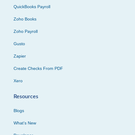
QuickBooks Payroll
Zoho Books
Zoho Payroll
Gusto
Zapier
Create Checks From PDF
Xero
Resources
Blogs
What’s New