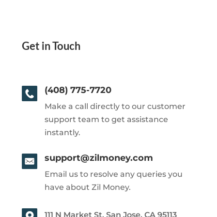
Get in Touch
(408) 775-7720
Make a call directly to our customer
support team to get assistance
instantly.
support@zilmoney.com
Email us to resolve any queries you
have about Zil Money.
111 N Market St, San Jose, CA 95113