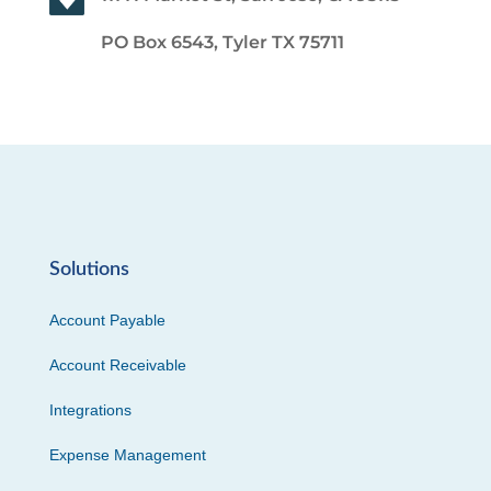
PO Box 6543, Tyler TX 75711
Solutions
Account Payable
Account Receivable
Integrations
Expense Management