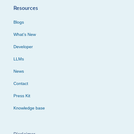
Resources
Blogs
What’s New
Developer
LLMs
News
Contact
Press Kit
Knowledge base