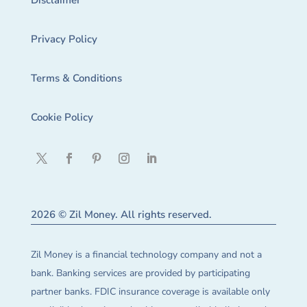
Disclaimer
Privacy Policy
Terms & Conditions
Cookie Policy
2026 © Zil Money. All rights reserved.
Zil Money is a financial technology company and not a
bank. Banking services are provided by participating
partner banks. FDIC insurance coverage is available only