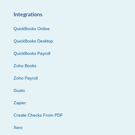
Integrations
QuickBooks Online
QuickBooks Desktop
QuickBooks Payroll
Zoho Books
Zoho Payroll
Gusto
Zapier
Create Checks From PDF
Xero