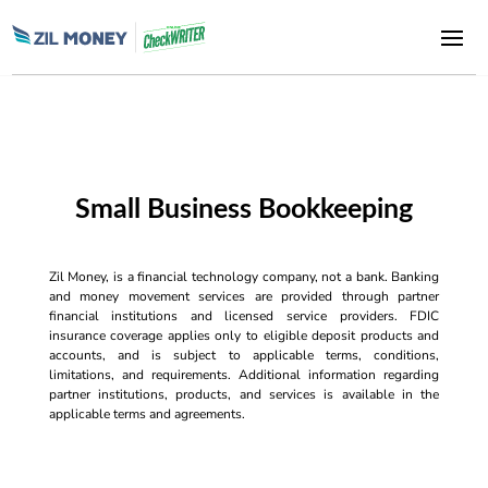
Small Business Bookkeeping
Zil Money, is a financial technology company, not a bank. Banking
and money movement services are provided through partner
financial institutions and licensed service providers. FDIC
insurance coverage applies only to eligible deposit products and
accounts, and is subject to applicable terms, conditions,
limitations, and requirements. Additional information regarding
partner institutions, products, and services is available in the
applicable terms and agreements.