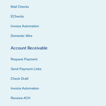
Mail Checks
EChecks
Invoice Automation
Domestic Wire
Account Receivable
Request Payment
Send Payment Links
Check Draft
Invoice Automation
Receive ACH