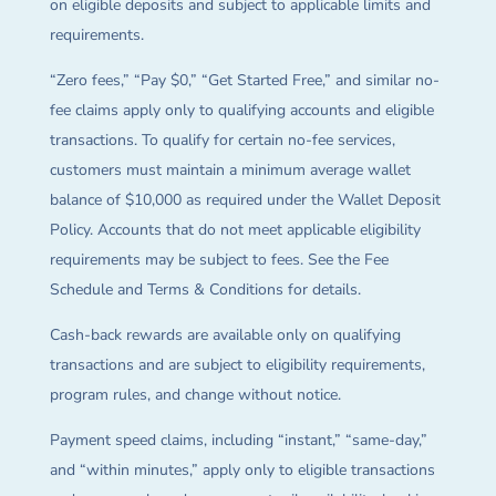
on eligible deposits and subject to applicable limits and
requirements.
“Zero fees,” “Pay $0,” “Get Started Free,” and similar no-
fee claims apply only to qualifying accounts and eligible
transactions. To qualify for certain no-fee services,
customers must maintain a minimum average wallet
balance of $10,000 as required under the Wallet Deposit
Policy. Accounts that do not meet applicable eligibility
requirements may be subject to fees. See the Fee
Schedule and Terms & Conditions for details.
Cash-back rewards are available only on qualifying
transactions and are subject to eligibility requirements,
program rules, and change without notice.
Payment speed claims, including “instant,” “same-day,”
and “within minutes,” apply only to eligible transactions