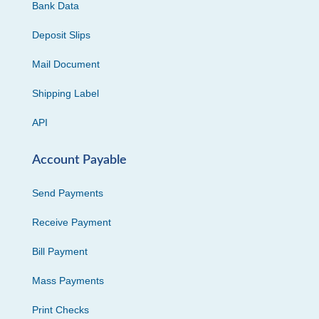
Bank Data
Deposit Slips
Mail Document
Shipping Label
API
Account Payable
Send Payments
Receive Payment
Bill Payment
Mass Payments
Print Checks