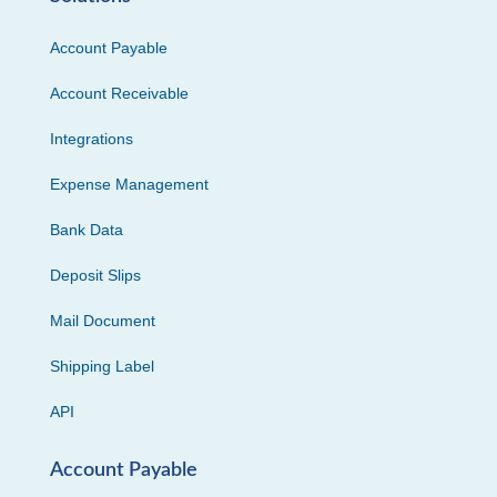
Account Payable
Account Receivable
Integrations
Expense Management
Bank Data
Deposit Slips
Mail Document
Shipping Label
API
Account Payable