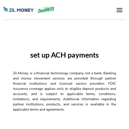
set up ACH payments
Zil Money, is a financial technology company, not a bank. Banking
and money movement services are provided through partner
financial institutions and licensed service providers. FDIC
insurance coverage applies only to eligible deposit products and
accounts, and is subject to applicable terms, conditions,
limitations, and requirements. Additional information regarding
partner institutions, products, and services is available in the
applicable terms and agreements.