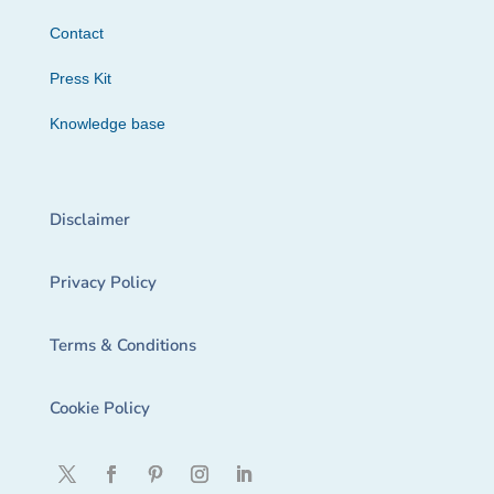
Contact
Press Kit
Knowledge base
Disclaimer
Privacy Policy
Terms & Conditions
Cookie Policy