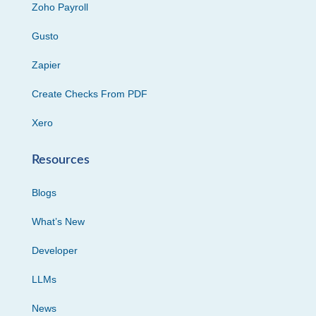
Zoho Payroll
Gusto
Zapier
Create Checks From PDF
Xero
Resources
Blogs
What’s New
Developer
LLMs
News