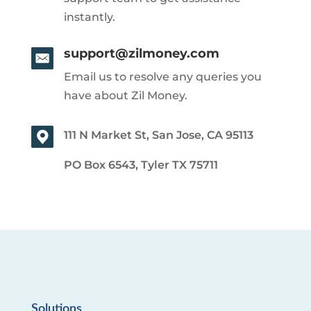
instantly.
support@zilmoney.com
Email us to resolve any queries you
have about Zil Money.
111 N Market St, San Jose, CA 95113
PO Box 6543, Tyler TX 75711
Solutions