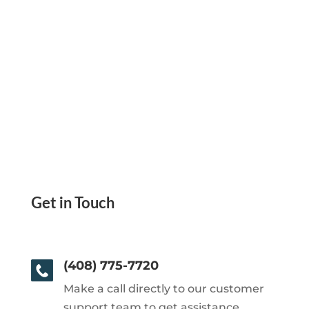
Get in Touch
(408) 775-7720
Make a call directly to our customer
support team to get assistance