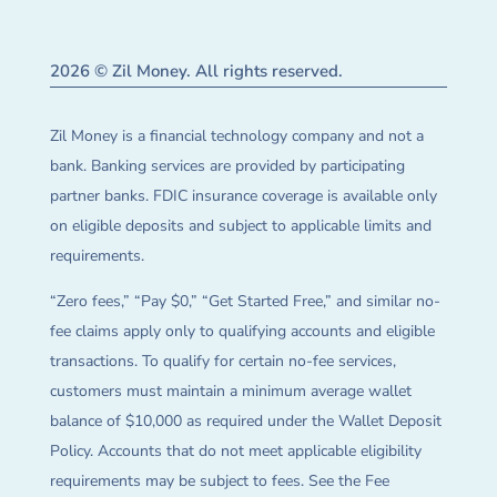
2026 © Zil Money. All rights reserved.
Zil Money is a financial technology company and not a
bank. Banking services are provided by participating
partner banks. FDIC insurance coverage is available only
on eligible deposits and subject to applicable limits and
requirements.
“Zero fees,” “Pay $0,” “Get Started Free,” and similar no-
fee claims apply only to qualifying accounts and eligible
transactions. To qualify for certain no-fee services,
customers must maintain a minimum average wallet
balance of $10,000 as required under the Wallet Deposit
Policy. Accounts that do not meet applicable eligibility
requirements may be subject to fees. See the Fee