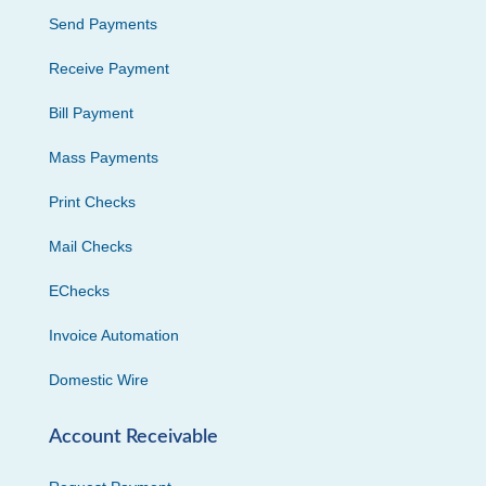
Send Payments
Receive Payment
Bill Payment
Mass Payments
Print Checks
Mail Checks
EChecks
Invoice Automation
Domestic Wire
Account Receivable