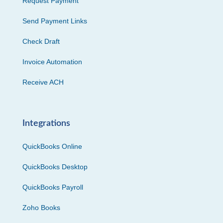
Request Payment
Send Payment Links
Check Draft
Invoice Automation
Receive ACH
Integrations
QuickBooks Online
QuickBooks Desktop
QuickBooks Payroll
Zoho Books